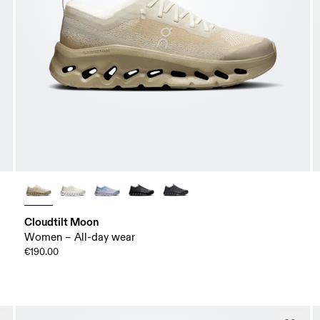
Cloudtilt Moon
Women – All-day wear
€190.00