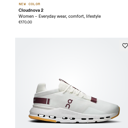
NEW COLOR
Cloudnova 2
Women – Everyday wear, comfort, lifestyle
€170.00