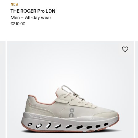
NEW
THE ROGER Pro LDN
Men – All-day wear
€210.00