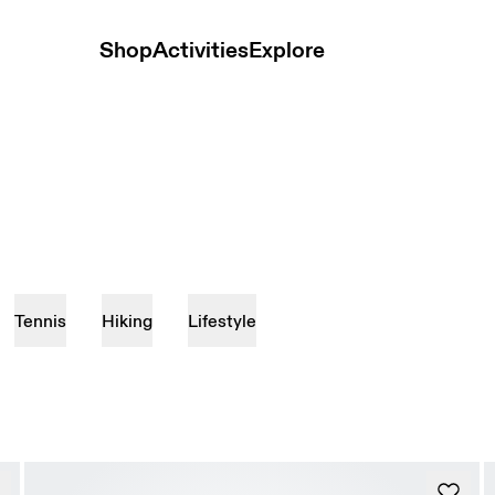
Shop
Activities
Explore
Tennis
Hiking
Lifestyle