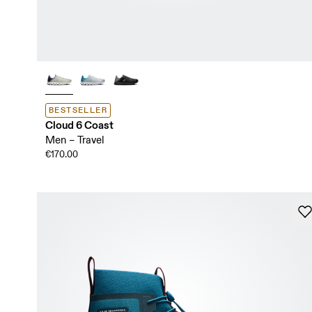
BESTSELLER
Cloud 6 Coast
Men – Travel
€170.00