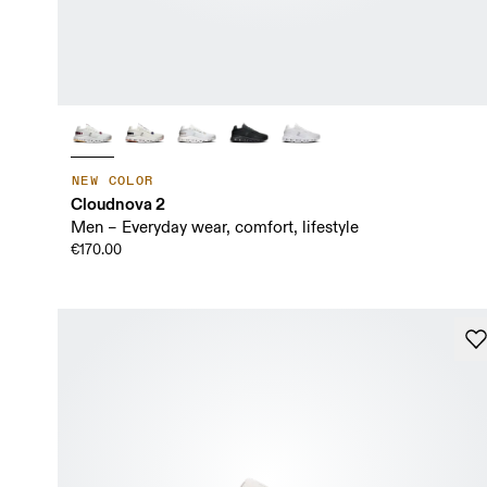
NEW COLOR
Cloudnova 2
Men – Everyday wear, comfort, lifestyle
€170.00