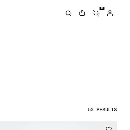
AI
53 RESULTS