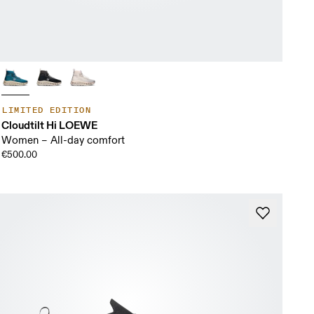
LIMITED EDITION
Cloudtilt Hi LOEWE
Women – All-day comfort
€500.00