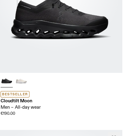
BESTSELLER
Cloudtilt Moon
Men – All-day wear
€190.00