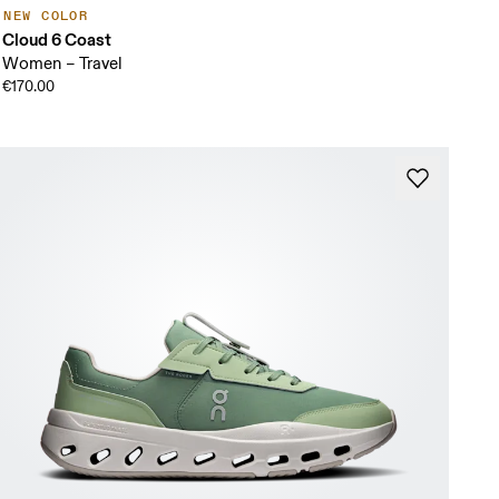
NEW COLOR
Cloud 6 Coast
Women – Travel
€170.00