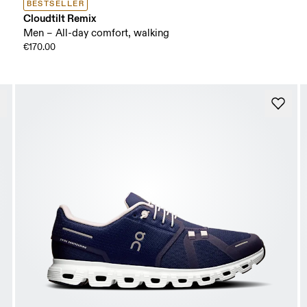
BESTSELLER
Cloudtilt Remix
Men – All-day comfort, walking
€170.00