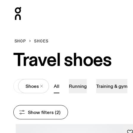
Press Escape to close navigation
SHOP
SHOES
Travel shoes
All
Shoes
All
Running
Training & gym
Show filters
 (2)