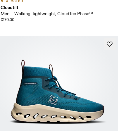
NEW COLOR
Cloudtilt
Men – Walking, lightweight, CloudTec Phase™
€170.00