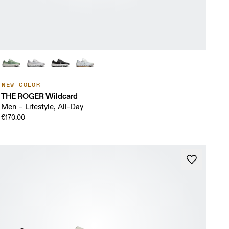
NEW COLOR
THE ROGER Wildcard
Men – Lifestyle, All-Day
€170.00