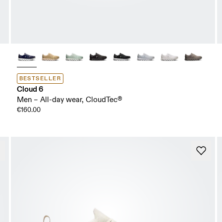
BESTSELLER
Cloud 6
Men – All-day wear, CloudTec®
€160.00