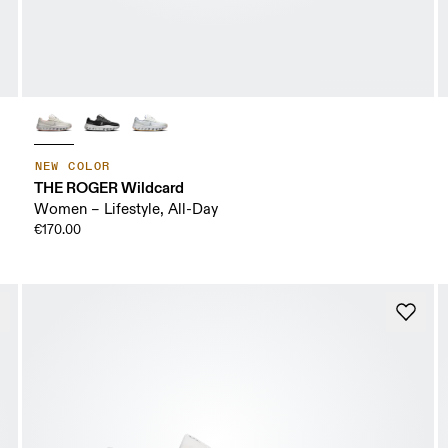
NEW COLOR
THE ROGER Wildcard
Women – Lifestyle, All-Day
€170.00