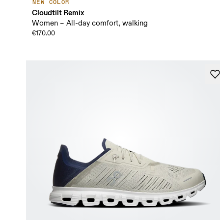
NEW COLOR
Cloudtilt Remix
Women – All-day comfort, walking
€170.00