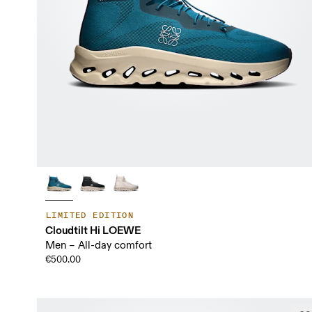
LIMITED EDITION
Cloudtilt Hi LOEWE
Men – All-day comfort
€500.00