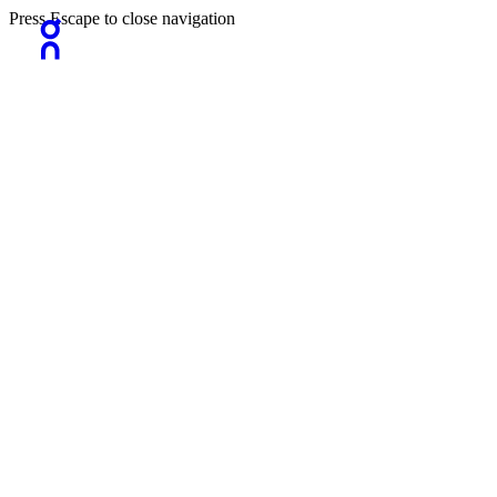
Press Escape to close navigation