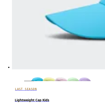
LAST SEASON
Lightweight Cap Kids