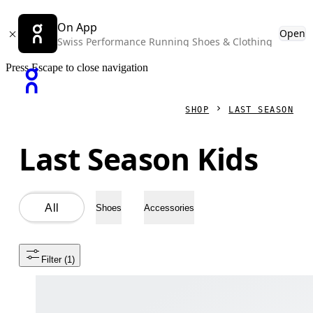
On App
Open
Swiss Performance Running Shoes & Clothing
Press Escape to close navigation
SHOP
LAST SEASON
Last Season Kids
All
Shoes
Accessories
Filter
 (1)