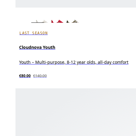
LAST SEASON
Cloudnova Youth
Youth – Multi-purpose, 8-12 year olds, all-day comfort
€80.00
€140.00