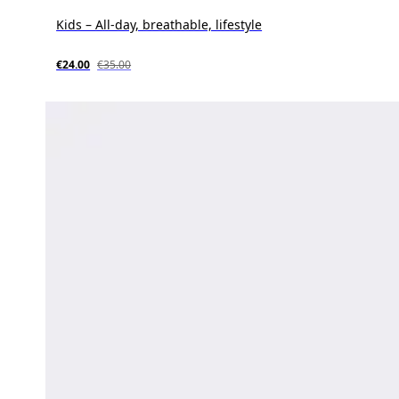
Kids – All-day, breathable, lifestyle
€24.00
€35.00