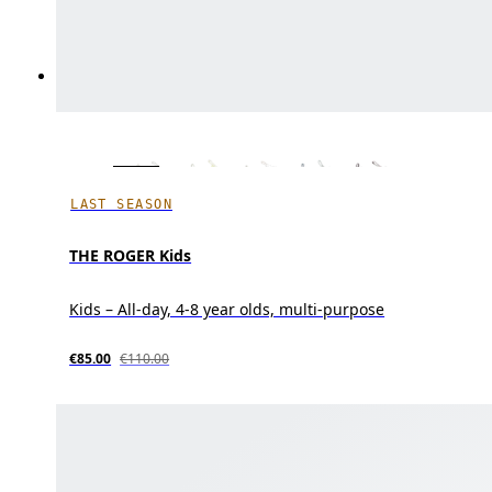
LAST SEASON
THE ROGER Kids
Kids – All-day, 4-8 year olds, multi-purpose
€85.00
€110.00