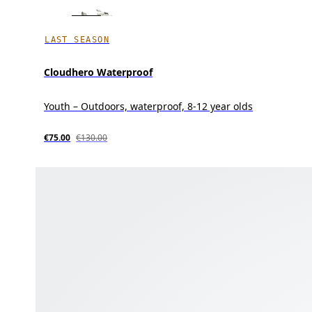
LAST SEASON
Cloudhero Waterproof
Youth – Outdoors, waterproof, 8-12 year olds
€75.00
€130.00