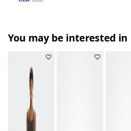
You may be interested in