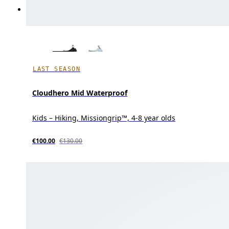
LAST SEASON
Cloudhero Mid Waterproof
Kids – Hiking, Missiongrip™, 4-8 year olds
€100.00
€130.00