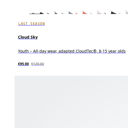
LAST SEASON
Cloud Sky
Youth – All-day wear, adapted CloudTec®, 8-15 year olds
€95.00
€120.00