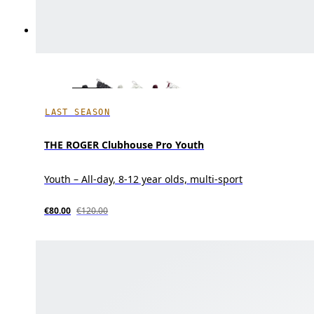
LAST SEASON
THE ROGER Clubhouse Pro Youth
Youth – All-day, 8-12 year olds, multi-sport
€80.00
€120.00