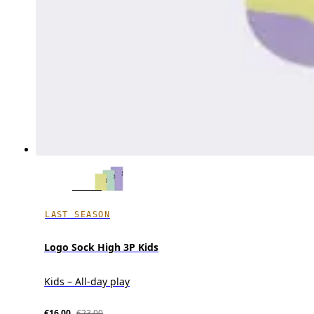
LAST SEASON
Logo Sock High 3P Kids
Kids – All-day play
€16.00
€23.00