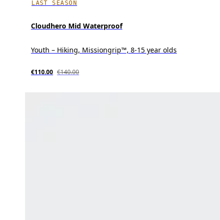
LAST SEASON
Cloudhero Mid Waterproof
Youth – Hiking, Missiongrip™, 8-15 year olds
€110.00
€140.00