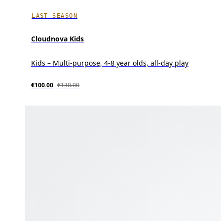
LAST SEASON
Cloudnova Kids
Kids – Multi-purpose, 4-8 year olds, all-day play
€100.00
€130.00