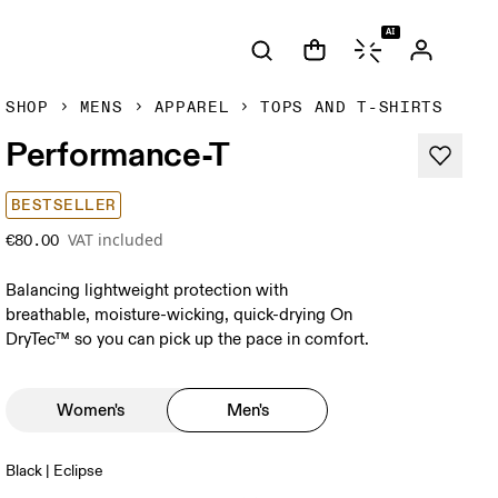
AI
SHOP
MENS
APPAREL
TOPS AND T-SHIRTS
Performance-T
BESTSELLER
VAT included
€80.00
Balancing lightweight protection with
breathable, moisture-wicking, quick-drying On
DryTec™ so you can pick up the pace in comfort.
Women's
Men's
Black | Eclipse