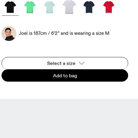
Joel is 187cm / 6’2” and is wearing a size M
Select a size
Add to bag