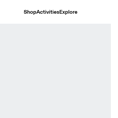
Shop
Activities
Explore
& Eclipse Men Tops and t-shirts