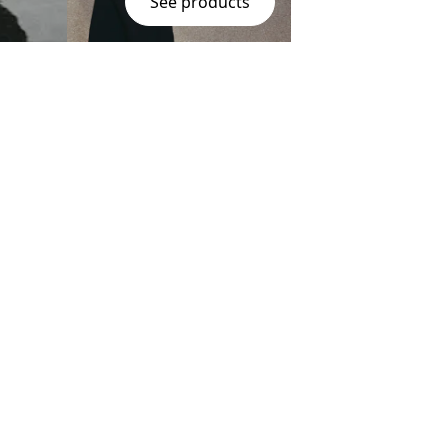
See products