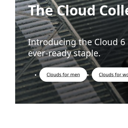
The Cloud Coll
Introducing the Cloud 6
ever-ready staple.
Clouds for men
Clouds for 