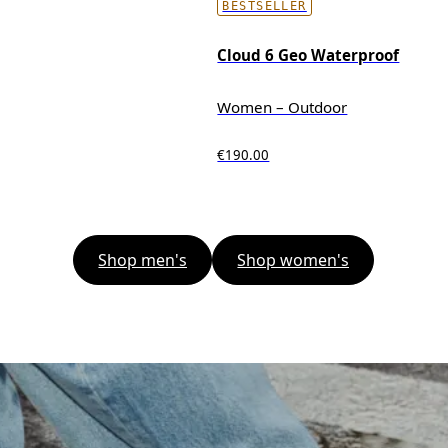
BESTSELLER
Cloud 6 Geo Waterproof
Women – Outdoor
€190.00
Shop men's
Shop women's