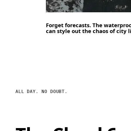
Forget forecasts. The waterpro
can style out the chaos of city l
ALL DAY. NO DOUBT.