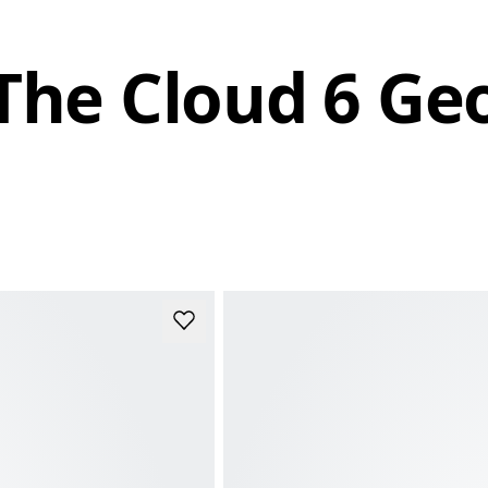
The Cloud 6 Ge