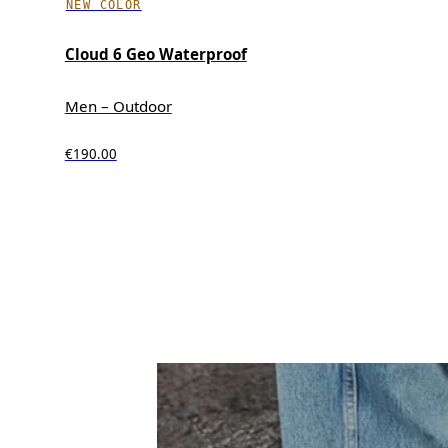
NEW COLOR
Cloud 6 Geo Waterproof
Men – Outdoor
€190.00