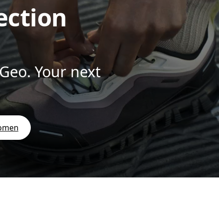
ection
 Geo. Your next
women