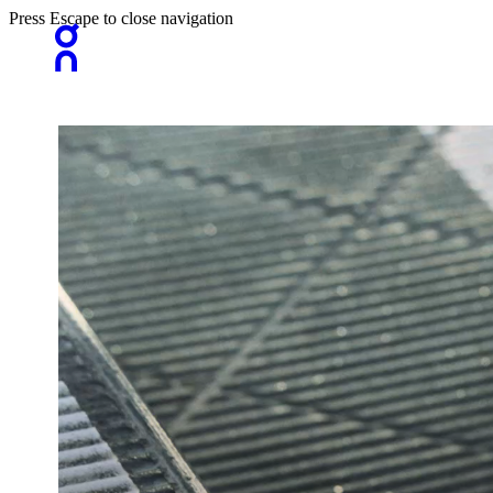
Press Escape to close navigation