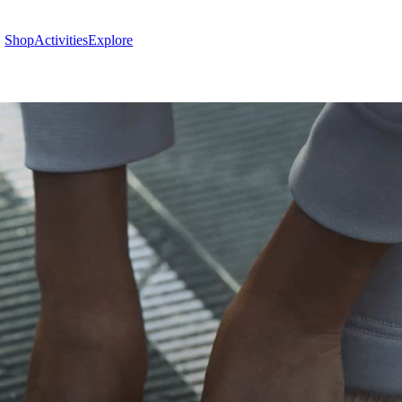
Shop
Activities
Explore