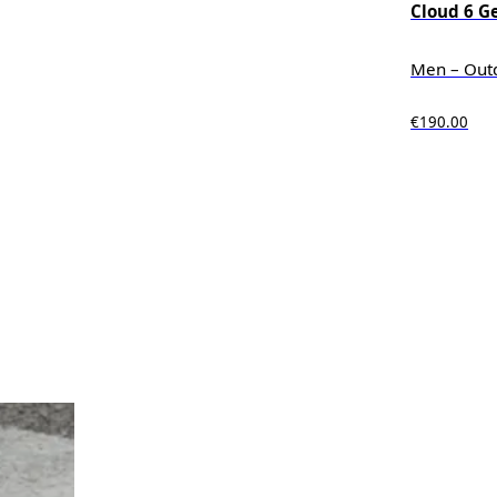
Cloud 6 G
Men – Out
€190.00