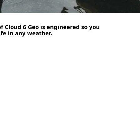
of Cloud 6 Geo is engineered so you
ife in any weather.