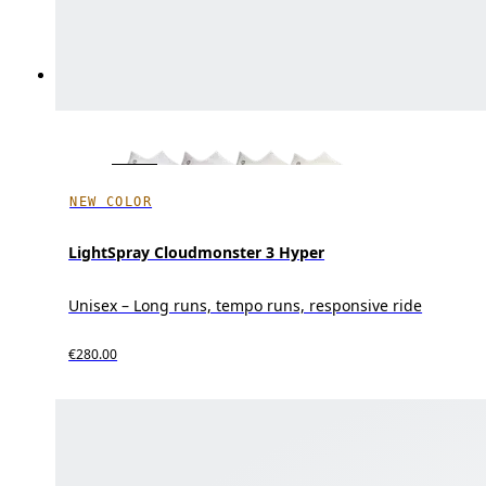
NEW COLOR
LightSpray Cloudmonster 3 Hyper
Unisex – Long runs, tempo runs, responsive ride
€280.00