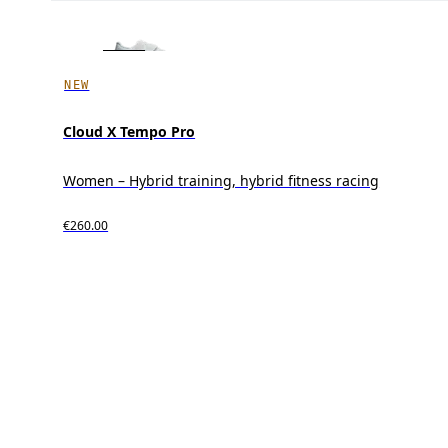
NEW
Cloud X Tempo Pro
Women – Hybrid training, hybrid fitness racing
€260.00