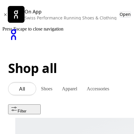
On App
Open
Swiss Performance Running Shoes & Clothing
Press Escape to close navigation
Shop all
Shoes
Apparel
Accessories
All
Filter