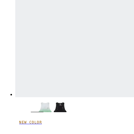
NEW COLOR