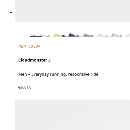
NEW COLOR
Cloudmonster 3
Men – Everyday running, responsive ride
€200.00