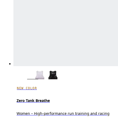
NEW COLOR
Zero Tank Breathe
Women – High-performance run training and racing