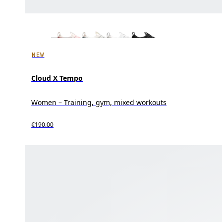
NEW
Cloud X Tempo
Women – Training, gym, mixed workouts
€190.00