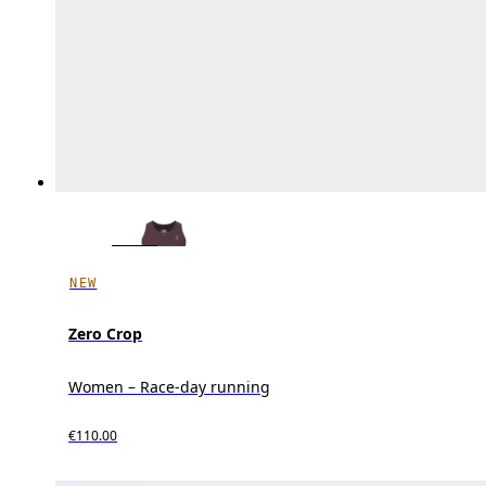
NEW
Zero Crop
Women – Race-day running
€110.00