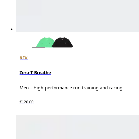
NEW
Zero-T Breathe
Men – High-performance run training and racing
€120.00