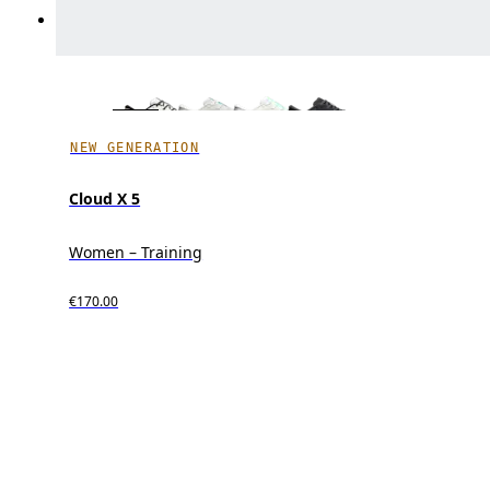
NEW GENERATION
Cloud X 5
Women – Training
€170.00