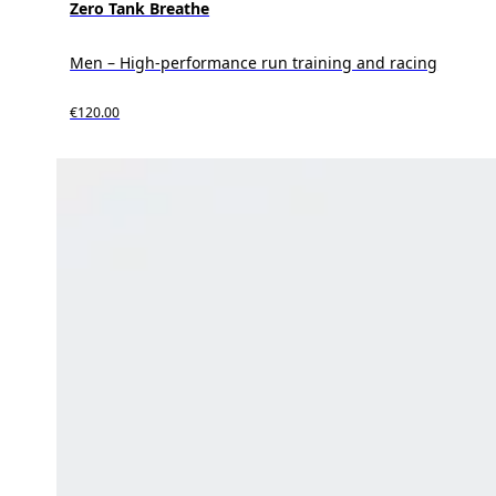
Zero Tank Breathe
Men – High-performance run training and racing
€120.00