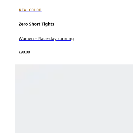
NEW COLOR
Zero Short Tights
Women – Race-day running
€90.00