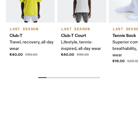
LAST SEASON
LAST SEASON
LAST SEAS
Club-T
Club-T Court
Tennis Sock
Travel, recovery, all-day
Lifestyle, tennis-
Superior com
wear
inspired, all-day wear
breathability,
€40.00
€40.00
€50.00
€55.00
wear
€16.00
€25.0