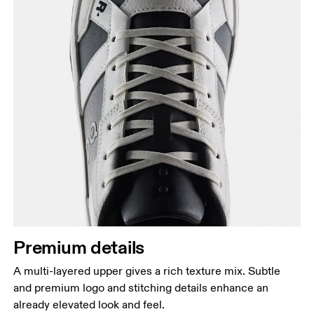
Premium details
A multi-layered upper gives a rich texture mix. Subtle
and premium logo and stitching details enhance an
already elevated look and feel.