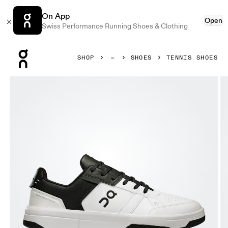
On App
Open
Swiss Performance Running Shoes & Clothing
Press Escape to close navigation
SHOP
SHOES
TENNIS SHOES
Product gallery item 1 out of 6 On THE ROGER Clubhouse 