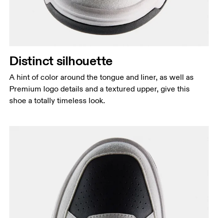
Distinct silhouette
A hint of color around the tongue and liner, as well as
Premium logo details and a textured upper, give this
shoe a totally timeless look.