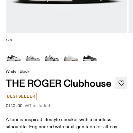
1/6
White | Black
THE ROGER Clubhouse
BESTSELLER
VAT included
€140.00
A tennis-inspired lifestyle sneaker with a timeless
silhouette. Engineered with next-gen tech for all-day