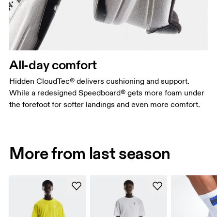
All-day comfort
Hidden CloudTec® delivers cushioning and support.
While a redesigned Speedboard® gets more foam under
the forefoot for softer landings and even more comfort.
More from last season