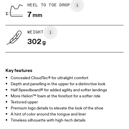
Country of origin
BR
37
38
HEEL TO TOE DROP
Vietnam
7
mm
JP
25
25.5
UK
6.5
7
WEIGHT
302
g
US
7
7.5
Drag horizontally to see more
Key features
Concealed CloudTec® for ultralight comfort
Depth and panelling in the upper for a distinctive look
Half Speedboard® for added agility and softer landings
More Helion™ foam at the forefoot for a softer ride
Textured upper
Premium logo details to elevate the look of the shoe
A hint of color around the tongue and liner
Timeless silhouette with high-tech details