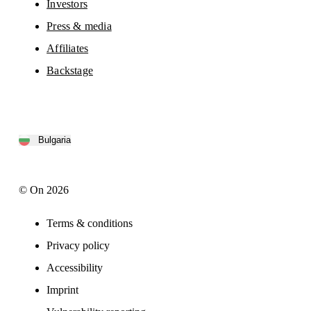
Investors
Press & media
Affiliates
Backstage
Bulgaria
© On 2026
Terms & conditions
Privacy policy
Accessibility
Imprint