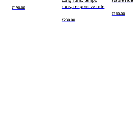
Long runs, tempo
stable ride
runs, responsive ride
€190.00
€160.00
€230.00