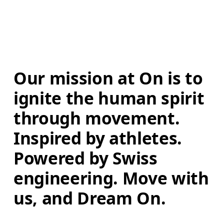
Our mission at On is to 
ignite the human spirit 
through movement. 
Inspired by athletes. 
Powered by Swiss 
engineering. Move with 
us, and Dream On.