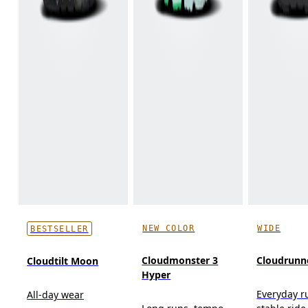
NEW COLOR
WIDE
BESTSELLER
Cloudmonster 3
Cloudrunn
Cloudtilt Moon
Hyper
Everyday r
All-day wear