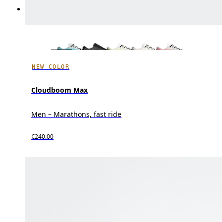
NEW COLOR
Cloudboom Max
Men – Marathons, fast ride
€240.00