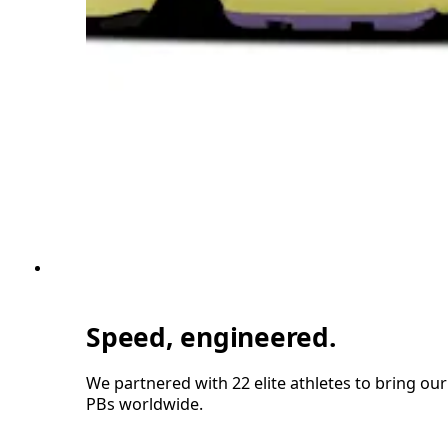
Speed, engineered.
We partnered with 22 elite athletes to bring ou
PBs worldwide.