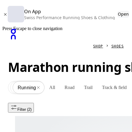
On App
Open
Swiss Performance Running Shoes & Clothing
Press Escape to close navigation
SHOP
SHOES
Marathon running 
All
Road
Trail
Track & field
Shoes
All
Running
Filter
 (2)