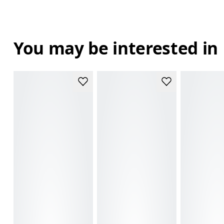
You may be interested in