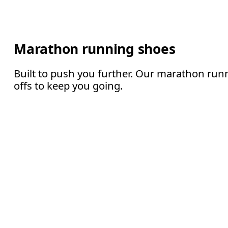
Marathon running shoes
Built to push you further. Our marathon runn
offs to keep you going.