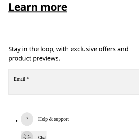
Learn more
Stay in the loop, with exclusive offers and
product previews.
Email
*
Receive personalized content across digital media platforms
based on your interactions with On.
Read more
Help & support
Subscribe
By continuing, you accept our privacy policy. Your personal data will be 
Chat