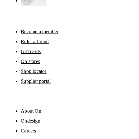
passed on to On AG so we can contact you about our products and send you
surveys via e-mail. Data processing and the statistical analysis of the data 
will be carried out by our service providers, Sailthru (USA) and Braze (USA).
You can unsubscribe at any time by using the unsubscribe link in each e-mail
Please visit the 
On Group Privacy Notice
 for more information.
Become a member
Refer a friend
Gift cards
On stores
Shop locator
Supplier portal
About On
Ondesign
Careers