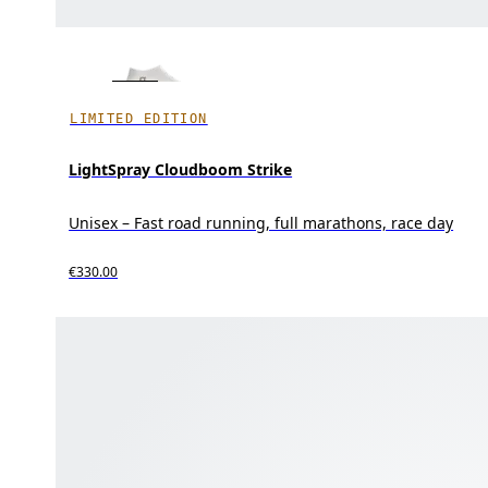
LIMITED EDITION
LightSpray Cloudboom Strike
Unisex – Fast road running, full marathons, race day
€330.00