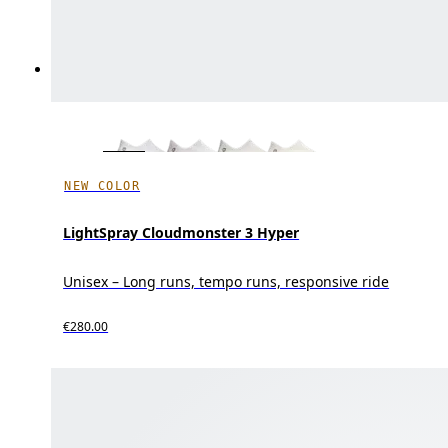
NEW COLOR
LightSpray Cloudmonster 3 Hyper
Unisex – Long runs, tempo runs, responsive ride
€280.00