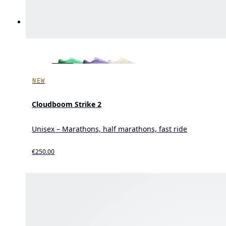
NEW
Cloudboom Strike 2
Unisex – Marathons, half marathons, fast ride
€250.00