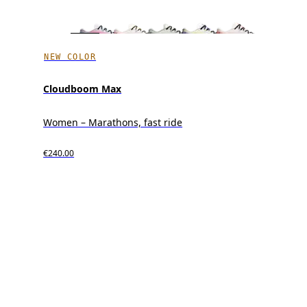
NEW COLOR
Cloudboom Max
Women – Marathons, fast ride
€240.00