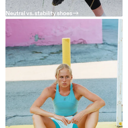
Neutral vs. stability shoes