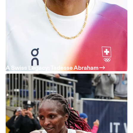
A Swiss Legacy: Tadesse Abraham