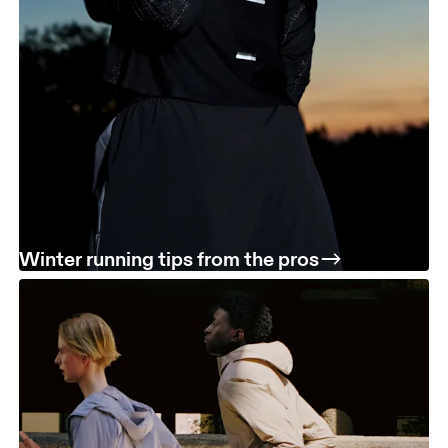
Winter running tips from the pros