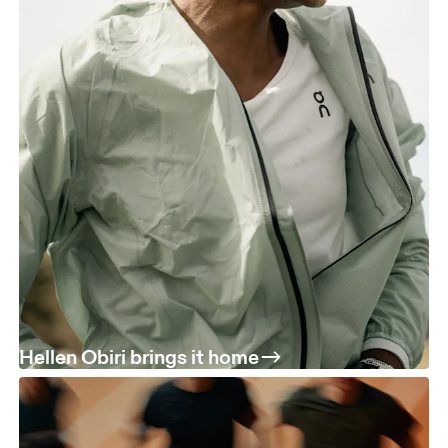
Hellen Obiri brings it home