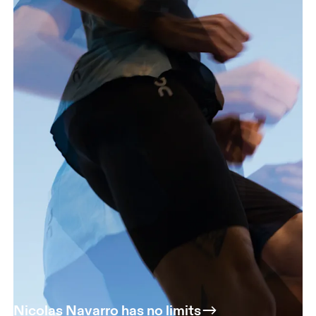
Nicolas Navarro has no limits