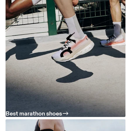
Best marathon shoes