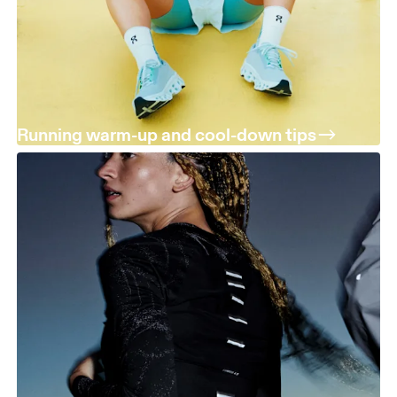
Running warm-up and cool-down tips