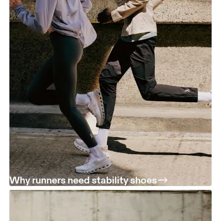
Why runners need stability shoes