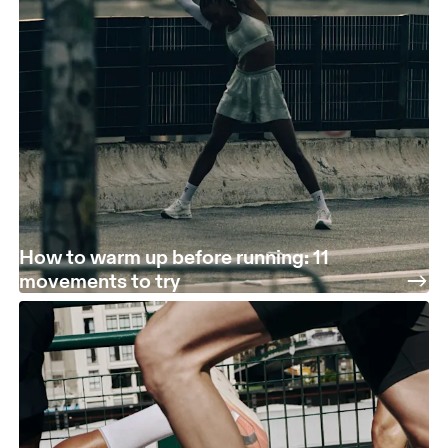
How to warm up before running: 11
movements to try