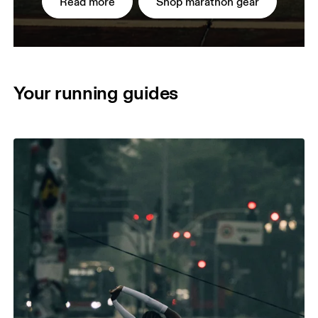
Read more
Shop marathon gear
Your running guides