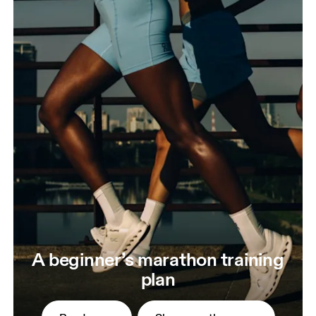
A beginner’s marathon training
plan