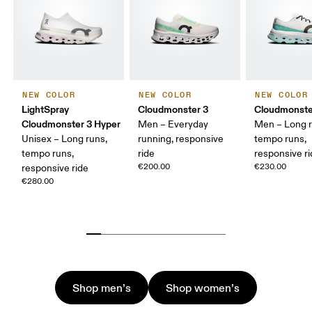
NEW COLOR
NEW COLOR
NEW COLOR
LightSpray
Cloudmonster 3
Cloudmonste
Cloudmonster 3 Hyper
Men – Everyday
Men – Long r
Unisex – Long runs,
running, responsive
tempo runs,
tempo runs,
ride
responsive r
€200.00
€230.00
responsive ride
€280.00
Shop men’s
Shop women’s