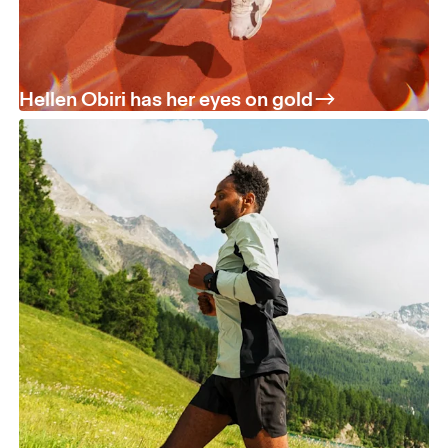
Hellen Obiri has her eyes on gold