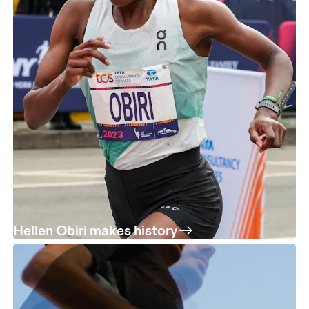
Hellen Obiri makes history