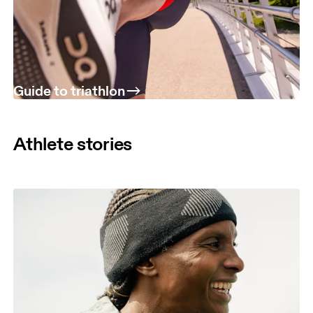
Guide to triathlon
Athlete stories