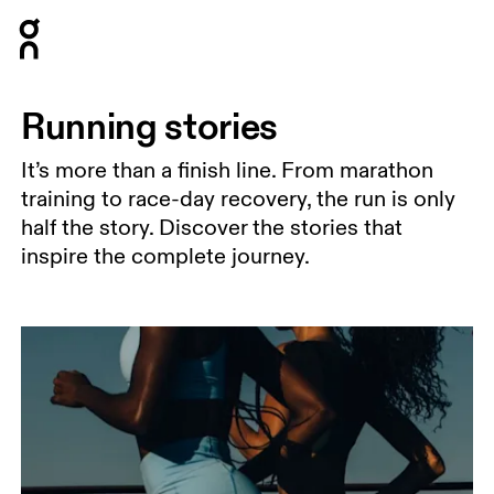
Press Escape to close navigation
Running stories
It’s more than a finish line. From marathon
training to race-day recovery, the run is only
half the story. Discover the stories that
inspire the complete journey.