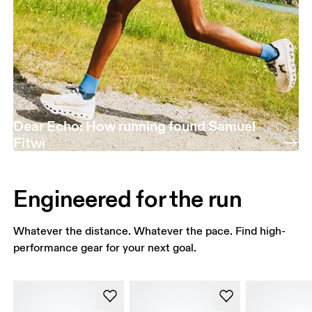
Dear Echo: How running found Samuel
Fitwi
Engineered for the run
Whatever the distance. Whatever the pace. Find high-
performance gear for your next goal.