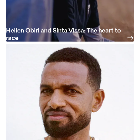
Hellen Obiri and Sinta Vissa: The heart to
race