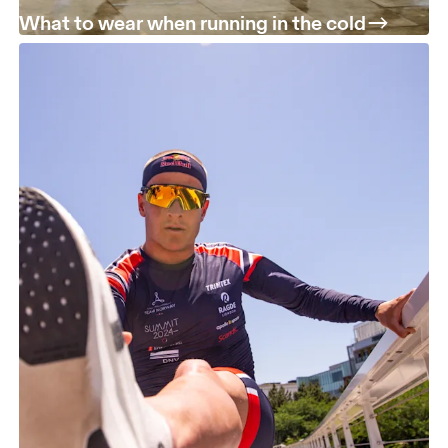
What to wear when running in the cold