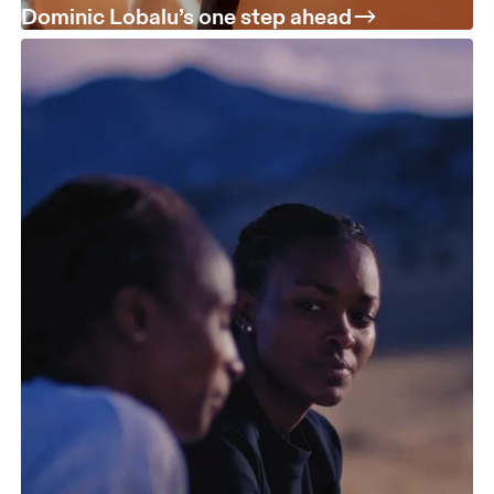
Dominic Lobalu’s one step ahead