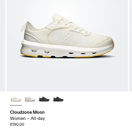
Cloudzone Moon
Women – All-day
€190.00