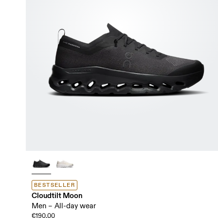
BESTSELLER
Cloudtilt Moon
Men – All-day wear
€190.00