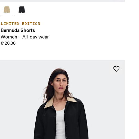
LIMITED EDITION
Bermuda Shorts
Women – All-day wear
€120.00