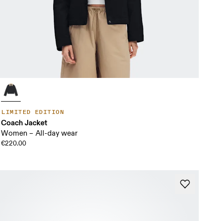
LIMITED EDITION
Coach Jacket
Women – All-day wear
€220.00