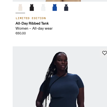
LIMITED EDITION
All-Day Ribbed Tank
Women – All-day wear
€60.00