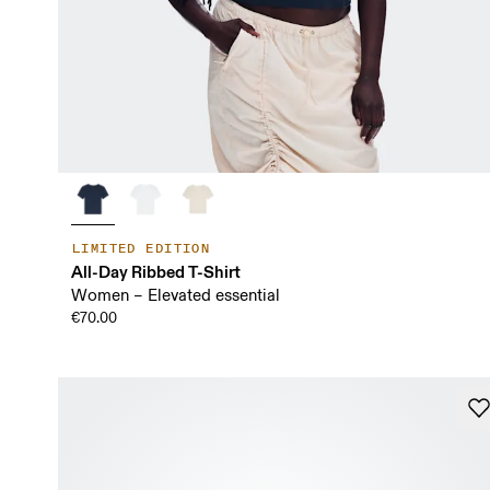
LIMITED EDITION
All-Day Ribbed T-Shirt
Women – Elevated essential
€70.00