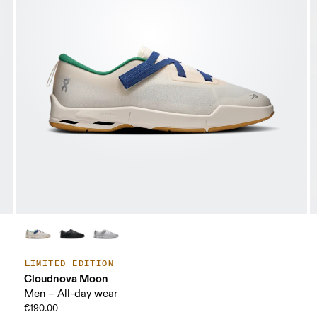
LIMITED EDITION
Cloudnova Moon
Men – All-day wear
€190.00