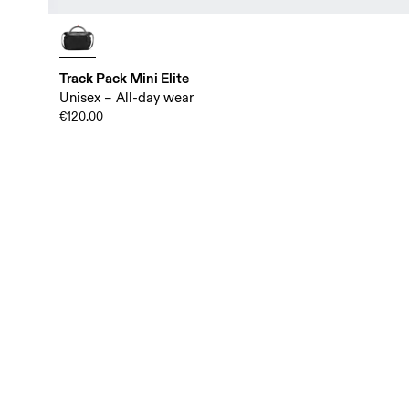
Track Pack Mini Elite
Unisex – All-day wear
€120.00