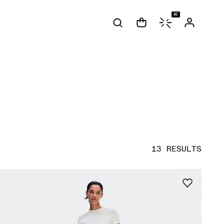
AI
13 RESULTS