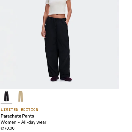
LIMITED EDITION
Parachute Pants
Women – All-day wear
€170.00