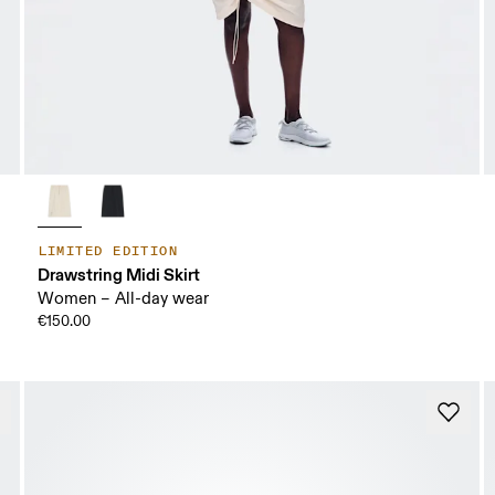
LIMITED EDITION
Drawstring Midi Skirt
Women – All-day wear
€150.00