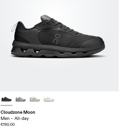
Cloudzone Moon
Men – All-day
€190.00