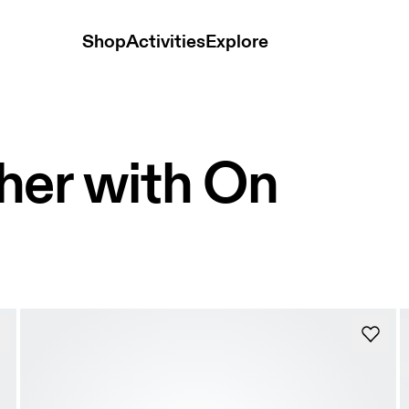
Shop
Activities
Explore
her with On