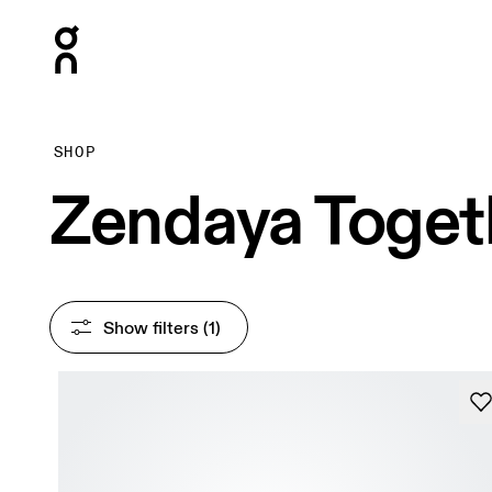
Press Escape to close navigation
SHOP
Zendaya Toget
Show filters
 (1)