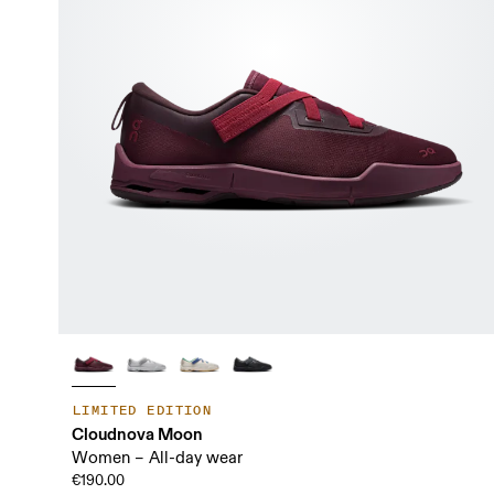
LIMITED EDITION
Cloudnova Moon
Women – All-day wear
€190.00