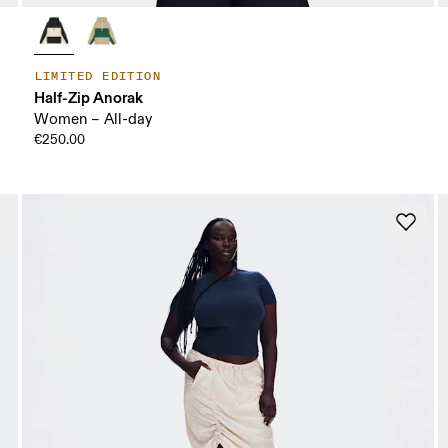
LIMITED EDITION
Half-Zip Anorak
Women – All-day
€250.00