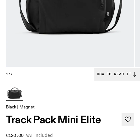
1/7
HOW TO WEAR IT
Black | Magnet
Track Pack Mini Elite
VAT included
€120.00