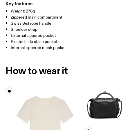
(recycled) 100%. Pocketing: Polyamide 56%, Polyamide (recycled)
Key features
44%.
Weight: 278g
Country of origin
Zippered main compartment
Swiss Seil rope handle
Vietnam
Shoulder strap
External zippered pocket
Pleated side stash pockets
Internal zippered mesh pocket
How to wear it