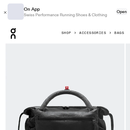
On App
Open
Swiss Performance Running Shoes & Clothing
Press Escape to close navigation
SHOP
ACCESSORIES
BAGS
Product gallery item 1 out of 7 On Track Pack Mini Elite Bl