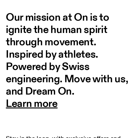
Our mission at On is to 
ignite the human spirit 
through movement. 
Inspired by athletes. 
Powered by Swiss 
engineering. Move with us, 
and Dream On.
Learn more