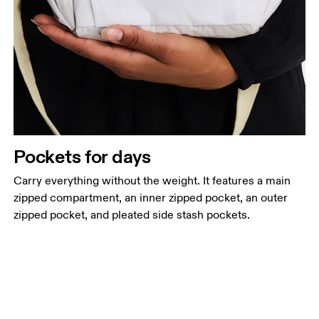
Pockets for days
Carry everything without the weight. It features a main
zipped compartment, an inner zipped pocket, an outer
zipped pocket, and pleated side stash pockets.