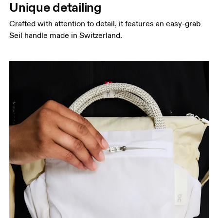
Unique detailing
Crafted with attention to detail, it features an easy-grab
Seil handle made in Switzerland.