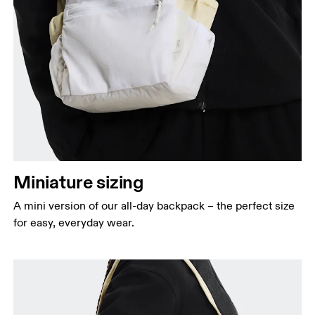
Miniature sizing
A mini version of our all-day backpack – the perfect size
for easy, everyday wear.