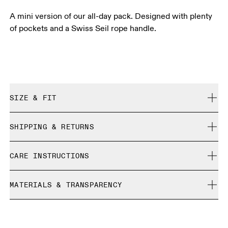
A mini version of our all-day pack. Designed with plenty
of pockets and a Swiss Seil rope handle.
SIZE & FIT
True to size.
SHIPPING & RETURNS
Free shipping on all orders
CARE INSTRUCTIONS
Free returns within 30 days
Limited editions and last-season items can only be
Do not bleach
refunded, but are not exchangeable due to limited stock
MATERIALS & TRANSPARENCY
Do not dry clean
Do not iron
Materials
Do not tumble dry
Main Fabric: Polyamide (recycled) 100%. Lining: Polyamide
Warm hand wash