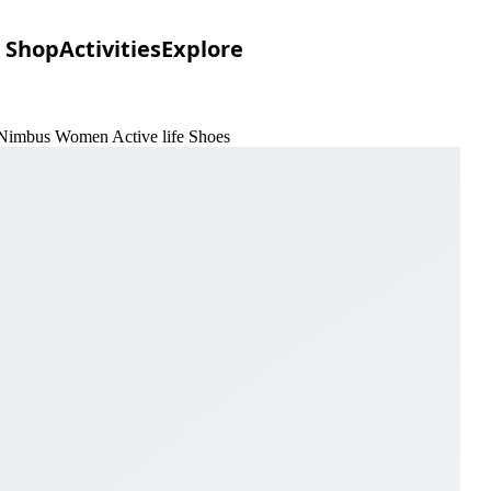
Shop
Activities
Explore
 Nimbus Women Active life Shoes