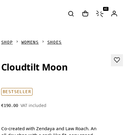
AI
SHOP
WOMENS
SHOES
Cloudtilt Moon
BESTSELLER
VAT included
€190.00
Co-created with Zendaya and Law Roach. An
all-day shoe with a sock-like fit, easy speed