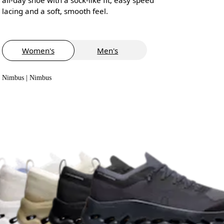
lacing and a soft, smooth feel.
Women's
Men's
Nimbus | Nimbus