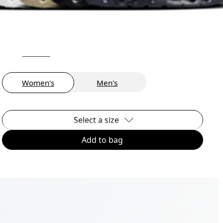
Women's
Men's
Select a size
Add to bag