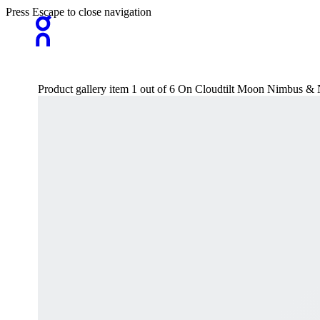
Press Escape to close navigation
Product gallery item 1 out of 6 On Cloudtilt Moon Nimbus &