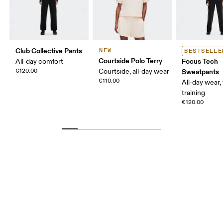
Club Collective Pants
NEW
BESTSELLE
Courtside Polo Terry
Focus Tech
All-day comfort
€120.00
Courtside, all-day wear
Sweatpants
€110.00
All-day wear, 
training
€120.00