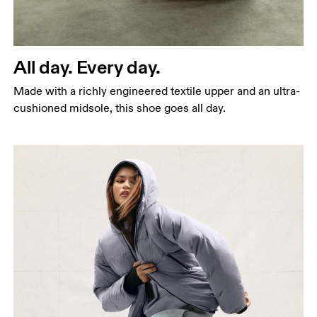
All day. Every day.
Made with a richly engineered textile upper and an ultra-
cushioned midsole, this shoe goes all day.