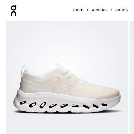
Press Escape to close navigation
SHOP
WOMENS
SHOES
Product gallery item 1 out of 6 On Cloudtilt Moon White & 