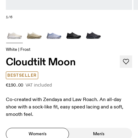
1/6
White | Frost
Cloudtilt Moon
BESTSELLER
VAT included
€190.00
Co-created with Zendaya and Law Roach. An all-day
shoe with a sock-like fit, easy speed lacing and a soft,
smooth feel.
Women's
Men's