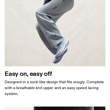
Easy on, easy off
Designed in a sock-like design that fits snugly. Complete
with a breathable knit upper and an easy speed lacing
system.