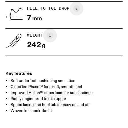
US
5
5.5
HEEL TO TOE DROP
7
mm
UK
3
3.5
WEIGHT
Drag horizontally to see more
242
g
Key features
Soft underfoot cushioning sensation
CloudTec Phase™ for a soft, smooth feel
Improved Helion™ superfoam for soft landings
Richly engineered textile upper
Speed lacing and heel tab for easy on and off
Woven knit sock-like fit