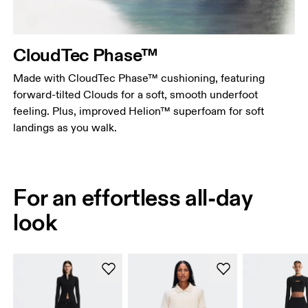
CloudTec Phase™
Made with CloudTec Phase™ cushioning, featuring
forward-tilted Clouds for a soft, smooth underfoot
feeling. Plus, improved Helion™ superfoam for soft
landings as you walk.
For an effortless all-day
look