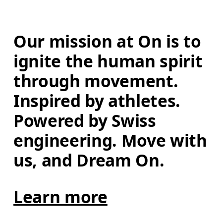
Our mission at On is to 
ignite the human spirit 
through movement. 
Inspired by athletes. 
Powered by Swiss 
engineering. Move with 
us, and Dream On.
Learn more