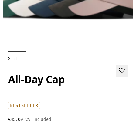
Sand
All-Day Cap
BESTSELLER
VAT included
€45.00