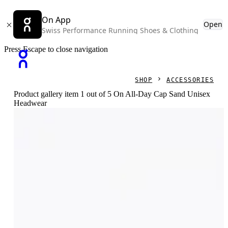
On App
Open
Swiss Performance Running Shoes & Clothing
Press Escape to close navigation
SHOP
ACCESSORIES
Product gallery item 1 out of 5 On All-Day Cap Sand Unisex
Headwear