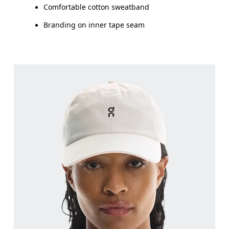
Comfortable cotton sweatband
Branding on inner tape seam