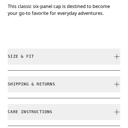
This classic six-panel cap is destined to become
your go-to favorite for everyday adventures.
SIZE & FIT
True to size.
SHIPPING & RETURNS
Free shipping on all orders
Size Guide - Caps
Free returns within 30 days
CARE INSTRUCTIONS
Limited editions and last-season items can only be
refunded, but are not exchangeable due to limited
Centimeters
Inches