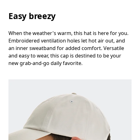
Easy breezy
When the weather's warm, this hat is here for you.
Embroidered ventilation holes let hot air out, and
an inner sweatband for added comfort. Versatile
and easy to wear, this cap is destined to be your
new grab-and-go daily favorite.