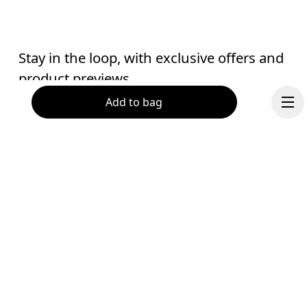
Stay in the loop, with exclusive offers and
product previews.
Add to bag
Email
*
Receive personalized content across digital media platforms
based on your interactions with On.
Read more
Help & support
Continue
Subscribe
Chat
By continuing, you accept our privacy policy. Your personal data will be 
passed on to On AG so we can contact you about our products and send you
surveys via e-mail. Data processing and the statistical analysis of the data 
will be carried out by our service providers, Sailthru (USA) and Braze (USA).