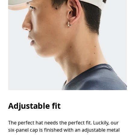
Adjustable fit
The perfect hat needs the perfect fit. Luckily, our
six-panel cap is finished with an adjustable metal