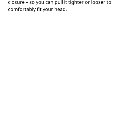
closure – so you can pull it tighter or looser to
comfortably fit your head.