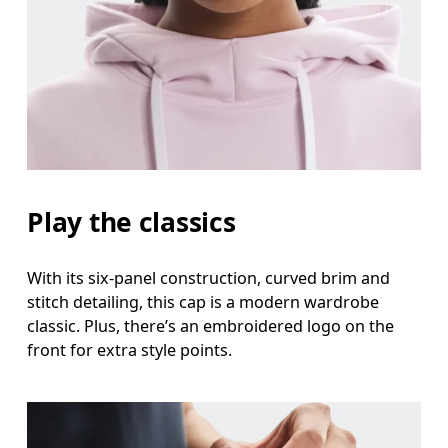
Head Circumference
Measure around your forehead, keeping the tape parallel to
the floor.
Play the classics
With its six-panel construction, curved brim and
stitch detailing, this cap is a modern wardrobe
classic. Plus, there’s an embroidered logo on the
front for extra style points.