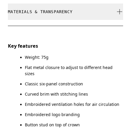
stock
Do not bleach
MATERIALS & TRANSPARENCY
Your body measurements in centimeters
Do not dry clean
SIZE GUIDE - CAPS
Do not iron
Materials
ONE SIZE
Do not tumble dry
Main Fabric: Cotton 100%. Sweatband: Cotton 100%.
Key features
HEAD CIRCUMFERENCE
55 — 60
Warm hand wash
Weight: 75g
Country of origin
Flat metal closure to adjust to different head
Drag horizontally to see more
China
sizes
Classic six-panel construction
Curved brim with stitching lines
How to measure
Embroidered ventilation holes for air circulation
Embroidered logo branding
Button stud on top of crown