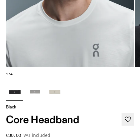
1/4
Black
Core Headband
VAT included
€30.00