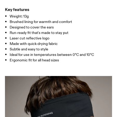
Main Fabric: Polyamide (recycled) 71%, Elastane 28%.
Do not tumble dry
Country of origin
Key features
Weight: 13g
Vietnam
Brushed lining for warmth and comfort
Designed to cover the ears
Run-ready fit that's made to stay put
Laser cut reflective logo
Made with quick-drying fabric
Subtle and easy to style
Ideal for use in temperatures between 0°C and 10°C
Ergonomic fit for all head sizes