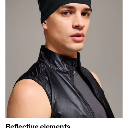
Reflective elements