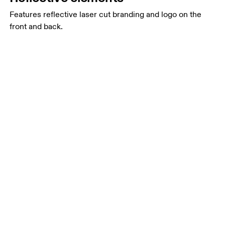
Features reflective laser cut branding and logo on the
front and back.