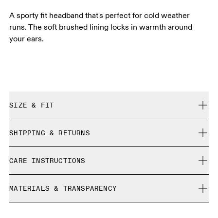
A sporty fit headband that's perfect for cold weather
runs. The soft brushed lining locks in warmth around
your ears.
SIZE & FIT
True to size.
SHIPPING & RETURNS
Free shipping on all orders
CARE INSTRUCTIONS
Free returns within 30 days
Limited editions and last-season items can only be
Cold machine wash
refunded, but are not exchangeable due to limited stock
MATERIALS & TRANSPARENCY
Do not bleach
Do not dry clean
Materials
Do not iron