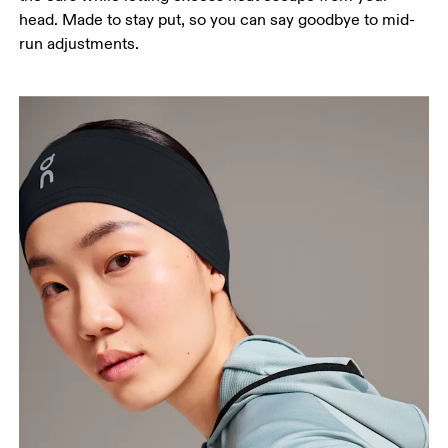
head. Made to stay put, so you can say goodbye to mid-
run adjustments.