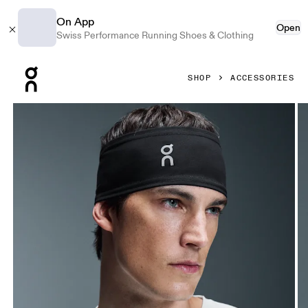
On App
Open
Swiss Performance Running Shoes & Clothing
Press Escape to close navigation
SHOP
ACCESSORIES
Product gallery item 1 out of 4 On Core Headband Black U