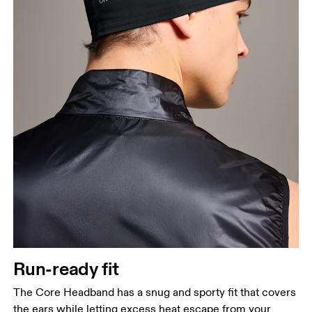
Run-ready fit
The Core Headband has a snug and sporty fit that covers
the ears while letting excess heat escape from your