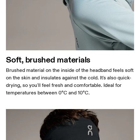
Soft, brushed materials
Brushed material on the inside of the headband feels soft
on the skin and insulates against the cold. It's also quick-
drying, so you'll feel fresh and comfortable. Ideal for
temperatures between 0°C and 10°C.