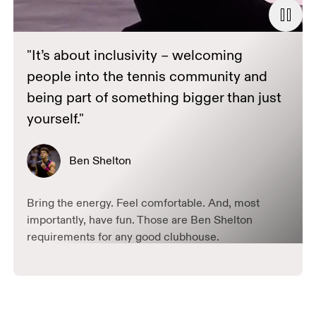
"It’s about inclusivity – welcoming
people into the tennis community and
being part of something bigger than just
yourself."
Ben Shelton
Bring the energy. Feel comfortable. And, most
importantly, have fun. Those are Ben Shelton
requirements for any good clubhouse.