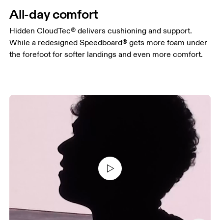
All-day comfort
Hidden CloudTec® delivers cushioning and support.
While a redesigned Speedboard® gets more foam under
the forefoot for softer landings and even more comfort.