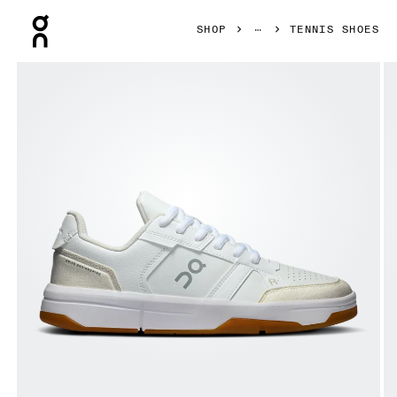
Press Escape to close navigation
SHOP
TENNIS SHOES
Product gallery item 1 out of 6 On THE ROGER Clubhouse 