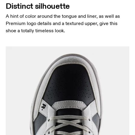
Distinct silhouette
A hint of color around the tongue and liner, as well as
Premium logo details and a textured upper, give this
shoe a totally timeless look.