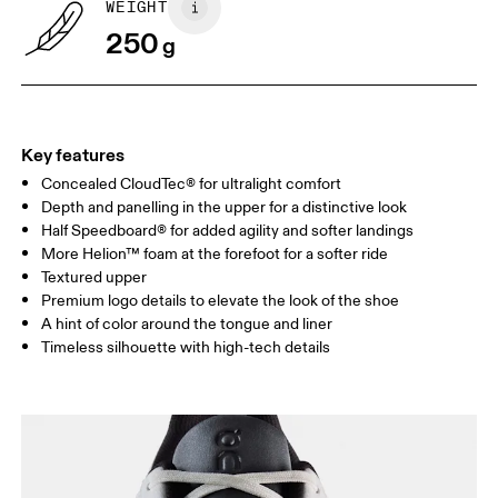
WEIGHT
250
g
UK
3
3.5
Drag horizontally to see more
Key features
Concealed CloudTec® for ultralight comfort
Depth and panelling in the upper for a distinctive look
Half Speedboard® for added agility and softer landings
More Helion™ foam at the forefoot for a softer ride
Textured upper
Premium logo details to elevate the look of the shoe
A hint of color around the tongue and liner
Timeless silhouette with high-tech details