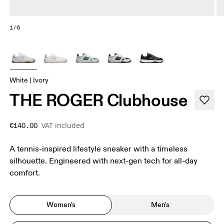
1/6
White | Ivory
THE ROGER Clubhouse
VAT included
€140.00
A tennis-inspired lifestyle sneaker with a timeless
silhouette. Engineered with next-gen tech for all-day
comfort.
Women's
Men's