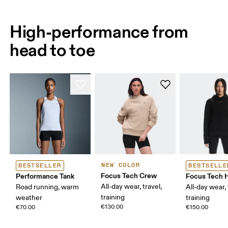
High-performance from
head to toe
NEW COLOR
BESTSELLER
BESTSELLE
Focus Tech Crew
Performance Tank
Focus Tech 
All-day wear, travel,
Road running, warm
All-day wear, 
training
weather
training
€130.00
€70.00
€150.00