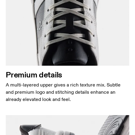
Premium details
A multi-layered upper gives a rich texture mix. Subtle
and premium logo and stitching details enhance an
already elevated look and feel.