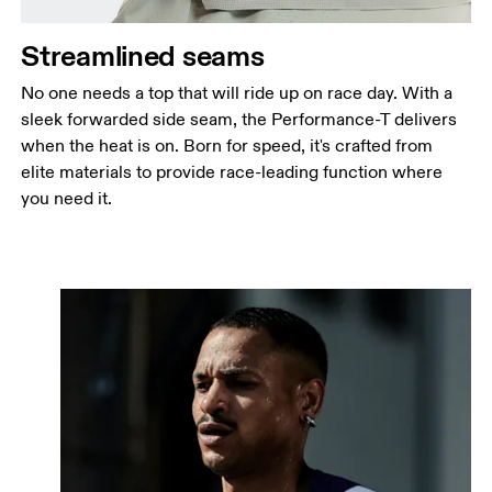
Streamlined seams
No one needs a top that will ride up on race day. With a
sleek forwarded side seam, the Performance-T delivers
when the heat is on. Born for speed, it's crafted from
elite materials to provide race-leading function where
you need it.