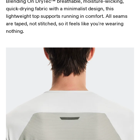
Blending On DryTec™ breathable, moisture-wicking,
quick-drying fabric with a minimalist design, this
lightweight top supports running in comfort. All seams
are taped, not stitched, so it feels like you're wearing
nothing.