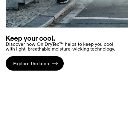
Keep your cool.
Discover how On DryTec™ helps to keep you cool
with light, breathable moisture-wicking technology.
Explore the tech