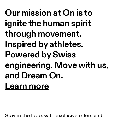
Our mission at On is to 
ignite the human spirit 
through movement. 
Inspired by athletes. 
Powered by Swiss 
engineering. Move with us, 
and Dream On.
Learn more
Stay in the loop, with exclusive offers and