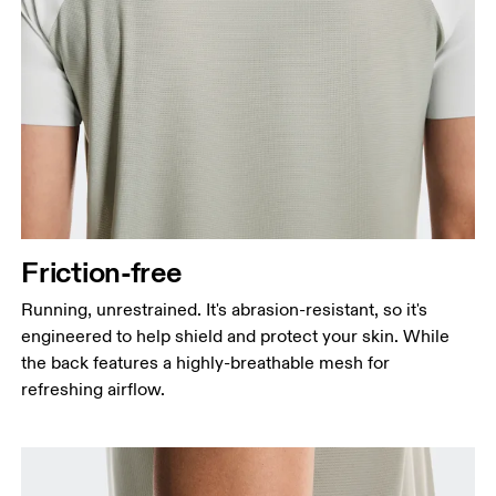
Friction-free
Running, unrestrained. It's abrasion-resistant, so it's
engineered to help shield and protect your skin. While
the back features a highly-breathable mesh for
refreshing airflow.