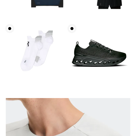
Chest
Measure around the fullest part across chest
points, keeping the tape horizontal.
Waist
Measure around the natural waistline, which is the
narrowest part.
Hip
Measure around the fullest part of the hip.