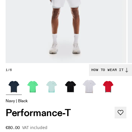
1/6
HOW TO WEAR IT
Navy | Black
Performance-T
VAT included
€80.00