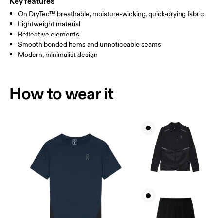
Key features
On DryTec™ breathable, moisture-wicking, quick-drying fabric
Drag horizontally to see more
Lightweight material
Reflective elements
Smooth bonded hems and unnoticeable seams
How to measure
Modern, minimalist design
How to wear it