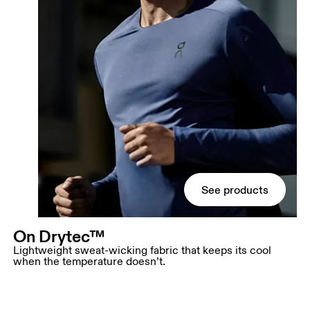
See products
On Drytec™
Lightweight sweat-wicking fabric that keeps its cool
when the temperature doesn’t.