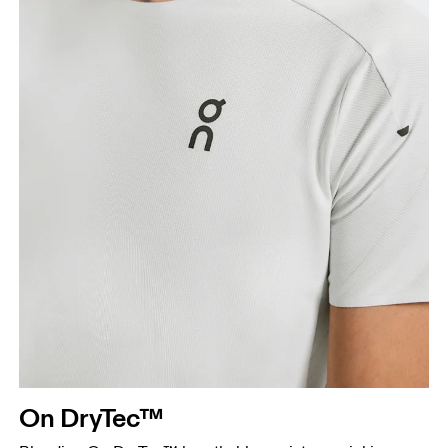
On DryTec™