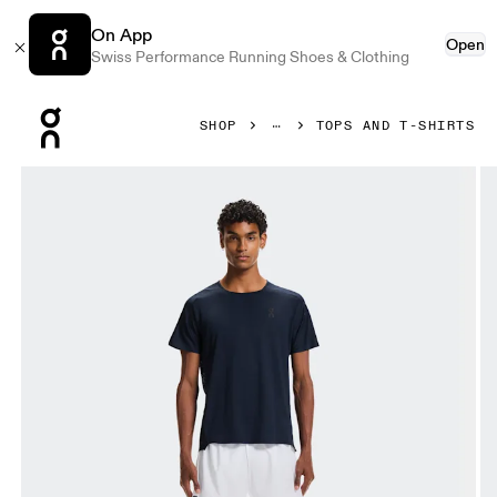
On App
Open
Swiss Performance Running Shoes & Clothing
Press Escape to close navigation
SHOP
TOPS AND T-SHIRTS
Product gallery item 1 out of 6 On Performance-T Navy & Bla