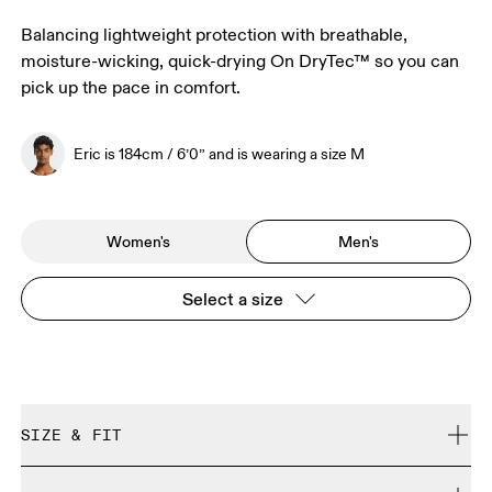
Balancing lightweight protection with breathable,
moisture-wicking, quick-drying On DryTec™ so you can
pick up the pace in comfort.
Eric is 184cm / 6’0” and is wearing a size M
Women's
Men's
Select a size
SIZE & FIT
Close. True to size.