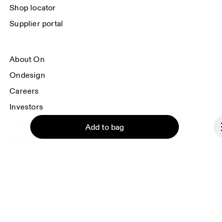
Shop locator
Supplier portal
About On
Ondesign
Careers
Investors
Press & media
Add to bag
Affiliates
Backstage
Bulgaria
Continue