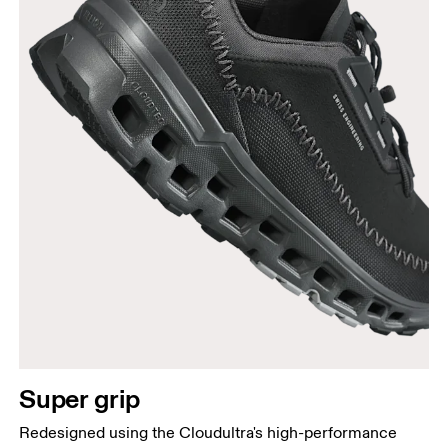
Super grip
Redesigned using the Cloudultra's high-performance