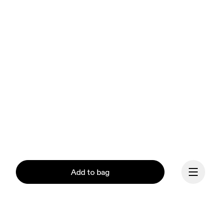
Add to bag