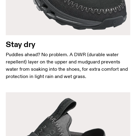
Stay dry
Puddles ahead? No problem. A DWR (durable water
repellent) layer on the upper and mudguard prevents
water from soaking into the shoes, for extra comfort and
protection in light rain and wet grass.