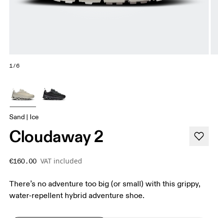
1/6
Sand | Ice
Cloudaway 2
VAT included
€160.00
There’s no adventure too big (or small) with this grippy,
water-repellent hybrid adventure shoe.