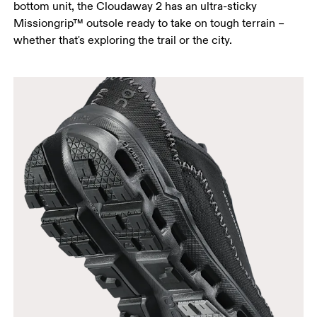
bottom unit, the Cloudaway 2 has an ultra-sticky
Missiongrip™ outsole ready to take on tough terrain –
whether that's exploring the trail or the city.