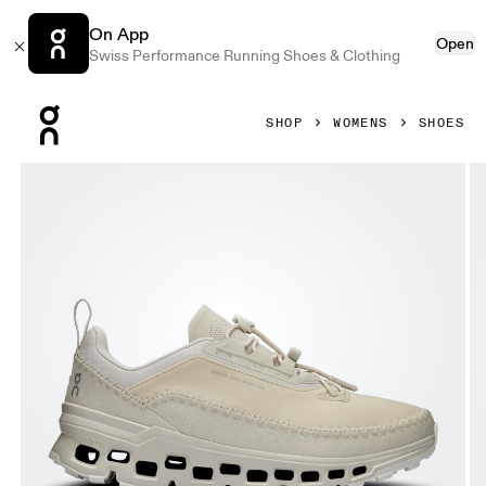
On App
Open
Swiss Performance Running Shoes & Clothing
Press Escape to close navigation
SHOP
WOMENS
SHOES
Product gallery item 1 out of 6 On Cloudaway 2 Sand & Ice 