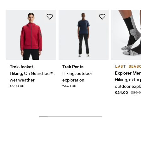
Trek Jacket
Trek Pants
LAST SEAS
Explorer Mer
Hiking, On GuardTec™,
Hiking, outdoor
Hiking, extra
wet weather
exploration
€290.00
€140.00
outdoor expl
€24.00
€30.0