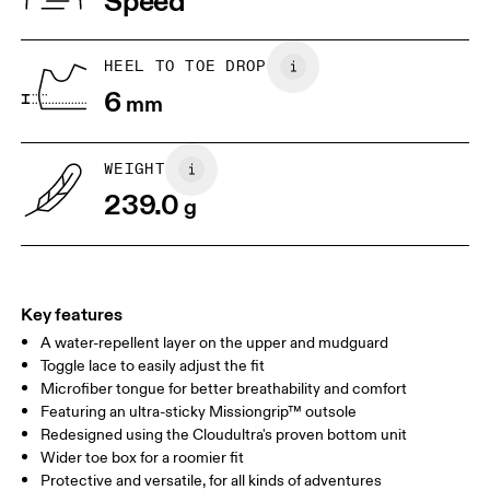
Speed
JP
22
22.5
US
5
5.5
HEEL TO TOE DROP
6
mm
UK
3
3.5
WEIGHT
Drag horizontally to see more
239.0
g
Key features
A water-repellent layer on the upper and mudguard
Toggle lace to easily adjust the fit
Microfiber tongue for better breathability and comfort
Featuring an ultra-sticky Missiongrip™ outsole
Redesigned using the Cloudultra's proven bottom unit
Wider toe box for a roomier fit
Protective and versatile, for all kinds of adventures