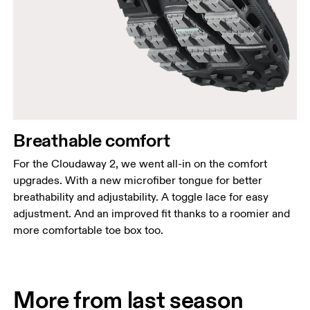
Breathable comfort
For the Cloudaway 2, we went all-in on the comfort
upgrades. With a new microfiber tongue for better
breathability and adjustability. A toggle lace for easy
adjustment. And an improved fit thanks to a roomier and
more comfortable toe box too.
More from last season