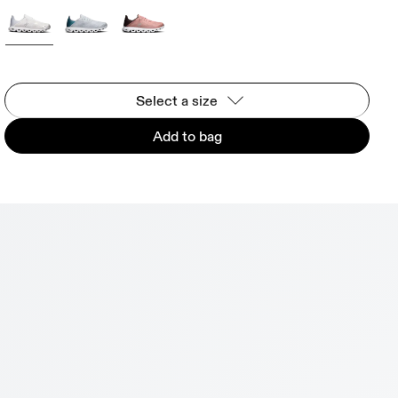
Select a size
Add to bag