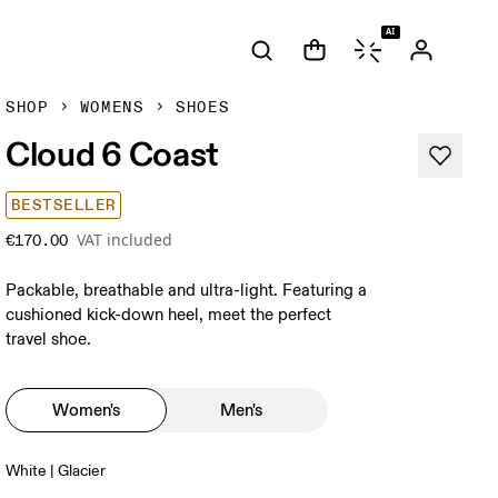
AI
SHOP
WOMENS
SHOES
Cloud 6 Coast
BESTSELLER
VAT included
€170.00
Packable, breathable and ultra-light. Featuring a
cushioned kick-down heel, meet the perfect
travel shoe.
Women's
Men's
White | Glacier