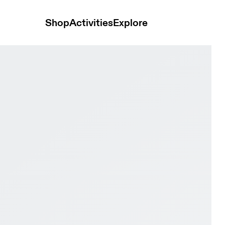
Shop
Activities
Explore
& Glacier Women Active life Shoes