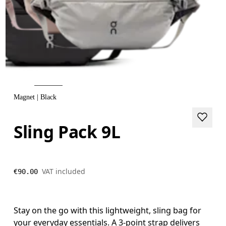
Magnet | Black
Sling Pack 9L
VAT included
€90.00
Stay on the go with this lightweight, sling bag for
your everyday essentials. A 3-point strap delivers