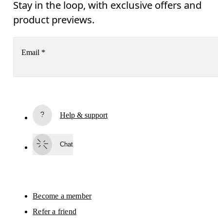
Stay in the loop, with exclusive offers and
product previews.
Email
*
Receive personalized content across digital media platforms
based on your interactions with On.
Read more
Help & support
Subscribe
Chat
By continuing, you accept our privacy policy. Your personal data will be 
passed on to On AG so we can contact you about our products and send you
surveys via e-mail. Data processing and the statistical analysis of the data 
will be carried out by our service providers, Sailthru (USA) and Braze (USA).
You can unsubscribe at any time by using the unsubscribe link in each e-mail
Please visit the 
On Group Privacy Notice
 for more information.
Become a member
Refer a friend