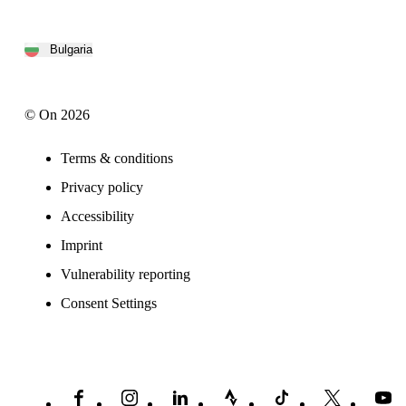
Bulgaria
© On 2026
Terms & conditions
Privacy policy
Accessibility
Imprint
Vulnerability reporting
Consent Settings