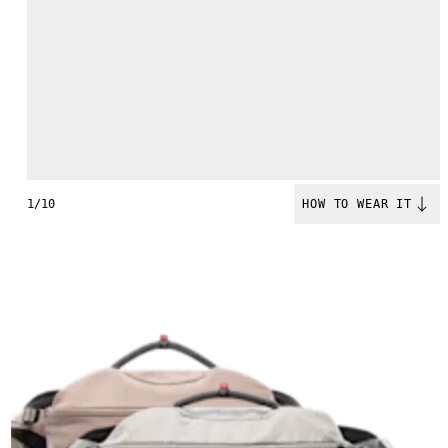
1/10
HOW TO WEAR IT