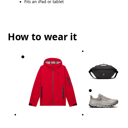
Fits an iPad or tablet
How to wear it