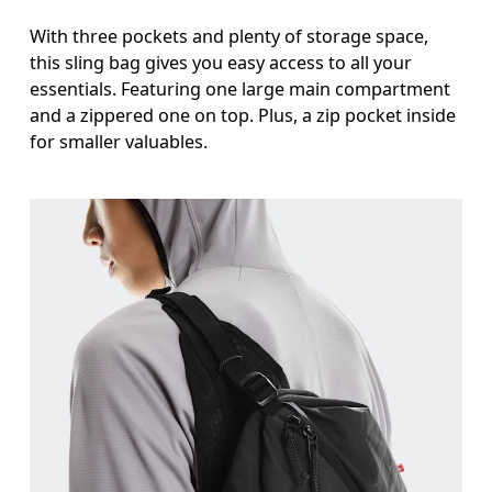
With three pockets and plenty of storage space,
this sling bag gives you easy access to all your
essentials. Featuring one large main compartment
and a zippered one on top. Plus, a zip pocket inside
for smaller valuables.