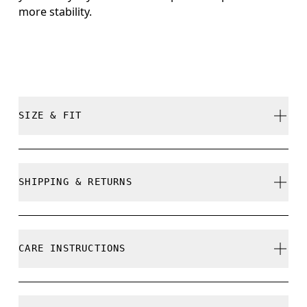
more stability.
SIZE & FIT
True to size.
SHIPPING & RETURNS
Free shipping on all orders
Free returns within 30 days
CARE INSTRUCTIONS
Limited editions and last-season items can only be
refunded, but are not exchangeable due to limited
stock
Do not bleach