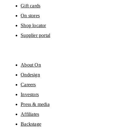
Gift cards
On stores
Shop locator
Supplier portal
About On
Ondesign
Careers
Investors
Press & media
Affiliates
Backstage