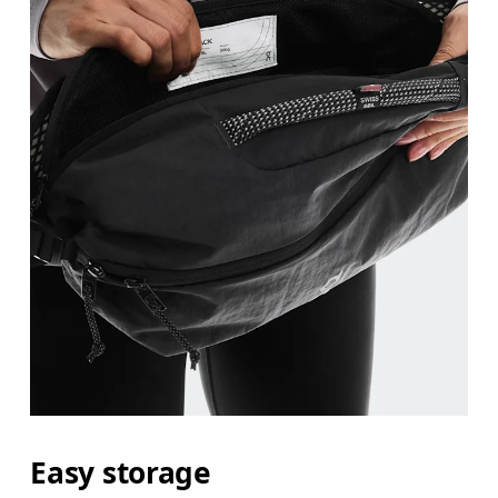
Easy storage