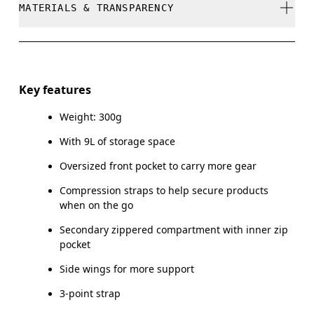
MATERIALS & TRANSPARENCY
Do not dry clean
Do not iron
Materials
Do not tumble dry
Main Fabric: Polyamide (recycled) 100%. Back: Polyester
Key features
(recycled) 100%. Pocketing: Polyester (recycled) 100%.
Do not wash
Weight: 300g
Wipe clean with a damp cloth
Country of origin
With 9L of storage space
Vietnam
Oversized front pocket to carry more gear
Compression straps to help secure products
when on the go
Secondary zippered compartment with inner zip
pocket
Side wings for more support
3-point strap