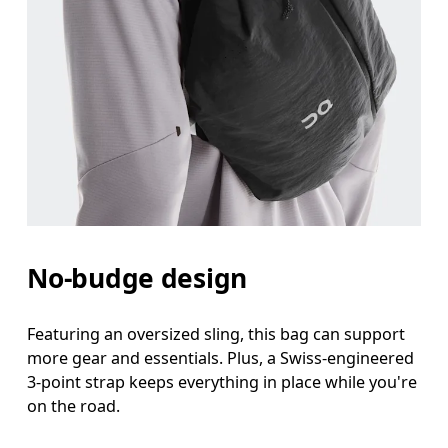
No-budge design
Featuring an oversized sling, this bag can support
more gear and essentials. Plus, a Swiss-engineered
3-point strap keeps everything in place while you're
on the road.