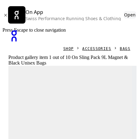
On App
Open
Swiss Performance Running Shoes & Clothing
Press Escape to close navigation
SHOP
ACCESSORIES
BAGS
Product gallery item 1 out of 10 On Sling Pack 9L Magnet &
Black Unisex Bags