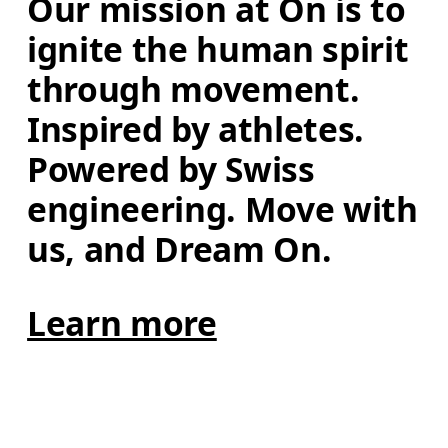
Our mission at On is to 
ignite the human spirit 
through movement. 
Inspired by athletes. 
Powered by Swiss 
engineering. Move with 
us, and Dream On.
Learn more