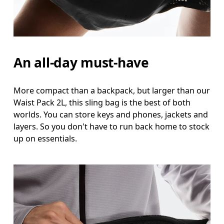
An all-day must-have
More compact than a backpack, but larger than our
Waist Pack 2L, this sling bag is the best of both
worlds. You can store keys and phones, jackets and
layers. So you don't have to run back home to stock
up on essentials.