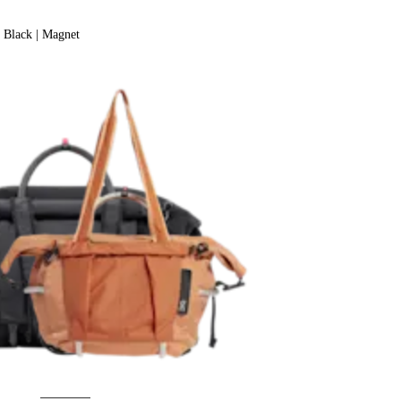
Black | Magnet