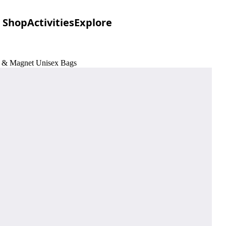
Shop
Activities
Explore
ck & Magnet Unisex Bags