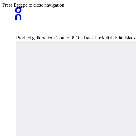
Press Escape to close navigation
Product gallery item 1 out of 8 On Track Pack 40L Elite Bla