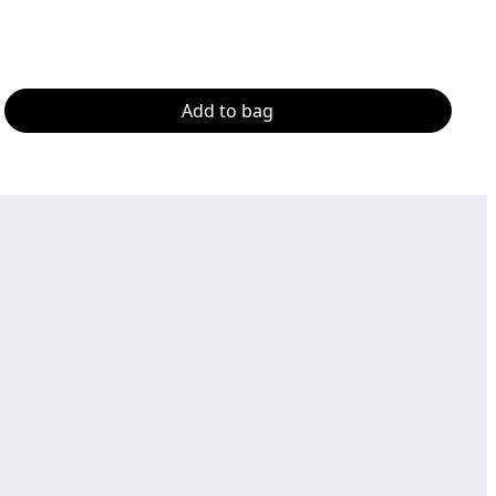
Add to bag