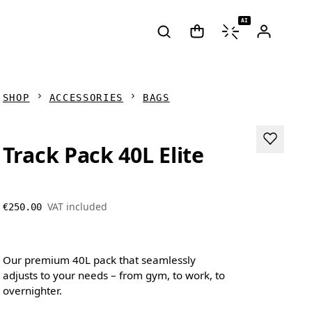
AI
SHOP
ACCESSORIES
BAGS
Track Pack 40L Elite
VAT included
€250.00
Our premium 40L pack that seamlessly
adjusts to your needs – from gym, to work, to
overnighter.