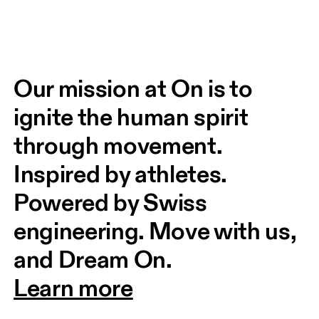
Our mission at On is to 
ignite the human spirit 
through movement. 
Inspired by athletes. 
Powered by Swiss 
engineering. Move with us, 
and Dream On.
Learn more