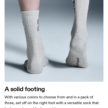
A solid footing
With various colors to choose from and in a pack of
three, set off on the right foot with a versatile sock that