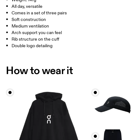
Turkey
MEN US
M 7 — 9
M 9.5
All day, versatile
Comes in a set of three pairs
UK
3 — 5.5
6 — 8.5
9 —
Soft construction
Medium ventilation
JP
22 — 24.5
25 — 27
28
Arch support you can feel
Rib structure on the cuff
Double logo detailing
BR
33 — 36
37 — 40
41
Drag horizontally to see more
How to wear it