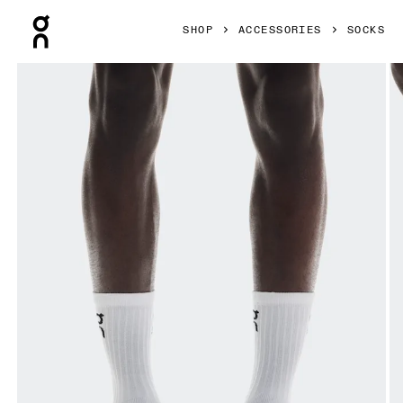
Press Escape to close navigation
SHOP
ACCESSORIES
SOCKS
Product gallery item 1 out of 3 On Logo Sock High 3P White