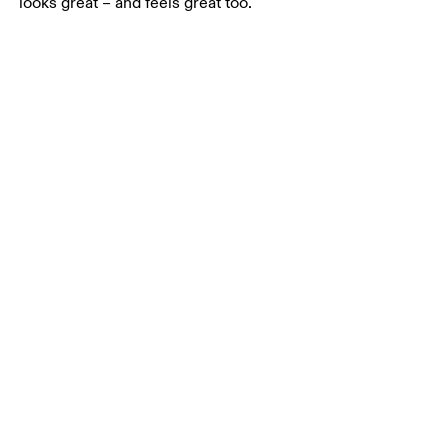
looks great – and feels great too.