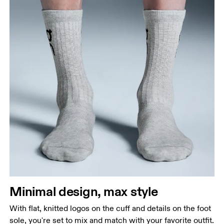
Minimal design, max style
With flat, knitted logos on the cuff and details on the foot
sole, you're set to mix and match with your favorite outfit.