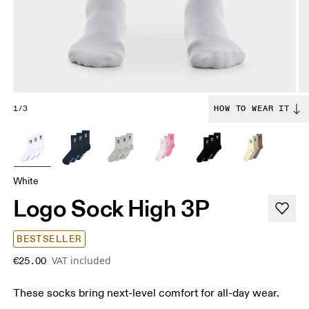
1/3
HOW TO WEAR IT
White
Logo Sock High 3P
BESTSELLER
VAT included
€25.00
These socks bring next-level comfort for all-day wear.