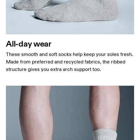
All-day wear
These smooth and soft socks help keep your soles fresh.
Made from preferred and recycled fabrics, the ribbed
structure gives you extra arch support too.