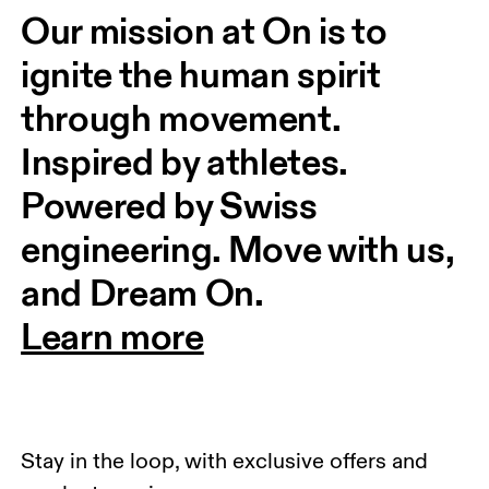
Our mission at On is to 
ignite the human spirit 
through movement. 
Inspired by athletes. 
Powered by Swiss 
engineering. Move with us, 
and Dream On.
Learn more
Stay in the loop, with exclusive offers and