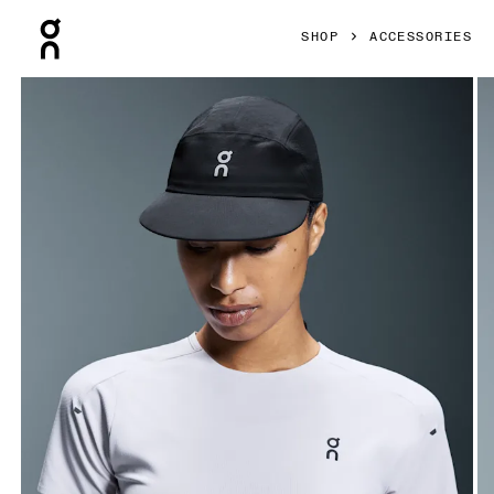
Press Escape to close navigation
SHOP
ACCESSORIES
Product gallery item 1 out of 4 On Performance Cap Black 