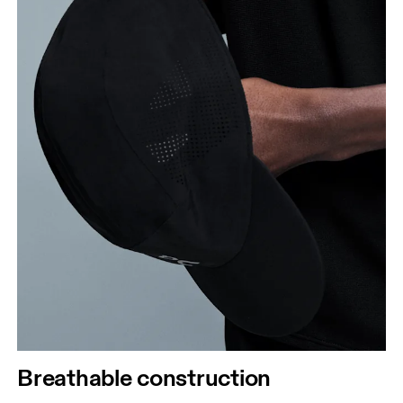
Breathable construction