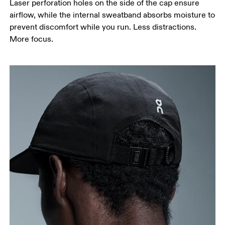
Laser perforation holes on the side of the cap ensure
airflow, while the internal sweatband absorbs moisture to
prevent discomfort while you run. Less distractions.
More focus.