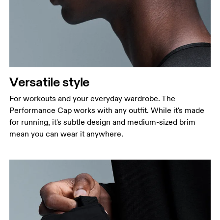
Versatile style
For workouts and your everyday wardrobe. The
Performance Cap works with any outfit. While it's made
for running, it's subtle design and medium-sized brim
mean you can wear it anywhere.