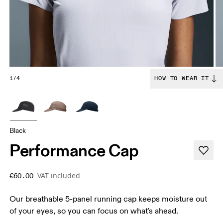
1/4
HOW TO WEAR IT
Black
Performance Cap
VAT included
€60.00
Our breathable 5-panel running cap keeps moisture out
of your eyes, so you can focus on what's ahead.