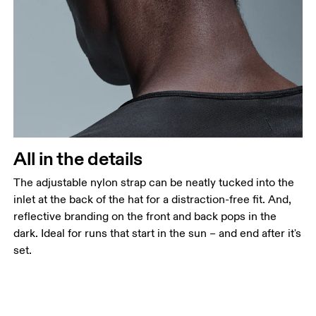
All in the details
The adjustable nylon strap can be neatly tucked into the
inlet at the back of the hat for a distraction-free fit. And,
reflective branding on the front and back pops in the
dark. Ideal for runs that start in the sun – and end after it's
set.