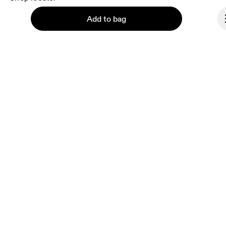
Supplier portal
Add to bag
About On
Ondesign
Careers
Investors
Continue
Press & media
Affiliates
Backstage
Bulgaria
© On 2026