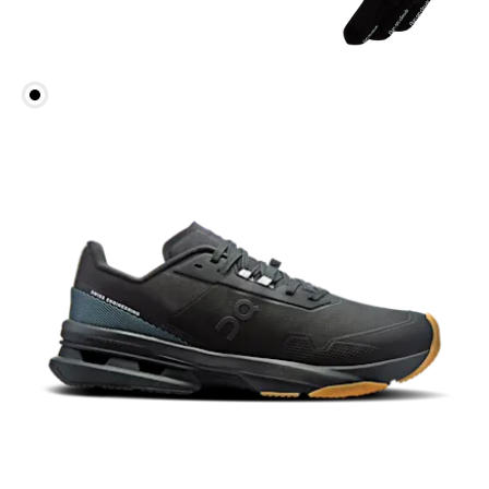
Head Circumference
Measure around your forehead, keeping the tape
parallel to the floor.