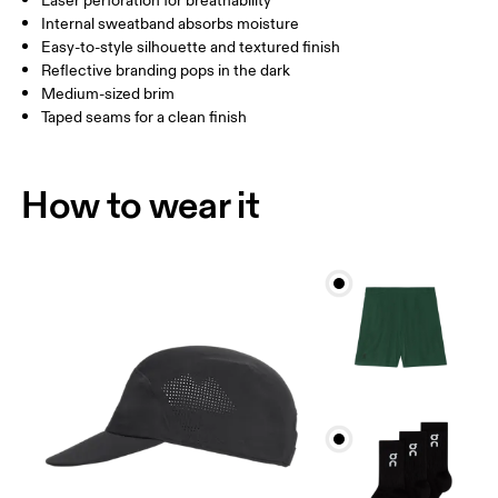
Laser perforation for breathability
Internal sweatband absorbs moisture
Drag horizontally to see more
Easy-to-style silhouette and textured finish
Reflective branding pops in the dark
Medium-sized brim
How to measure
Taped seams for a clean finish
How to wear it