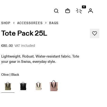
AI
SHOP
ACCESSORIES
BAGS
Tote Pack 25L
VAT included
€80.00
Lightweight. Robust. Water-resistant fabric. Tote
your gear in Swiss, everyday style.
Olive | Black