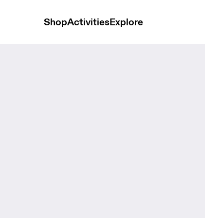
Shop
Activities
Explore
 Black Unisex Bags