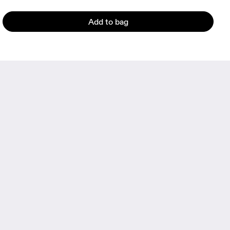
Add to bag