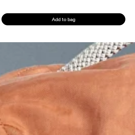
Add to bag