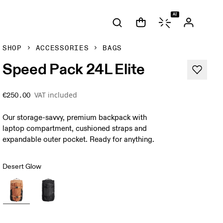
AI
SHOP
ACCESSORIES
BAGS
Speed Pack 24L Elite
VAT included
€250.00
Our storage-savvy, premium backpack with
laptop compartment, cushioned straps and
expandable outer pocket. Ready for anything.
Desert Glow