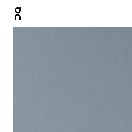
Press Escape to close navigation
Product gallery item 1 out of 8 On Speed Pack 24L Elit