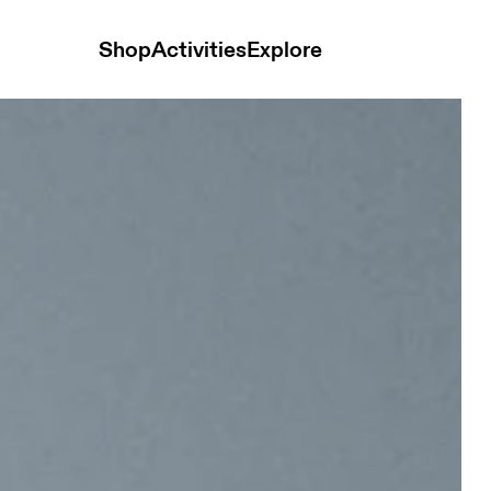
Shop
Activities
Explore
e Desert Glow Unisex Bags