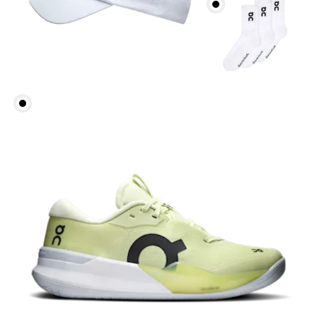
Head Circumference
Measure around your forehead, keeping the tape
parallel to the floor.