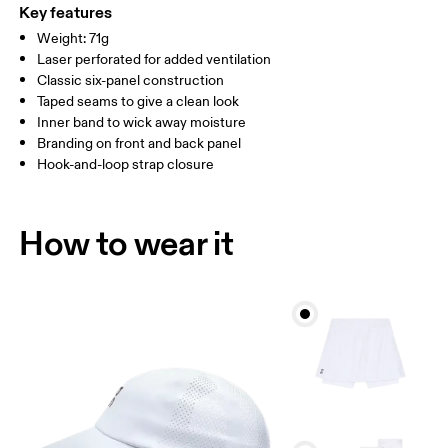
ONE SIZE
Polyester 100%.
Key features
Country of origin
SIZE GUIDE - CAPS
Weight: 71g
HEAD CIRCUMFERENCE
55 — 60
Laser perforated for added ventilation
China
Classic six-panel construction
Taped seams to give a clean look
Drag horizontally to see more
Inner band to wick away moisture
Branding on front and back panel
Hook-and-loop strap closure
How to measure
How to wear it