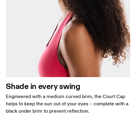
Shade in every swing
Engineered with a medium curved brim, the Court Cap
helps to keep the sun out of your eyes – complete with a
black under brim to prevent reflection.