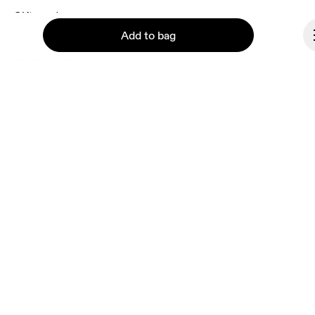
each e-mail. Please visit the 
On Group Privacy Notice
 for more information.
Gift cards
Add to bag
On stores
Shop locator
Supplier portal
About On
Continue
Ondesign
Careers
Investors
Press & media
Affiliates
Backstage