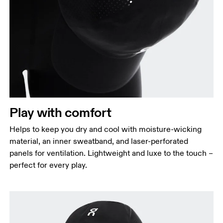
Play with comfort
Helps to keep you dry and cool with moisture-wicking
material, an inner sweatband, and laser-perforated
panels for ventilation. Lightweight and luxe to the touch –
perfect for every play.