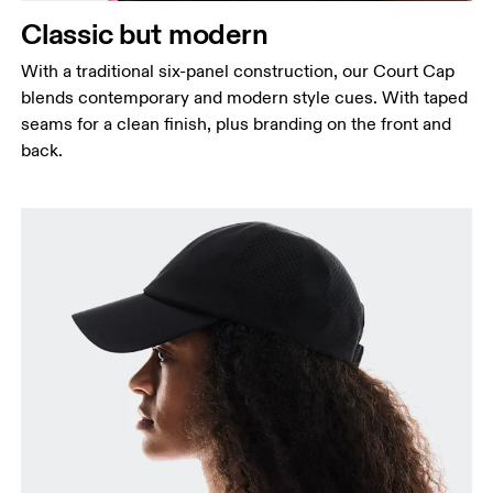
Classic but modern
With a traditional six-panel construction, our Court Cap
blends contemporary and modern style cues. With taped
seams for a clean finish, plus branding on the front and
back.