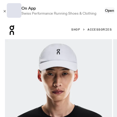
On App
Open
Swiss Performance Running Shoes & Clothing
Press Escape to close navigation
SHOP
ACCESSORIES
Product gallery item 1 out of 5 On Court Cap White & Whit