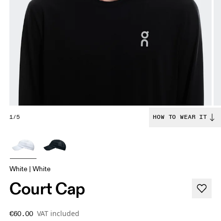
1/5
HOW TO WEAR IT
White | White
Court Cap
VAT included
€60.00