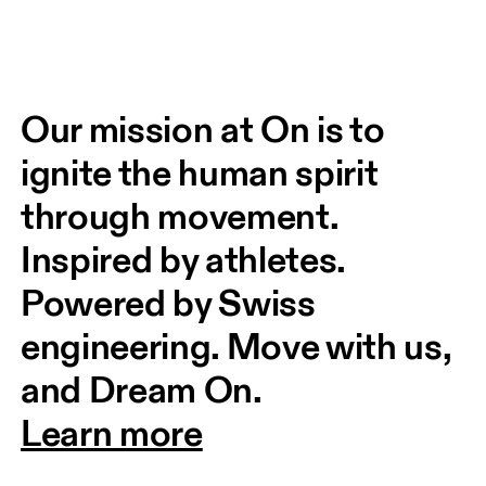
Our mission at On is to 
ignite the human spirit 
through movement. 
Inspired by athletes. 
Powered by Swiss 
engineering. Move with us, 
and Dream On.
Learn more