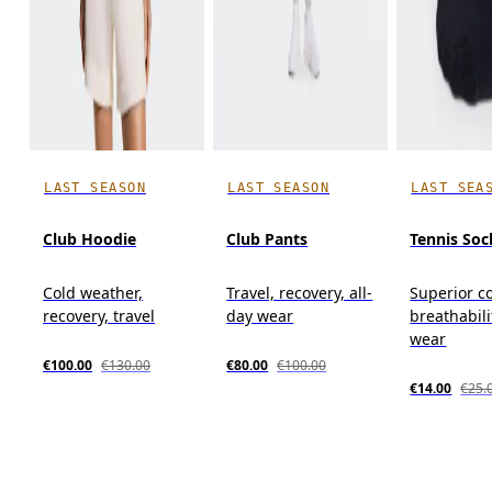
LAST SEASON
LAST SEASON
LAST SEA
Club Hoodie
Club Pants
Tennis Soc
Cold weather,
Travel, recovery, all-
Superior c
recovery, travel
day wear
breathabili
wear
€100.00
€130.00
€80.00
€100.00
€14.00
€25.