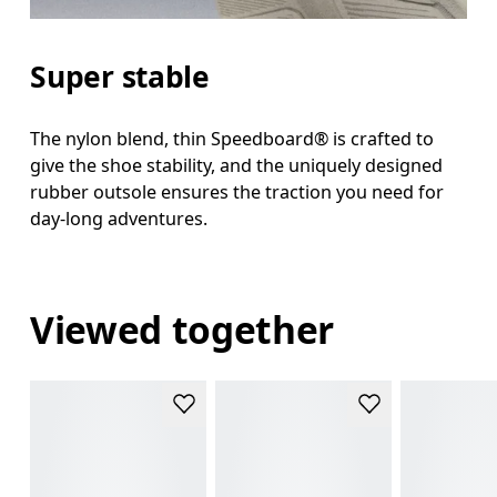
Super stable
The nylon blend, thin Speedboard® is crafted to
give the shoe stability, and the uniquely designed
rubber outsole ensures the traction you need for
day-long adventures.
Viewed together