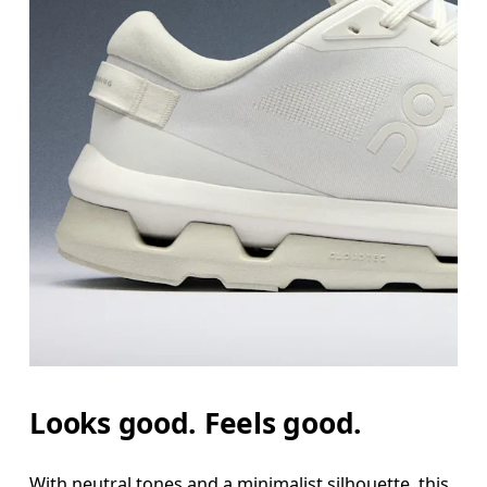
Looks good. Feels good.
With neutral tones and a minimalist silhouette, this