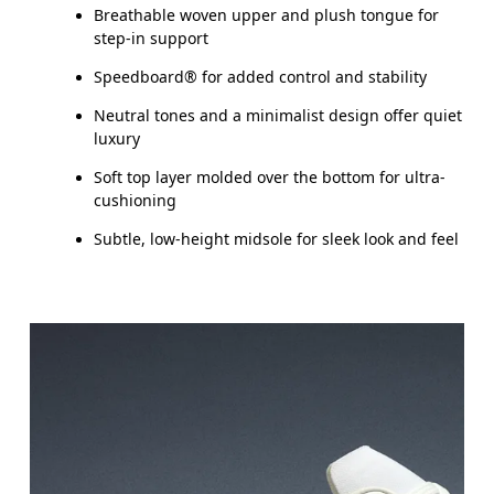
Breathable woven upper and plush tongue for
step-in support
Speedboard® for added control and stability
Neutral tones and a minimalist design offer quiet
luxury
Soft top layer molded over the bottom for ultra-
cushioning
Subtle, low-height midsole for sleek look and feel