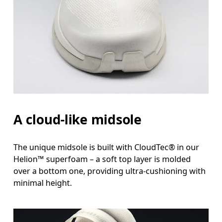
A cloud-like midsole
The unique midsole is built with CloudTec® in our
Helion™ superfoam – a soft top layer is molded
over a bottom one, providing ultra-cushioning with
minimal height.