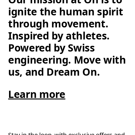
ignite the human spirit 
through movement. 
Inspired by athletes. 
Powered by Swiss 
engineering. Move with 
us, and Dream On.
Learn more
Stay in the loop, with exclusive offers and