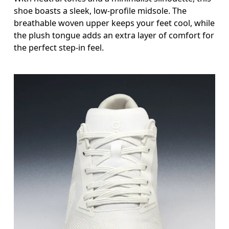
shoe boasts a sleek, low-profile midsole. The
breathable woven upper keeps your feet cool, while
the plush tongue adds an extra layer of comfort for
the perfect step-in feel.