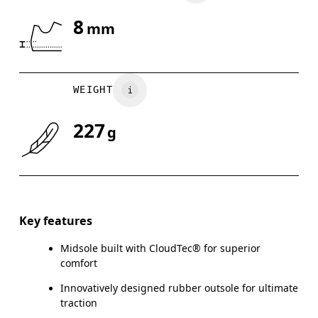
8
mm
Drag horizontally to see more
WEIGHT
227
g
Key features
Midsole built with CloudTec® for superior
comfort
Innovatively designed rubber outsole for ultimate
traction