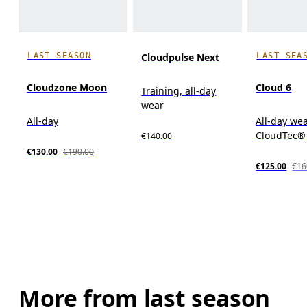
LAST SEASON
LAST SEA
Cloudpulse Next
Cloudzone Moon
Cloud 6
Training, all-day
wear
All-day
All-day wea
CloudTec®
€140.00
€130.00
€190.00
€125.00
€16
More from last season