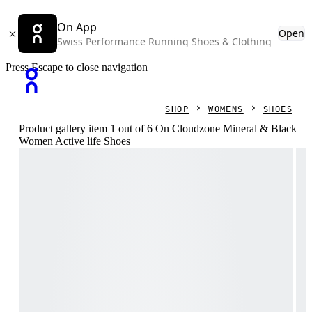
On App
Open
Swiss Performance Running Shoes & Clothing
Press Escape to close navigation
SHOP
WOMENS
SHOES
Product gallery item 1 out of 6 On Cloudzone Mineral & Black
Women Active life Shoes