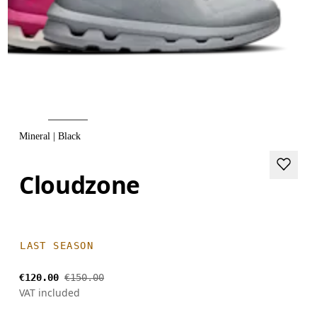
Mineral | Black
Cloudzone
LAST SEASON
€120.00
€150.00
VAT included