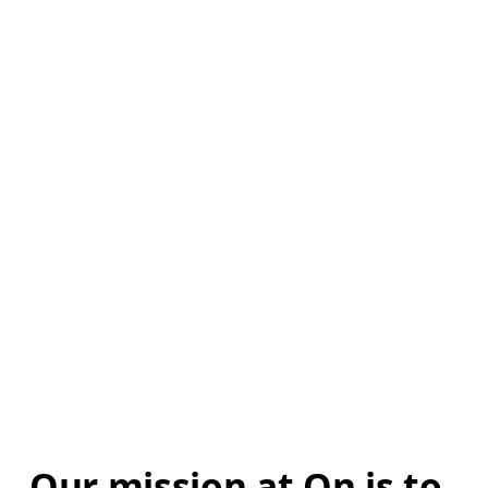
Our mission at On is to 