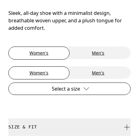
Sleek, all-day shoe with a minimalist design,
breathable woven upper, and a plush tongue for
added comfort.
Women's
Men's
Women's
Men's
Select a size
SIZE & FIT