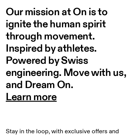
Our mission at On is to 
ignite the human spirit 
through movement. 
Inspired by athletes. 
Powered by Swiss 
engineering. Move with us, 
and Dream On.
Learn more
Stay in the loop, with exclusive offers and