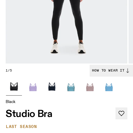
1/5
HOW TO WEAR IT
Black
Studio Bra
LAST SEASON