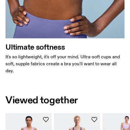
Ultimate softness
It's so lightweight, it's off your mind. Ultra-soft cups and
soft, supple fabrics create a bra you'll want to wear all
day.
Viewed together