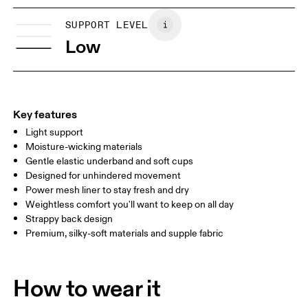
XS
S
Vietnam
SIZE GUIDE - SPORTS BRAS
SUPPORT LEVEL
BUST
81
86
Low
UNDERBUST
70
74
CUP SIZE
65A-C — 70A-B
70C — 75A-C
8
Key features
Light support
Drag horizontally to see more
Moisture-wicking materials
Gentle elastic underband and soft cups
Designed for unhindered movement
How to measure
Power mesh liner to stay fresh and dry
Weightless comfort you'll want to keep on all day
Strappy back design
Premium, silky-soft materials and supple fabric
How to wear it