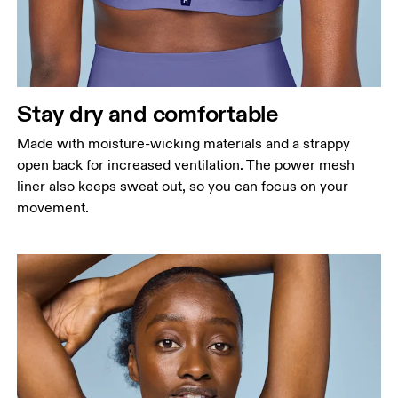
Stay dry and comfortable
Made with moisture-wicking materials and a strappy
open back for increased ventilation. The power mesh
liner also keeps sweat out, so you can focus on your
movement.