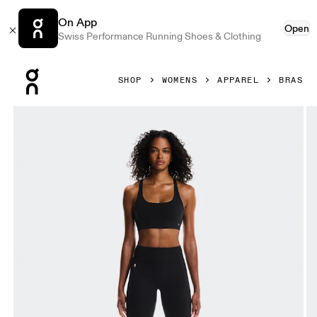
On App
Open
Swiss Performance Running Shoes & Clothing
Press Escape to close navigation
SHOP
WOMENS
APPAREL
BRAS
Product gallery item 1 out of 5 On Studio Bra Black Women 