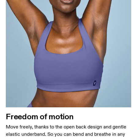
Freedom of motion
Move freely, thanks to the open back design and gentle
elastic underband. So you can bend and breathe in any