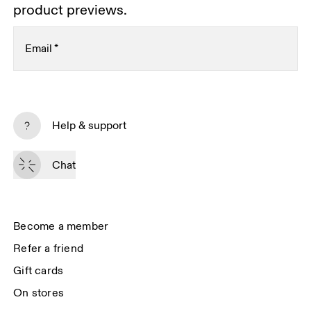
product previews.
Email
*
Subscribe
Help & support
By continuing, you accept our privacy policy. Your personal data will be 
passed on to On AG so we can contact you about our products and send 
Chat
you surveys via e-mail. Data processing and the statistical analysis of the 
data will be carried out by our service providers, Sailthru (USA) and Braze 
(USA). You can unsubscribe at any time by using the unsubscribe link in 
each e-mail. Please visit the 
On Group Privacy Notice
 for more information.
Become a member
Refer a friend
Gift cards
On stores