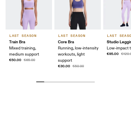
LAST SEASON
LAST SEASON
LAST SEAS
Train Bra
Core Bra
Studio Leggi
Mixed training,
Running, low-intensity
Low-impact t
€95.00
medium support
workouts, light
€120.
€50.00
€65.00
support
€30.00
€50.00