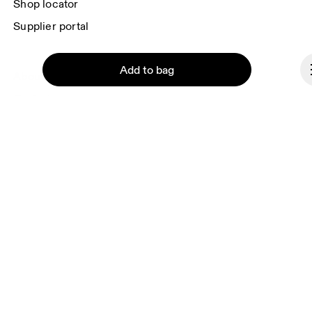
Shop locator
Supplier portal
Add to bag
About On
Ondesign
Careers
Investors
Press & media
Continue
Affiliates
Backstage
Andorra