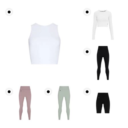
Bust
Measure around the fullest part across bust points,
keeping the tape horizontal.
Underbust
Relax and measure around the top of your ribcage,
just under your bust.