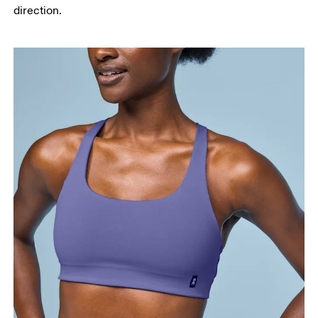
direction.