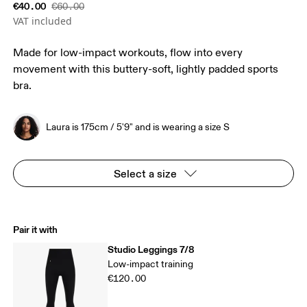
€40.00
€60.00
VAT included
Made for low-impact workouts, flow into every
movement with this buttery-soft, lightly padded sports
bra.
Laura is 175cm / 5'9" and is wearing a size S
Select a size
Pair it with
Studio Leggings 7/8
Low-impact training
€120.00