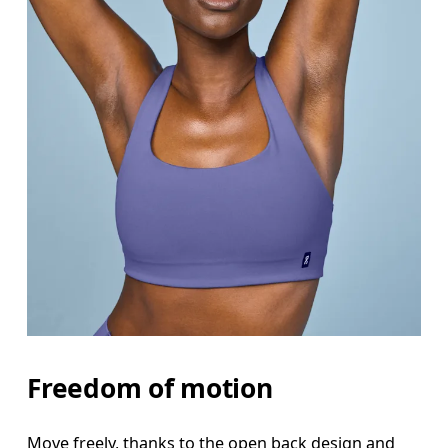
Freedom of motion
Move freely, thanks to the open back design and