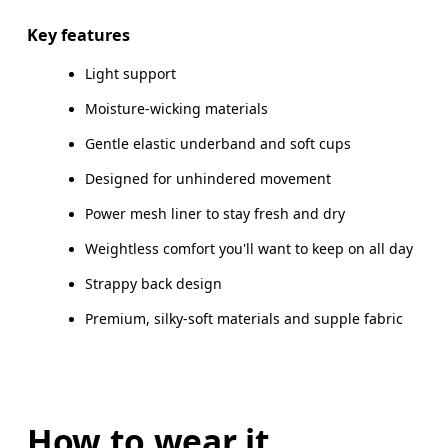
Key features
Light support
How to measure
Moisture-wicking materials
Gentle elastic underband and soft cups
Designed for unhindered movement
Power mesh liner to stay fresh and dry
Weightless comfort you'll want to keep on all day
Strappy back design
Premium, silky-soft materials and supple fabric
How to wear it