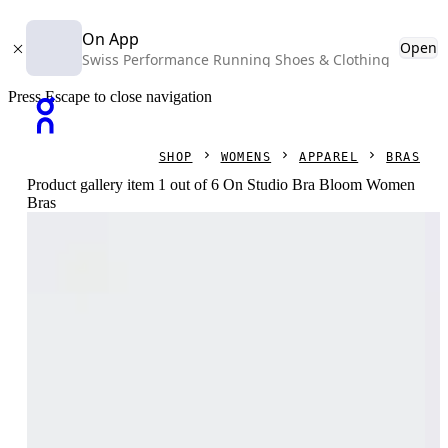
On App
Open
Swiss Performance Running Shoes & Clothing
Press Escape to close navigation
SHOP
WOMENS
APPAREL
BRAS
Product gallery item 1 out of 6 On Studio Bra Bloom Women
Bras