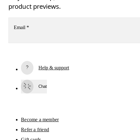
product previews.
Email
*
Subscribe
Help & support
By continuing, you accept our privacy policy. Your personal data will be 
passed on to On AG so we can contact you about our products and send you
surveys via e-mail. Data processing and the statistical analysis of the data 
Chat
will be carried out by our service providers, Sailthru (USA) and Braze (USA).
You can unsubscribe at any time by using the unsubscribe link in each e-mail
Please visit the 
On Group Privacy Notice
 for more information.
Become a member
Refer a friend
Gift cards