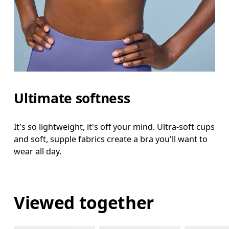
Ultimate softness
It's so lightweight, it's off your mind. Ultra-soft cups
and soft, supple fabrics create a bra you'll want to
wear all day.
Viewed together