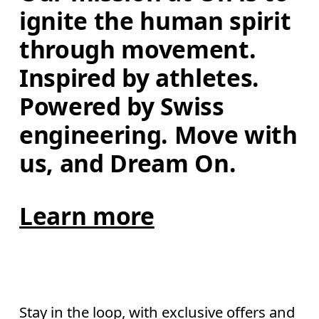
ignite the human spirit 
through movement. 
Inspired by athletes. 
Powered by Swiss 
engineering. Move with 
us, and Dream On.
Learn more
Stay in the loop, with exclusive offers and