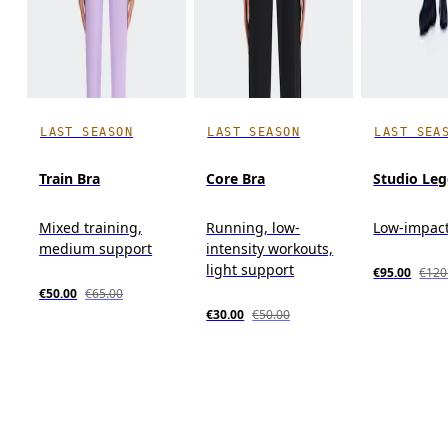
LAST SEASON
LAST SEASON
LAST SEA
Train Bra
Core Bra
Studio Leg
Mixed training,
Running, low-
Low-impact
medium support
intensity workouts,
light support
€95.00
€120
€50.00
€65.00
€30.00
€50.00