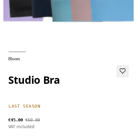
Bloom
Studio Bra
LAST SEASON
€45.00
€60.00
VAT included