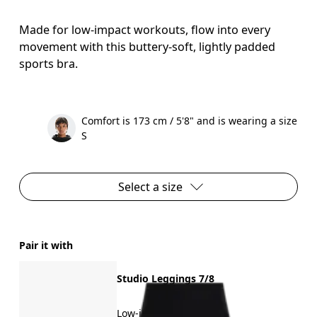
Made for low-impact workouts, flow into every
movement with this buttery-soft, lightly padded
sports bra.
Comfort is 173 cm / 5'8" and is wearing a size
S
Select a size
Pair it with
Studio Leggings 7/8
Low-impact training