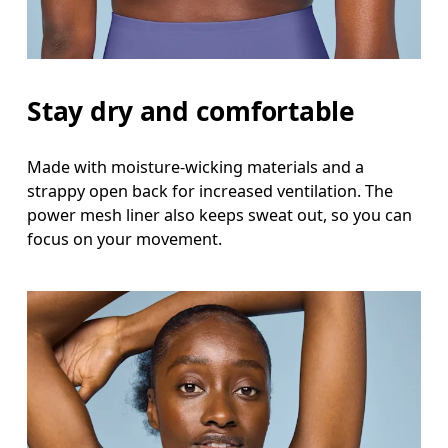
Stay dry and comfortable
Made with moisture-wicking materials and a
strappy open back for increased ventilation. The
power mesh liner also keeps sweat out, so you can
focus on your movement.