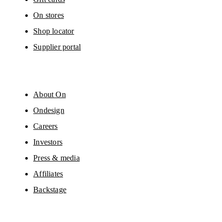
On stores
Shop locator
Supplier portal
About On
Ondesign
Careers
Investors
Press & media
Affiliates
Backstage