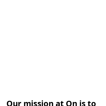
Our mission at On is to 