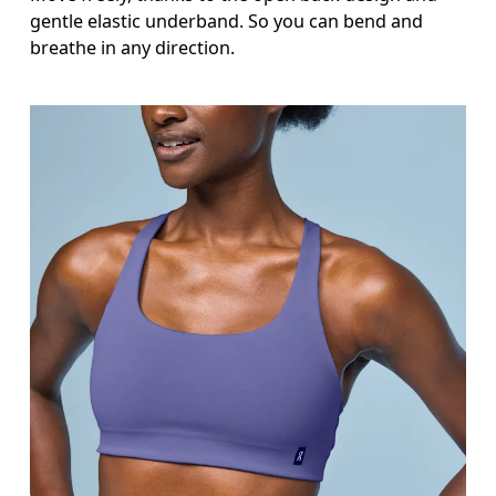
gentle elastic underband. So you can bend and
breathe in any direction.