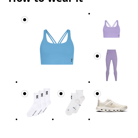
Bust
Measure around the fullest part across bust point
Underbust
Relax and measure around the top of your ribcage