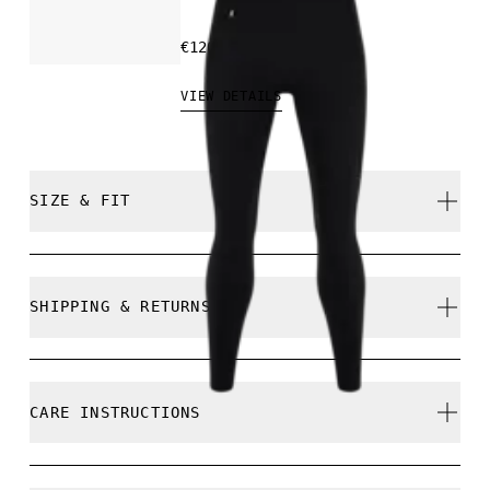
€120.00
VIEW DETAILS
SIZE & FIT
True to size.
SHIPPING & RETURNS
Free shipping on all orders over 35 €
Free returns within 30 days
Comfort is 173 cm / 5'8" and is wearing a size S
CARE INSTRUCTIONS
Limited editions and last-season items can only be
refunded, but are not exchangeable due to limited
stock