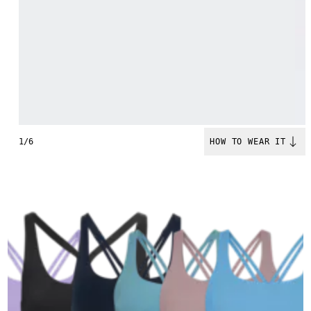
1/6
HOW TO WEAR IT