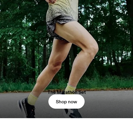
The Marathon Set
Shop now