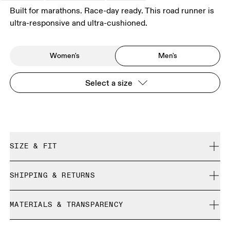
Built for marathons. Race-day ready. This road runner is
ultra-responsive and ultra-cushioned.
Women's
Men's
Select a size
SIZE & FIT
Regular. True to size.
SHIPPING & RETURNS
Free shipping on all orders over 35 €
Size Guide - Mens Shoes
MATERIALS & TRANSPARENCY
Free returns within 30 days
Limited editions and last-season items can only be
Materials
SIZE GUIDE - MENS SHOES