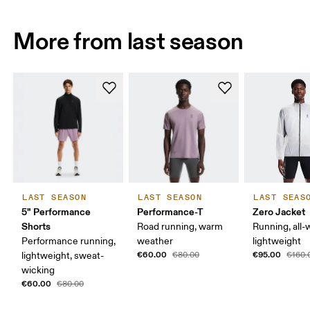
More from last season
LAST SEASON
LAST SEASON
LAST SEAS
5" Performance
Performance-T
Zero Jacket
Shorts
Road running, warm
Running, all-
Performance running,
weather
lightweight
€60.00
€95.00
lightweight, sweat-
€80.00
€160.
wicking
€60.00
€80.00