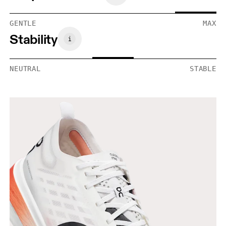
GENTLE
MAX
Stability
NEUTRAL
STABLE