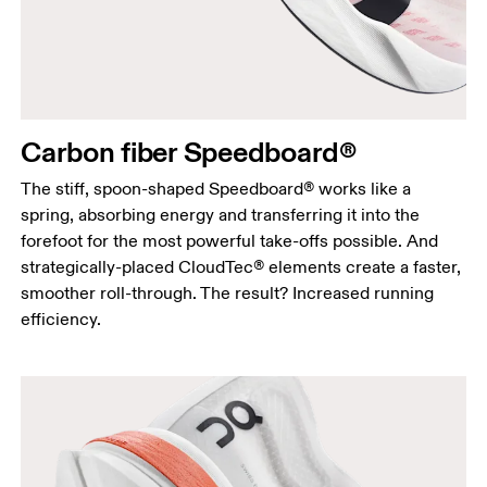
Carbon fiber Speedboard®
The stiff, spoon-shaped Speedboard® works like a
spring, absorbing energy and transferring it into the
forefoot for the most powerful take-offs possible. And
strategically-placed CloudTec® elements create a faster,
smoother roll-through. The result? Increased running
efficiency.