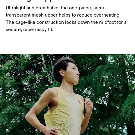
Ultralight and breathable, the one-piece, semi-
transparent mesh upper helps to reduce overheating.
The cage-like construction locks down the midfoot for a
secure, race-ready fit.