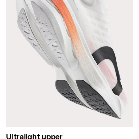
Ultralight upper