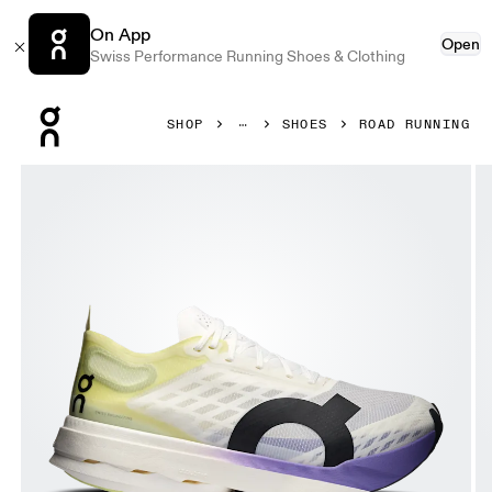
On App
Open
Swiss Performance Running Shoes & Clothing
Press Escape to close navigation
SHOP
SHOES
ROAD RUNNING
Product gallery item 1 out of 6 On Cloudboom Strike Junip