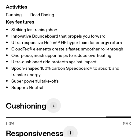
Activities
Running
|
Road Racing
Key features
Striking fast racing shoe
Innovative Bounceboard that propels you forward
Ultra-responsive Helion™ HF hyper foam for energy return
CloudTec® elements create a faster, smoother roll-through
One-piece, mesh upper helps to reduce overheating
Ultra-cushioned ride protects against impact
Spoon-shaped 100% carbon Speedboard® to absorb and
transfer energy
Super powerful take-offs
Support: Neutral
Cushioning
LOW
MAX
Responsiveness