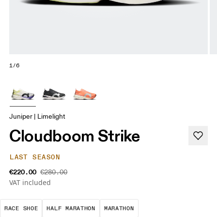
1/6
Juniper | Limelight
Cloudboom Strike
LAST SEASON
€220.00
€280.00
VAT included
Precision-engineered for speed. Light, agile and 
A test of speed and stamina. It’s a
A race that demands ef
RACE SHOE
HALF MARATHON
MARATHON