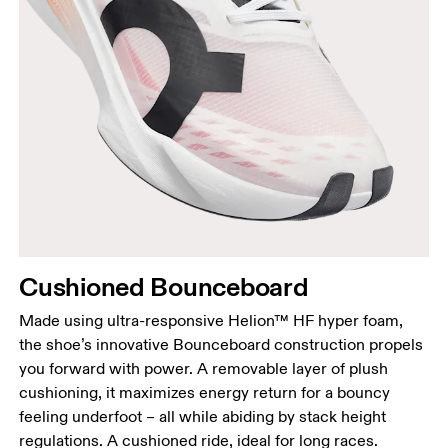
Cushioned Bounceboard
Made using ultra-responsive Helion™ HF hyper foam,
the shoe’s innovative Bounceboard construction propels
you forward with power. A removable layer of plush
cushioning, it maximizes energy return for a bouncy
feeling underfoot – all while abiding by stack height
regulations. A cushioned ride, ideal for long races.