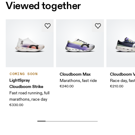
Viewed together
Cloudboom Max
Cloudboom V
COMING SOON
LightSpray
Marathons, fast ride
Race day, fast
Cloudboom Strike
€240.00
€210.00
Fast road running, full
marathons, race day
€330.00