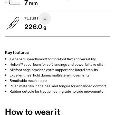
7
mm
WEIGHT
226.0
g
Key features
X-shaped Speedboard® for forefoot flex and versatility
Helion™ superfoam for soft landings and powerful take offs
Midfoot cage provides extra support and lateral stability
Excellent heel hold during multilateral movements
Breathable mesh upper
Plush materials in the heel and tongue for enhanced comfort
Rubber outsole for traction during side-to side movements
How to wear it