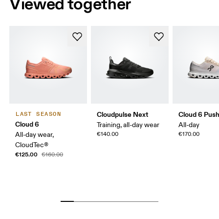
Viewed together
Cloudpulse Next
Cloud 6 Pus
LAST SEASON
Cloud 6
Training, all-day wear
All-day
All-day wear,
€140.00
€170.00
CloudTec®
€125.00
€160.00