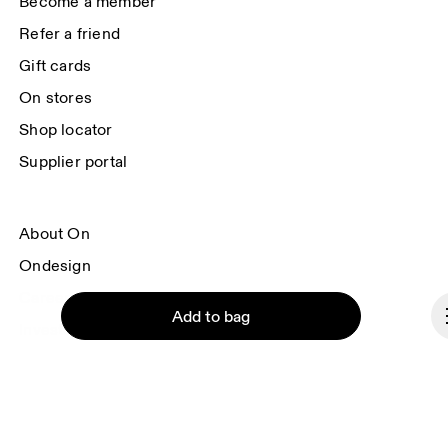
Become a member
Refer a friend
Gift cards
On stores
Shop locator
Supplier portal
About On
Ondesign
Careers
Add to bag
Investors
Press & media
Affiliates
Backstage