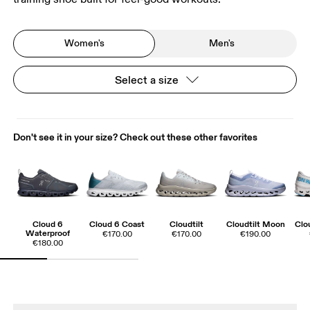
Women's
Men's
Select a size
Don't see it in your size? Check out these other favorites
Cloud 6
Cloud 6 Coast
Cloudtilt
Cloudtilt Moon
Clo
Waterproof
€170.00
€170.00
€190.00
€180.00