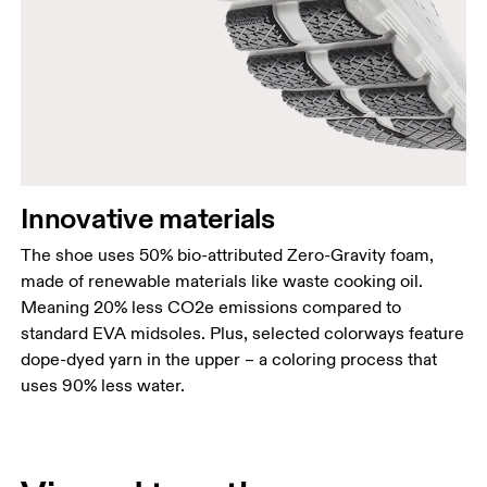
Innovative materials
The shoe uses 50% bio-attributed Zero-Gravity foam,
made of renewable materials like waste cooking oil.
Meaning 20% less CO2e emissions compared to
standard EVA midsoles. Plus, selected colorways feature
dope-dyed yarn in the upper – a coloring process that
uses 90% less water.