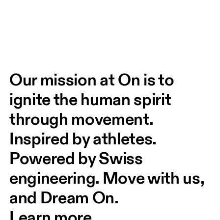
Our mission at On is to 
ignite the human spirit 
through movement. 
Inspired by athletes. 
Powered by Swiss 
engineering. Move with us, 
and Dream On.
Learn more