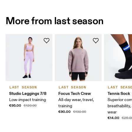
More from last season
LAST SEASON
LAST SEASON
LAST SEAS
Studio Leggings 7/8
Focus Tech Crew
Tennis Sock
Low-impact training
All-day wear, travel,
Superior com
€95.00
€120.00
training
breathability,
€90.00
€130.00
wear
€14.00
€25.0