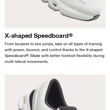
X-shaped Speedboard®
From burpees to box jumps, take on all types of training
with power, bounce, and control thanks to the X-shaped
Speedboard®. Made with better forefoot flexibility during
multi-lateral movements.