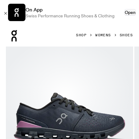
On App
Open
Swiss Performance Running Shoes & Clothing
Press Escape to close navigation
SHOP
WOMENS
SHOES
Product gallery item 1 out of 6 On Cloud X 4 Navy & Sakur