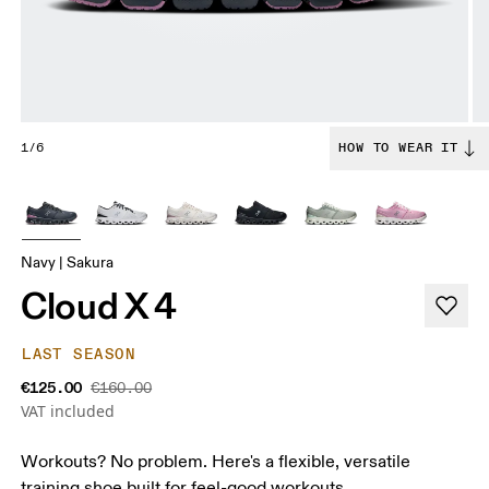
1/6
HOW TO WEAR IT
Navy | Sakura
Cloud X 4
LAST SEASON
€125.00
€160.00
VAT included
Workouts? No problem. Here's a flexible, versatile
training shoe built for feel-good workouts.