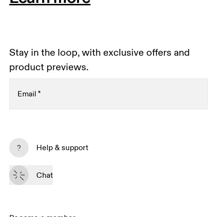
Stay in the loop, with exclusive offers and
product previews.
Email
*
Subscribe
Help & support
By continuing, you accept our privacy policy. Your personal data will be 
passed on to On AG so we can contact you about our products and send 
Chat
you surveys via e-mail. Data processing and the statistical analysis of the 
data will be carried out by our service providers, Sailthru (USA) and Braze 
(USA). You can unsubscribe at any time by using the unsubscribe link in 
each e-mail. Please visit the 
On Group Privacy Notice
 for more information.