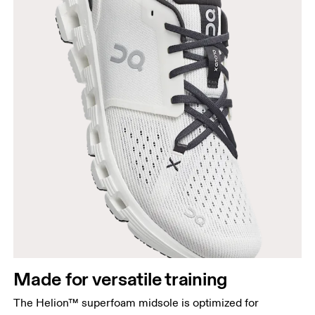
Made for versatile training
The Helion™ superfoam midsole is optimized for