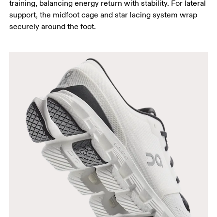
training, balancing energy return with stability. For lateral
support, the midfoot cage and star lacing system wrap
securely around the foot.