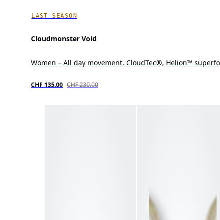
LAST SEASON
Cloudmonster Void
Women – All day movement, CloudTec®, Helion™ superf
CHF 135.00
CHF 230.00