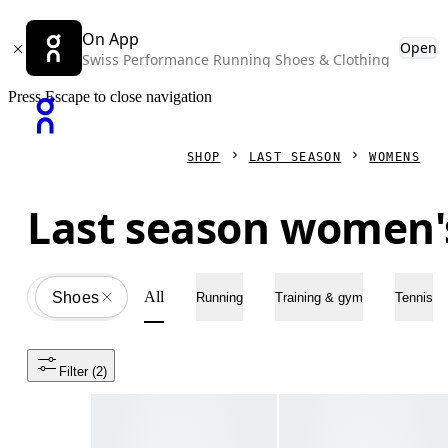
On App
Open
Swiss Performance Running Shoes & Clothing
Press Escape to close navigation
SHOP
LAST SEASON
WOMENS
Last season women'
All
Shoes
All
Running
Training & gym
Tennis
Filter
 (2)