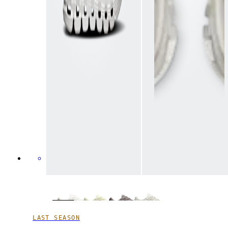
LAST SEASON