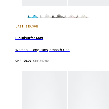
LAST SEASON
Cloudsurfer Max
Women – Long runs, smooth ride
CHF 190.00
CHF 240.00