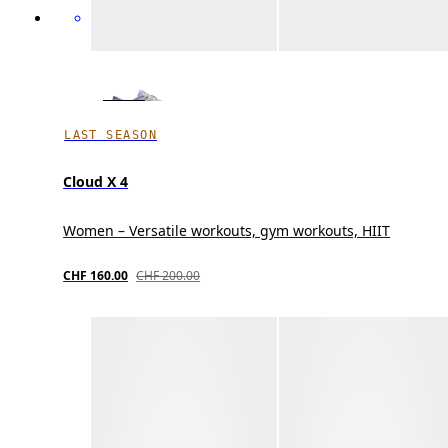
LAST SEASON
Cloud X 4
Women – Versatile workouts, gym workouts, HIIT
CHF 160.00
CHF 200.00