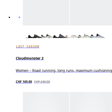
LAST SEASON
Cloudmonster 2
Women – Road running, long runs, maximum cushionin
CHF 165.00
CHF 240.00