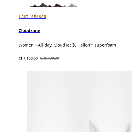
LAST SEASON
Cloudzone
Women – All-day, CloudTec®, Helion™ superfoam
CHF 150.00
CHF 190.00