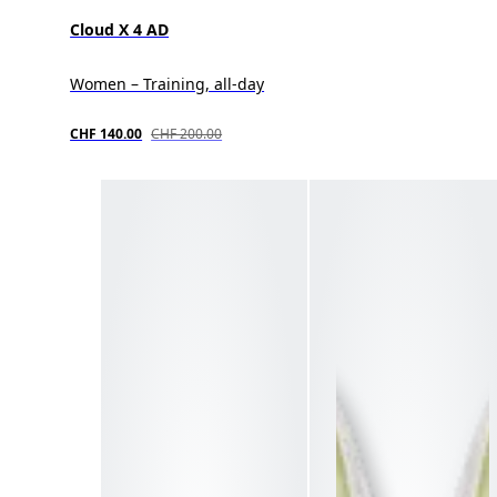
Cloud X 4 AD
Women – Training, all-day
CHF 140.00
CHF 200.00