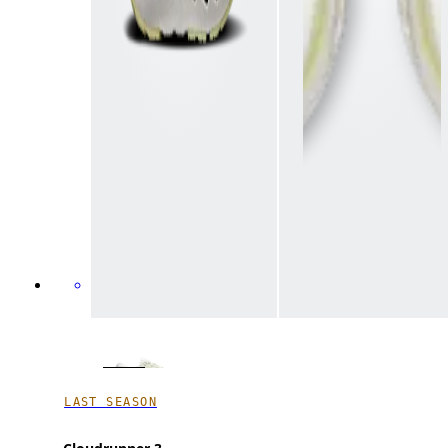
LAST SEASON