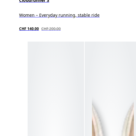
Cloudrunner 3
Women – Everyday running, stable ride
CHF 140.00
CHF 200.00