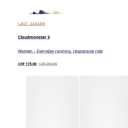
LAST SEASON
Cloudmonster 3
Women – Everyday running, responsive ride
CHF 175.00
CHF 250.00