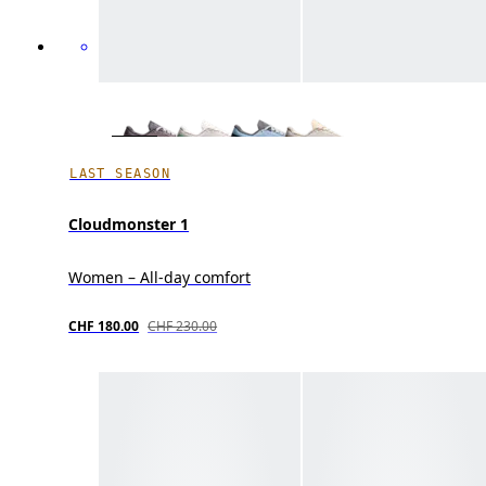
LAST SEASON
Cloudmonster 1
Women – All-day comfort
CHF 180.00
CHF 230.00