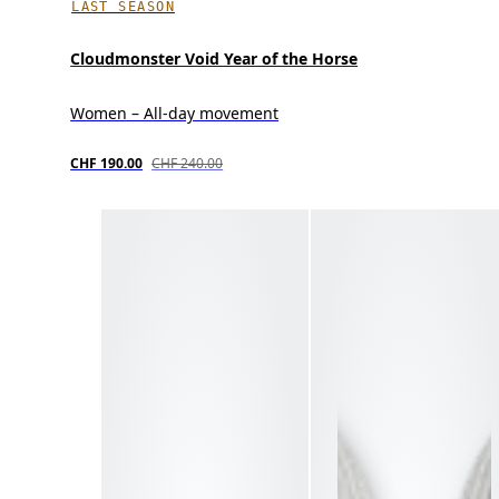
LAST SEASON
Cloudmonster Void Year of the Horse
Women – All-day movement
CHF 190.00
CHF 240.00