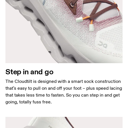
Step in and go
The Cloudtilt is designed with a smart sock construction
that’s easy to pull on and off your foot – plus speed lacing
that takes less time to fasten. So you can step in and get
going, totally fuss free.