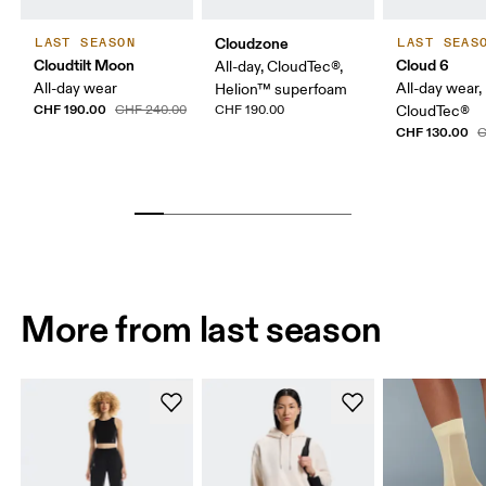
Cloudzone
LAST SEASON
LAST SEAS
Cloudtilt Moon
Cloud 6
All-day, CloudTec®,
All-day wear
All-day wear,
Helion™ superfoam
CHF 190.00
CHF 240.00
CHF 190.00
CloudTec®
CHF 130.00
C
More from last season