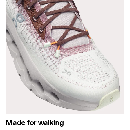
Made for walking