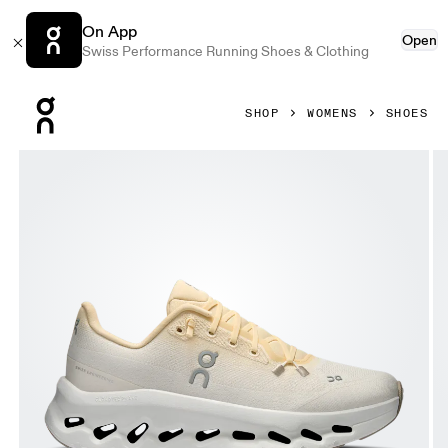
On App
Open
Swiss Performance Running Shoes & Clothing
Press Escape to close navigation
SHOP
WOMENS
SHOES
Product gallery item 1 out of 6 On Cloudtilt Blonde & Dew 