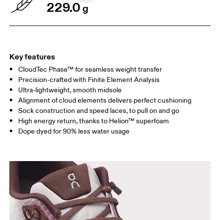
229.0
g
Key features
CloudTec Phase™ for seamless weight transfer
Precision-crafted with Finite Element Analysis
Ultra-lightweight, smooth midsole
Alignment of cloud elements delivers perfect cushioning
Sock construction and speed laces, to pull on and go
High energy return, thanks to Helion™ superfoam
Dope dyed for 90% less water usage