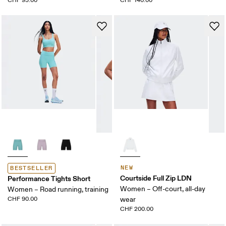
CHF 95.00
CHF 140.00
NEW
BESTSELLER
Courtside Full Zip LDN
Performance Tights Short
Women – Off-court, all-day
Women – Road running, training
CHF 90.00
wear
CHF 200.00