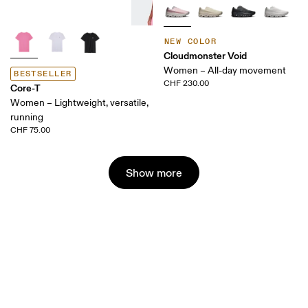
NEW COLOR
Cloudmonster Void
Women – All-day movement
BESTSELLER
CHF 230.00
Core-T
Women – Lightweight, versatile,
running
CHF 75.00
Show more