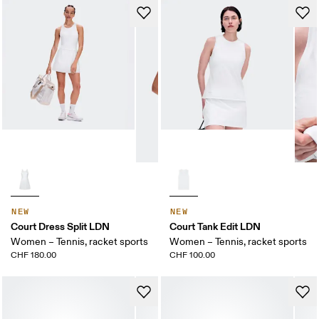
NEW
NEW
Court Dress Split LDN
Court Tank Edit LDN
Women – Tennis, racket sports
Women – Tennis, racket sports
CHF 180.00
CHF 100.00