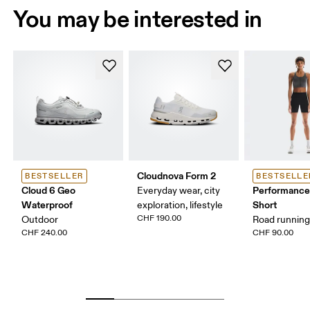
You may be interested in
Cloudnova Form 2
BESTSELLER
BESTSELLE
Cloud 6 Geo
Performance
Everyday wear, city
Waterproof
Short
exploration, lifestyle
CHF 190.00
Outdoor
Road running,
CHF 240.00
CHF 90.00