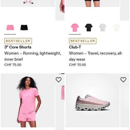
BESTSELLER
BESTSELLER
3" Core Shorts
Club-T
Women – Running, lightweight,
Women – Travel, recovery, all-
inner brief
day wear
CHF 75.00
CHF 70.00