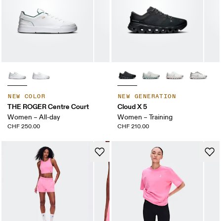
NEW COLOR
NEW GENERATION
THE ROGER Centre Court
Cloud X 5
Women – All-day
Women – Training
CHF 250.00
CHF 210.00