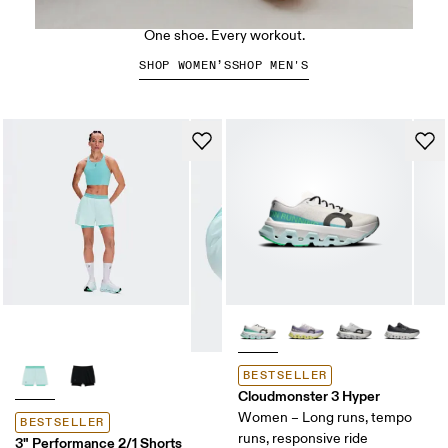
The Cloud X 5
One shoe. Every workout.
SHOP WOMEN’S
SHOP MEN'S
BESTSELLER
Cloudmonster 3 Hyper
Women – Long runs, tempo
BESTSELLER
runs, responsive ride
3" Performance 2/1 Shorts