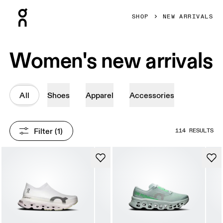
Press Escape to close navigation
SHOP
NEW ARRIVALS
Women's new arrivals
All
Shoes
Apparel
Accessories
Filter
 (1)
114 RESULTS