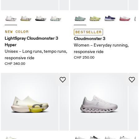
NEW COLOR
BESTSELLER
LightSpray Cloudmonster 3
Cloudmonster 3
Hyper
Women – Everyday running,
Unisex – Long runs, tempo runs,
responsive ride
responsive ride
CHF 250.00
CHF 340.00