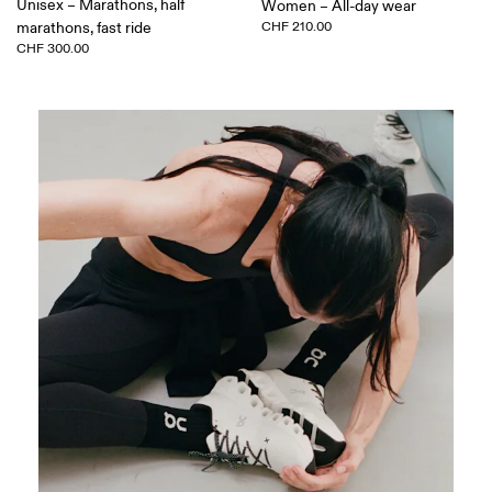
Unisex – Marathons, half
Women – All-day wear
marathons, fast ride
CHF 210.00
CHF 300.00