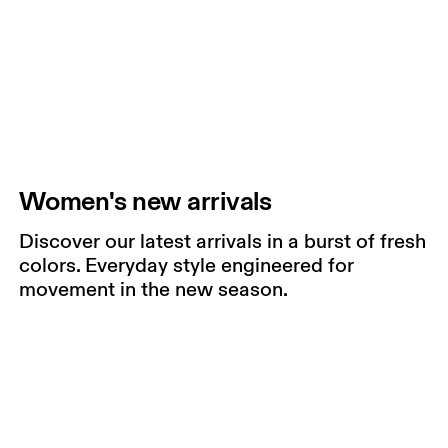
Women's new arrivals
Discover our latest arrivals in a burst of fresh
colors. Everyday style engineered for
movement in the new season.