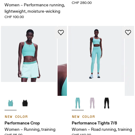
CHF 280.00
Women – Performance running,
lightweight, moisture-wicking
CHF 100.00
NEW COLOR
NEW COLOR
Performance Crop
Performance Tights 7/8
Women – Running, training
Women – Road running, training