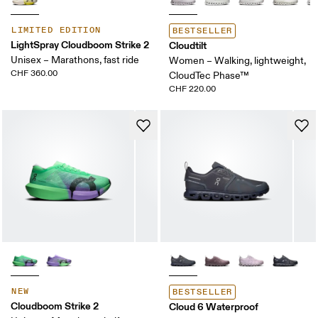
LIMITED EDITION
BESTSELLER
LightSpray Cloudboom Strike 2
Cloudtilt
Unisex – Marathons, fast ride
Women – Walking, lightweight,
CHF 360.00
CloudTec Phase™
CHF 220.00
NEW
BESTSELLER
Cloudboom Strike 2
Cloud 6 Waterproof