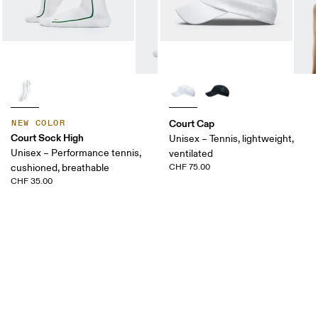
Court Cap
NEW COLOR
Court Sock High
Unisex – Tennis, lightweight,
Unisex – Performance tennis,
ventilated
cushioned, breathable
CHF 75.00
CHF 35.00