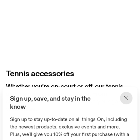
Tennis accessories
Whether you’re on-court or off, our tennis
accessories are seriously ace. From
Sign up, save, and stay in the
supportive socks to caps. Raise your game
know
with these.
Sign up to stay up-to-date on all things On, including
the newest products, exclusive events and more.
Plus, we'll give you 10% off your first purchase (with a