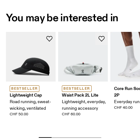
You may be interested in
Core Run So
BESTSELLER
BESTSELLER
Lightweight Cap
Waist Pack 2L Lite
2P
Road running, sweat-
Lightweight, everyday,
Everyday run
CHF 40.00
wicking, ventilated
running accessory
CHF 50.00
CHF 60.00