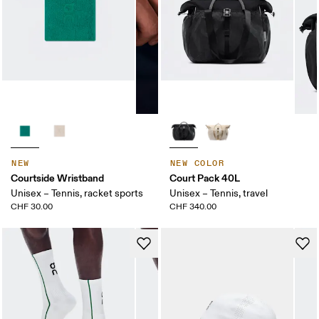
NEW
NEW COLOR
Courtside Wristband
Court Pack 40L
Unisex – Tennis, racket sports
Unisex – Tennis, travel
CHF 30.00
CHF 340.00