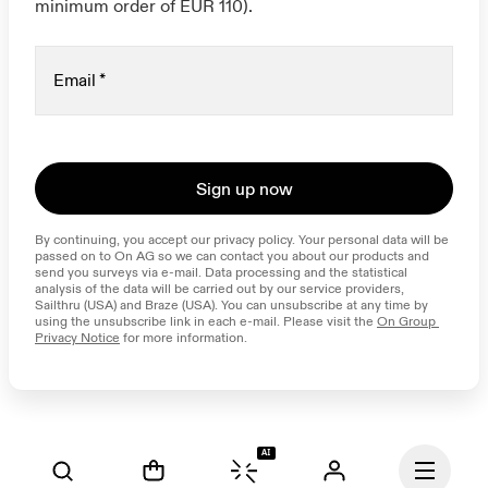
minimum order of EUR 110).
Email
*
Sign up now
By continuing, you accept our privacy policy. Your personal data will be 
passed on to On AG so we can contact you about our products and 
send you surveys via e-mail. Data processing and the statistical 
analysis of the data will be carried out by our service providers, 
Sailthru (USA) and Braze (USA). You can unsubscribe at any time by 
using the unsubscribe link in each e-mail. Please visit the 
On Group 
Privacy Notice
 for more information.
AI