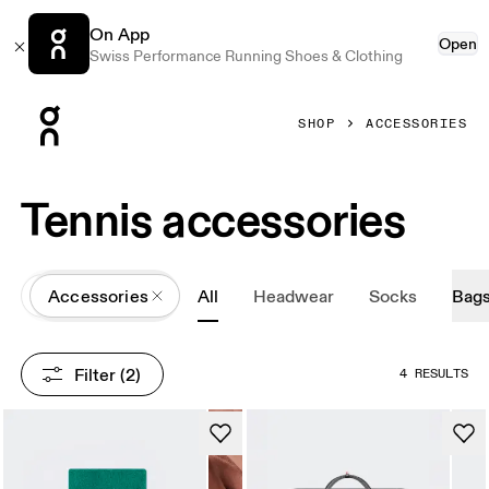
On App
Open
Swiss Performance Running Shoes & Clothing
Press Escape to close navigation
SHOP
ACCESSORIES
Tennis accessories
All
Accessories
All
Headwear
Socks
Bag
Filter
 (2)
4 RESULTS