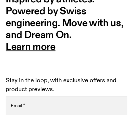
Powered by Swiss 
engineering. Move with us, 
and Dream On.
Learn more
Stay in the loop, with exclusive offers and
product previews.
Email
*