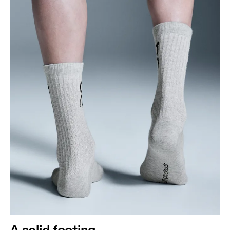
A solid footing