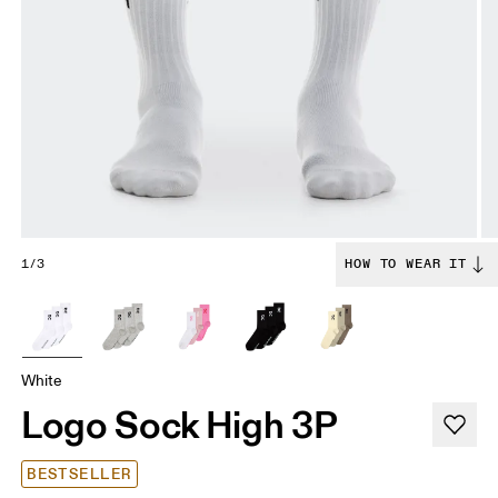
1/3
HOW TO WEAR IT
White
Logo Sock High 3P
BESTSELLER