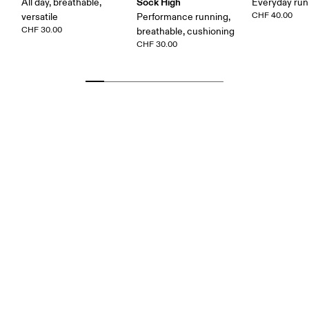
Sock High
All day, breathable,
Everyday run
CHF 40.00
versatile
Performance running,
CHF 30.00
breathable, cushioning
CHF 30.00