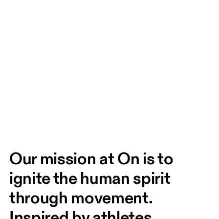
Our mission at On is to 
ignite the human spirit 
through movement. 
Inspired by athletes. 