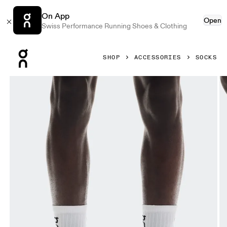
On App
Open
Swiss Performance Running Shoes & Clothing
Press Escape to close navigation
SHOP
ACCESSORIES
SOCKS
Product gallery item 1 out of 3 On Logo Sock High 3P White