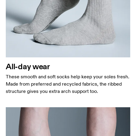
All-day wear
These smooth and soft socks help keep your soles fresh.
Made from preferred and recycled fabrics, the ribbed
structure gives you extra arch support too.