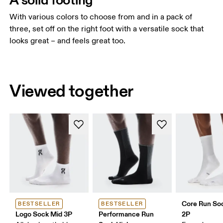
With various colors to choose from and in a pack of
three, set off on the right foot with a versatile sock that
looks great – and feels great too.
Viewed together
Core Run So
BESTSELLER
BESTSELLER
Logo Sock Mid 3P
Performance Run
2P