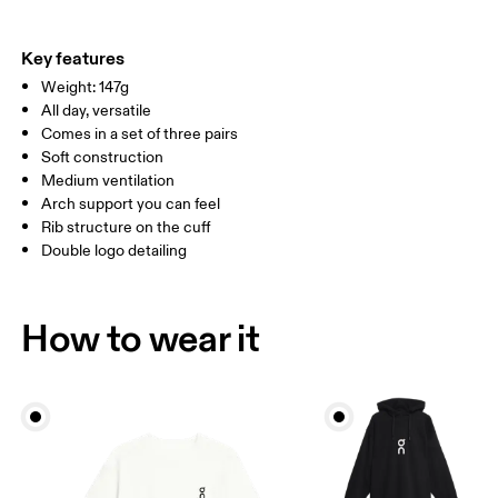
EU
35 — 38.5
39 — 42.5
43
Do not iron
63% Cotton (Organic) 33% Polyamide (Recycled), 4% Elastane
Do not tumble dry
WOMEN US
W 4 — 7.5
W 8 — 10.5
Country of origin
Key features
Weight: 147g
Turkey
MEN US
M 7 — 9
M 9.5
All day, versatile
Comes in a set of three pairs
UK
3 — 5.5
6 — 8.5
9 —
Soft construction
Medium ventilation
JP
22 — 24.5
25 — 27
28
Arch support you can feel
Rib structure on the cuff
Double logo detailing
BR
33 — 36
37 — 40
41
Drag horizontally to see more
How to wear it