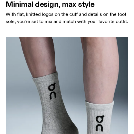
Minimal design, max style
With flat, knitted logos on the cuff and details on the foot
sole, you're set to mix and match with your favorite outfit.