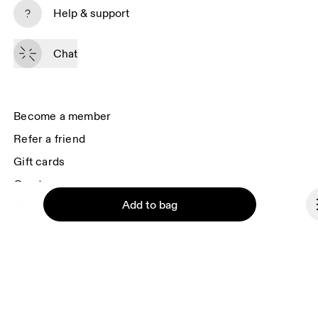
Subscribe
Help & support
By continuing, you accept our privacy policy. Your personal data will be 
passed on to On AG so we can contact you about our products and send 
Chat
you surveys via e-mail. Data processing and the statistical analysis of the 
data will be carried out by our service providers, Sailthru (USA) and Braze 
(USA). You can unsubscribe at any time by using the unsubscribe link in 
each e-mail. Please visit the 
On Group Privacy Notice
 for more information.
Become a member
Refer a friend
Gift cards
On stores
Add to bag
Shop locator
Supplier portal
About On
Ondesign