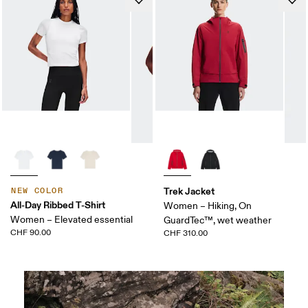
Trek Jacket
NEW COLOR
All-Day Ribbed T-Shirt
Women – Hiking, On
Women – Elevated essential
GuardTec™, wet weather
CHF 90.00
CHF 310.00