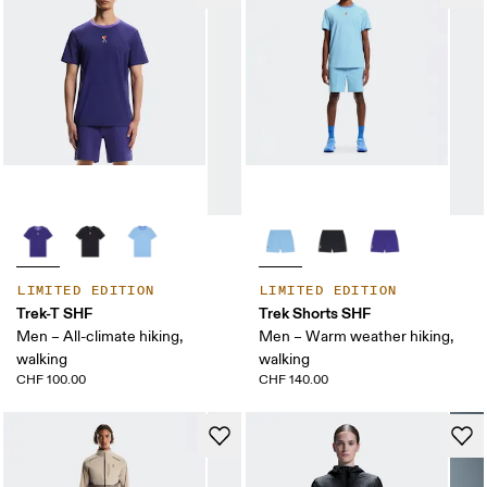
LIMITED EDITION
LIMITED EDITION
Trek-T SHF
Trek Shorts SHF
Men – All-climate hiking,
Men – Warm weather hiking,
walking
walking
CHF 100.00
CHF 140.00