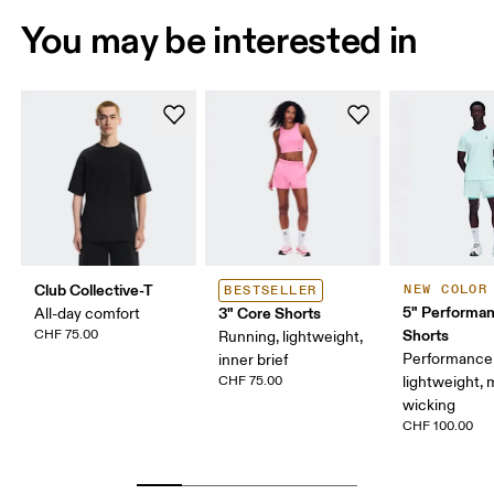
You may be interested in
Club Collective-T
NEW COLOR
BESTSELLER
5" Performan
3" Core Shorts
All-day comfort
Shorts
CHF 75.00
Running, lightweight,
Performance 
inner brief
CHF 75.00
lightweight, 
wicking
CHF 100.00