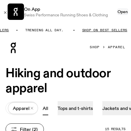
On App
Open
Swiss Performance Running Shoes & Clothing
RS
TRENDING ALL DAY.
SHOP ON BEST SELLERS
Press Escape to close navigation
SHOP
APPAREL
Hiking and outdoor
apparel
All
Apparel
All
Tops and t-shirts
Jackets and 
Filter
 (2)
15 RESULTS