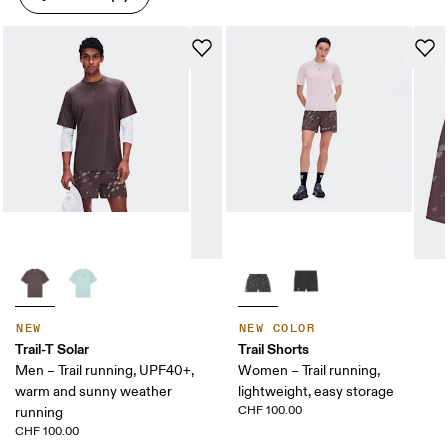
NEW
NEW COLOR
Trail-T Solar
Trail Shorts
Men – Trail running, UPF40+,
Women – Trail running,
warm and sunny weather
lightweight, easy storage
CHF 100.00
running
CHF 100.00