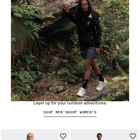
Hiking apparel
Layer up for your outdoor adventures.
SHOP MEN’S
SHOP WOMEN’S