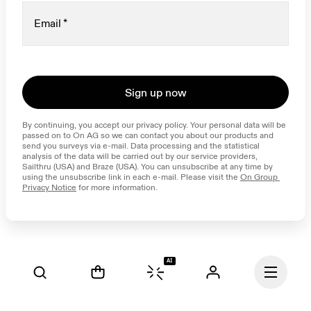
Email
*
Sign up now
By continuing, you accept our privacy policy. Your personal data will be 
passed on to On AG so we can contact you about our products and 
send you surveys via e-mail. Data processing and the statistical 
analysis of the data will be carried out by our service providers, 
Sailthru (USA) and Braze (USA). You can unsubscribe at any time by 
using the unsubscribe link in each e-mail. Please visit the 
On Group 
Privacy Notice
 for more information.
AI