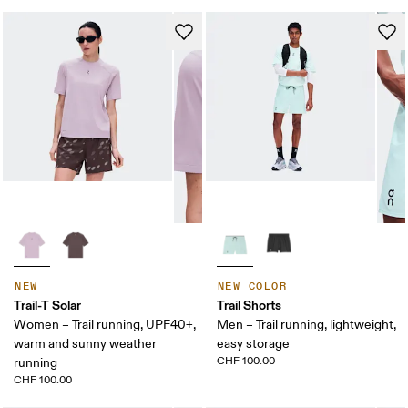
NEW
NEW COLOR
Trail-T Solar
Trail Shorts
Women – Trail running, UPF40+,
Men – Trail running, lightweight,
warm and sunny weather
easy storage
CHF 100.00
running
CHF 100.00