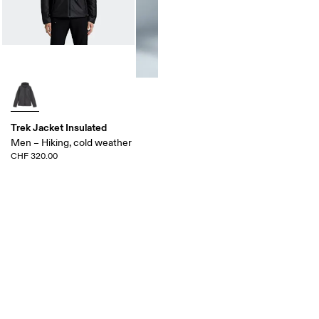
Trek Jacket Insulated
Men – Hiking, cold weather
CHF 320.00