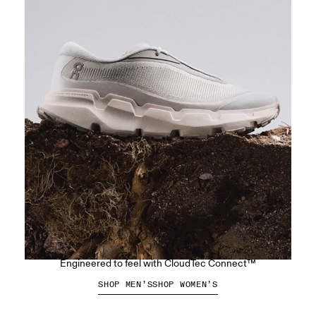
The Cloudsoma Hike
Engineered to feel with CloudTec Connect™
SHOP MEN’S
SHOP WOMEN’S