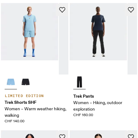
Trek Pants
LIMITED EDITION
Trek Shorts SHF
Women – Hiking, outdoor
Women – Warm weather hiking,
exploration
walking
CHF 160.00
CHF 140.00