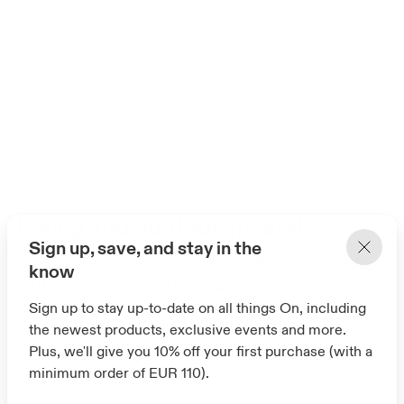
Hiking and outdoor apparel
Sign up, save, and stay in the
Tough. Durable. Lightweight. Push the limits
know
with hiking and outdoor apparel designed for
explorers everywhere.
Sign up to stay up-to-date on all things On, including
the newest products, exclusive events and more.
Plus, we'll give you 10% off your first purchase (with a
minimum order of EUR 110).