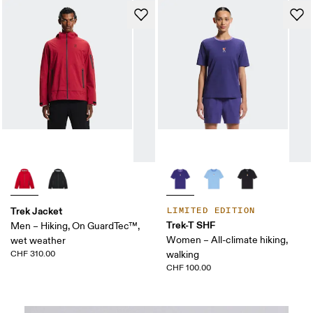
Trek Jacket
LIMITED EDITION
Trek-T SHF
Men – Hiking, On GuardTec™,
Women – All-climate hiking,
wet weather
CHF 310.00
walking
CHF 100.00