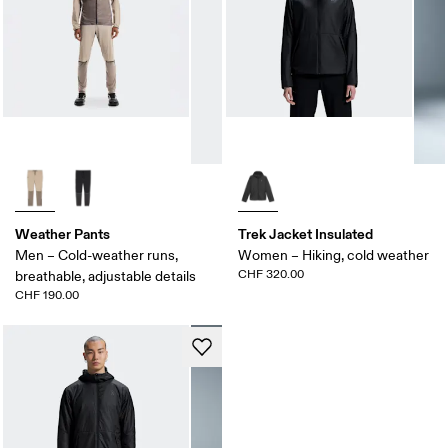
Weather Pants
Trek Jacket Insulated
Men – Cold-weather runs,
Women – Hiking, cold weather
CHF 320.00
breathable, adjustable details
CHF 190.00