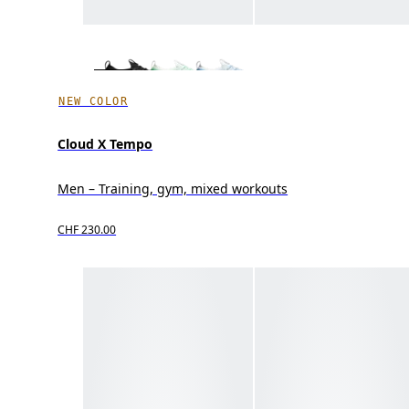
NEW COLOR
Cloud X Tempo
Men – Training, gym, mixed workouts
CHF 230.00