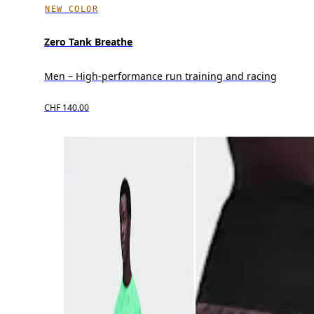
NEW COLOR
Zero Tank Breathe
Men – High-performance run training and racing
CHF 140.00