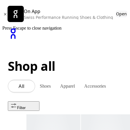
On App
Open
Swiss Performance Running Shoes & Clothing
Press Escape to close navigation
Shop all
Shoes
Apparel
Accessories
All
Filter