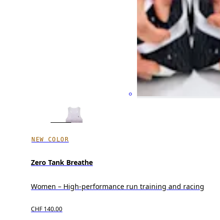
NEW COLOR
Zero Tank Breathe
Women – High-performance run training and racing
CHF 140.00