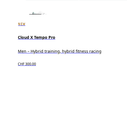
NEW
Cloud X Tempo Pro
Men – Hybrid training, hybrid fitness racing
CHF 300.00