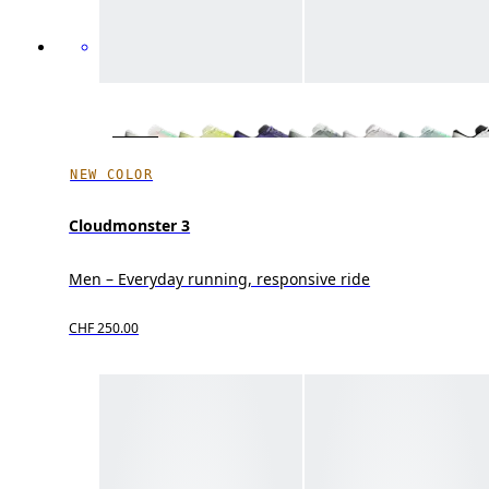
NEW COLOR
Cloudmonster 3
Men – Everyday running, responsive ride
CHF 250.00