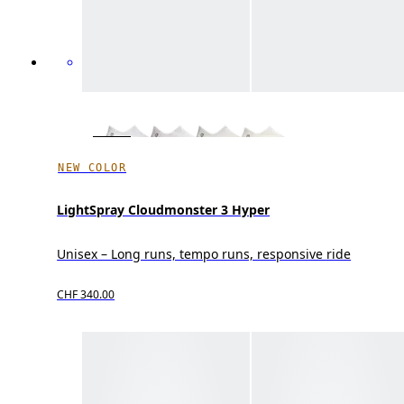
NEW COLOR
LightSpray Cloudmonster 3 Hyper
Unisex – Long runs, tempo runs, responsive ride
CHF 340.00