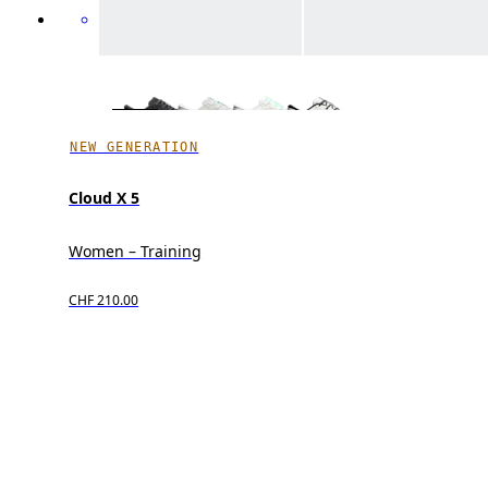
NEW GENERATION
Cloud X 5
Women – Training
CHF 210.00