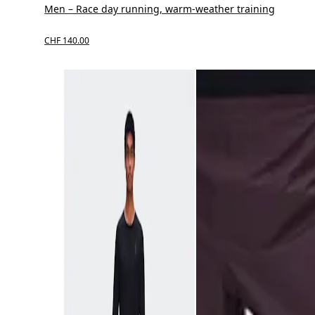
Men – Race day running, warm-weather training
CHF 140.00