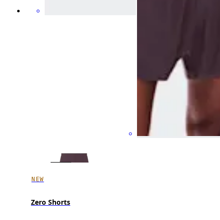
NEW
Zero Shorts