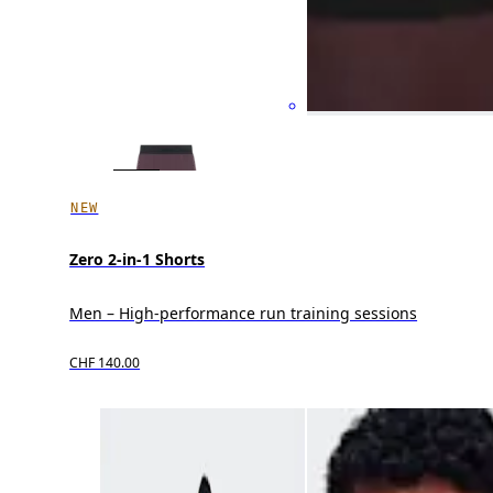
NEW
Zero 2-in-1 Shorts
Men – High-performance run training sessions
CHF 140.00