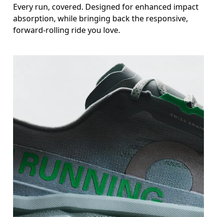
Every run, covered. Designed for enhanced impact
absorption, while bringing back the responsive,
forward-rolling ride you love.