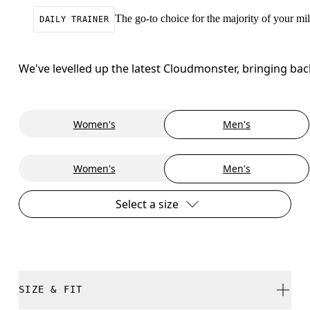
The go-to choice for the majority of your mile
DAILY TRAINER
We've levelled up the latest Cloudmonster, bringing ba
Women's
Men's
Women's
Men's
Select a size
SIZE & FIT