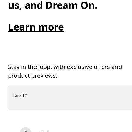
us, and Dream On.
Learn more
Stay in the loop, with exclusive offers and
product previews.
Email
*
Subscribe