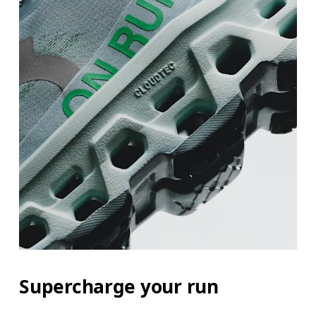
Supercharge your run