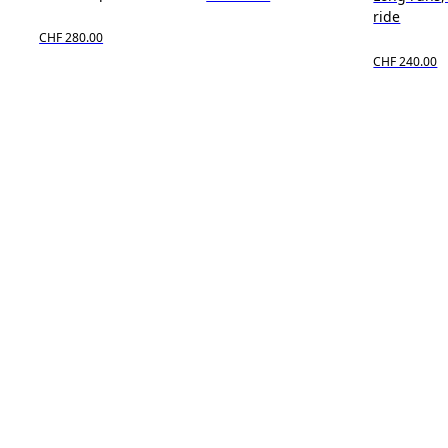
ride
CHF 280.00
CHF 240.00