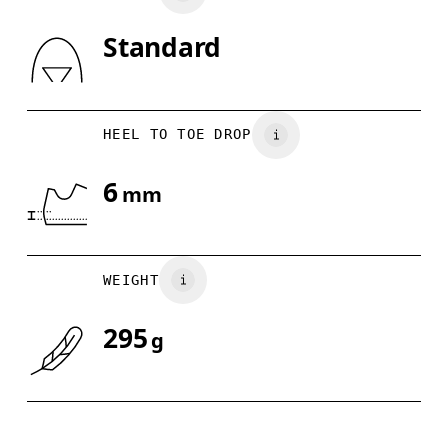
Standard
Drag horizontally to see more
HEEL TO TOE DROP
6
mm
WEIGHT
295
g