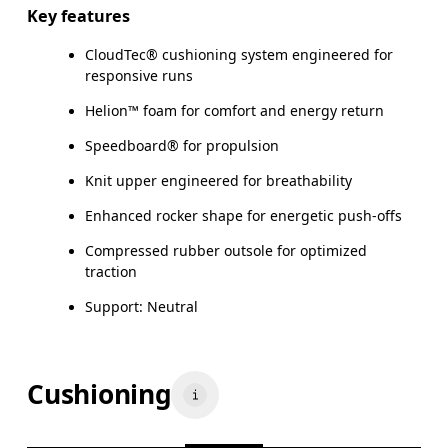
Key features
CloudTec® cushioning system engineered for
responsive runs
Helion™ foam for comfort and energy return
Speedboard® for propulsion
Knit upper engineered for breathability
Enhanced rocker shape for energetic push-offs
Compressed rubber outsole for optimized
traction
Support: Neutral
Cushioning