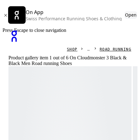
On App
Open
Swiss Performance Running Shoes & Clothing
Press Escape to close navigation
SHOP
ROAD RUNNING
Product gallery item 1 out of 6 On Cloudmonster 3 Black &
Black Men Road running Shoes