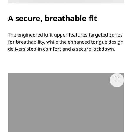
A secure, breathable fit
The engineered knit upper features targeted zones
for breathability, while the enhanced tongue design
delivers step-in comfort and a secure lockdown.