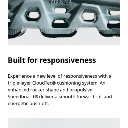
Built for responsiveness
Experience a new level of responsiveness with a
triple-layer CloudTec® cushioning system. An
enhanced rocker shape and propulsive
Speedboard® deliver a smooth forward roll and
energetic push-off.