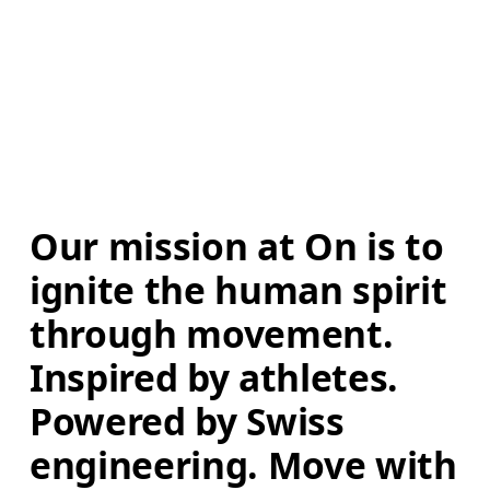
Our mission at On is to 
ignite the human spirit 
through movement. 
Inspired by athletes. 
Powered by Swiss 
engineering. Move with 