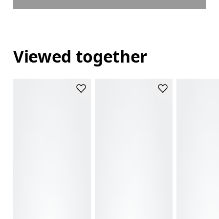
Viewed together