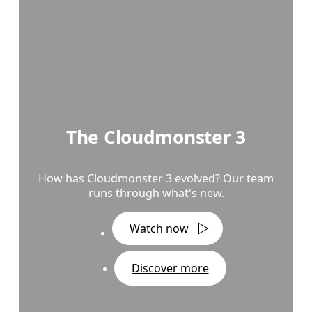
The Cloudmonster 3
How has Cloudmonster 3 evolved? Our team
runs through what's new.
Watch now
Discover more