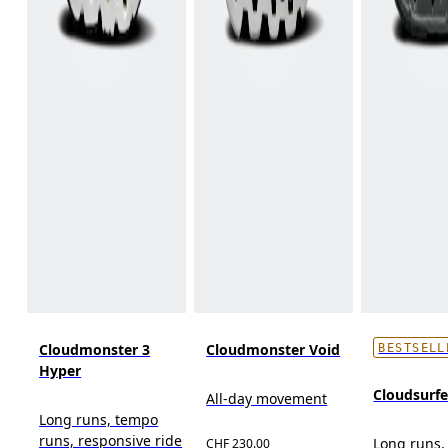
Cloudmonster 3
Cloudmonster Void
BESTSELL
Hyper
Cloudsurf
All-day movement
Long runs, tempo
runs, responsive ride
Long runs,
CHF 230.00