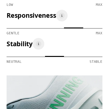
LOW
MAX
Responsiveness
GENTLE
MAX
Stability
NEUTRAL
STABLE