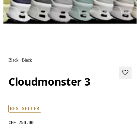
Black | Black
Cloudmonster 3
BESTSELLER
CHF 250.00