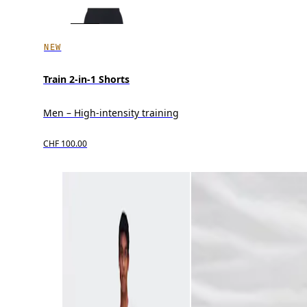
NEW
Train 2-in-1 Shorts
Men – High-intensity training
CHF 100.00