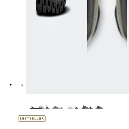
BESTSELLER