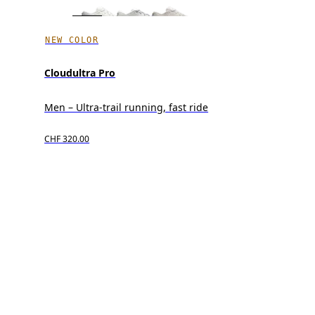
NEW COLOR
Cloudultra Pro
Men – Ultra-trail running, fast ride
CHF 320.00