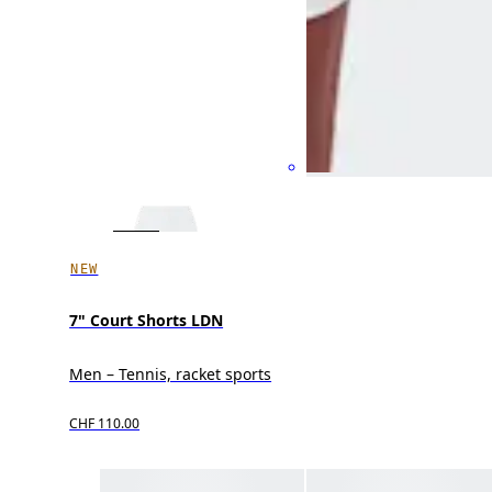
NEW
7" Court Shorts LDN
Men – Tennis, racket sports
CHF 110.00