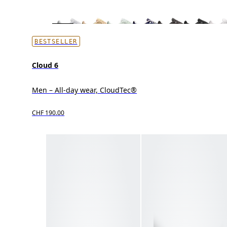
BESTSELLER
Cloud 6
Men – All-day wear, CloudTec®
CHF 190.00