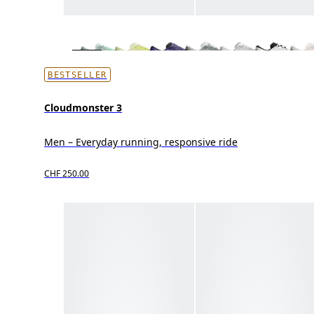
BESTSELLER
Cloudmonster 3
Men – Everyday running, responsive ride
CHF 250.00