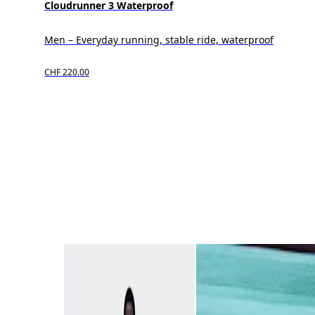
Cloudrunner 3 Waterproof
Men – Everyday running, stable ride, waterproof
CHF 220.00