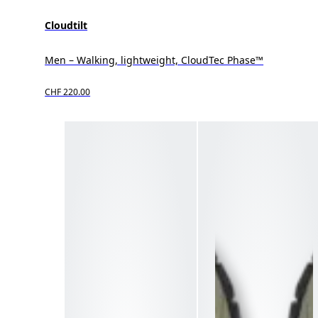
Cloudtilt
Men – Walking, lightweight, CloudTec Phase™
CHF 220.00