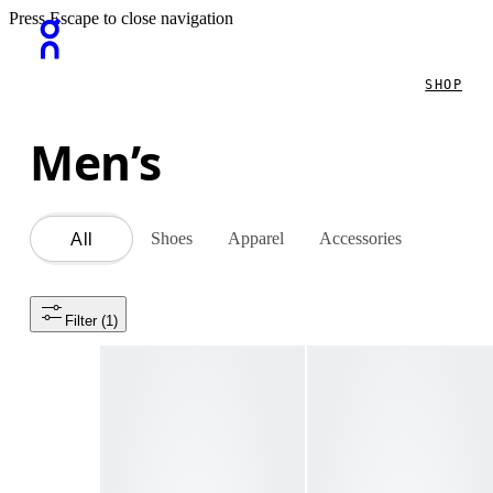
Press Escape to close navigation
SHOP
Men’s
Shoes
Apparel
Accessories
All
Filter
 (1)