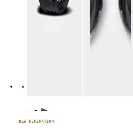
NEW GENERATION