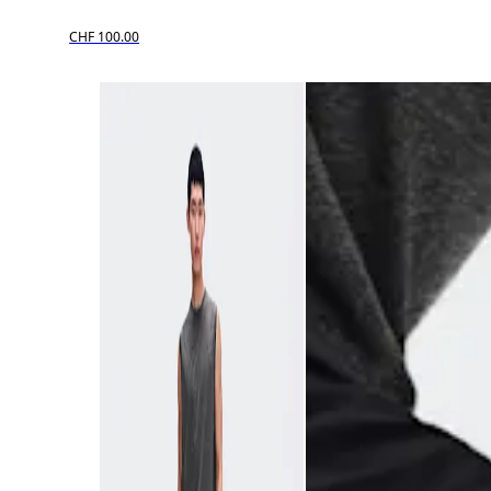
CHF 100.00