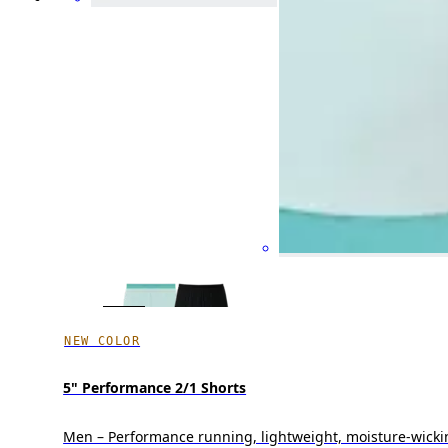
NEW COLOR
5" Performance 2/1 Shorts
Men – Performance running, lightweight, moisture-wicki