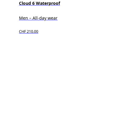
Cloud 6 Waterproof
Men – All-day wear
CHF 210.00