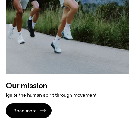
Our mission
Ignite the human spirit through movement
Read more