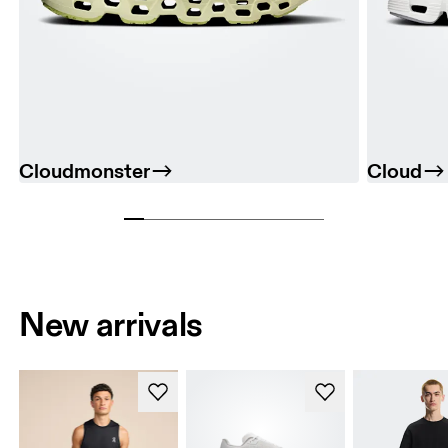
Cloudmonster
Cloud
New arrivals