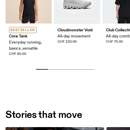
Cloudmonster Void
Club Collecti
BESTSELLER
Core Tank
All-day movement
All-day comf
CHF 230.00
CHF 75.00
Everyday running,
basics, versatile
CHF 60.00
Stories that move