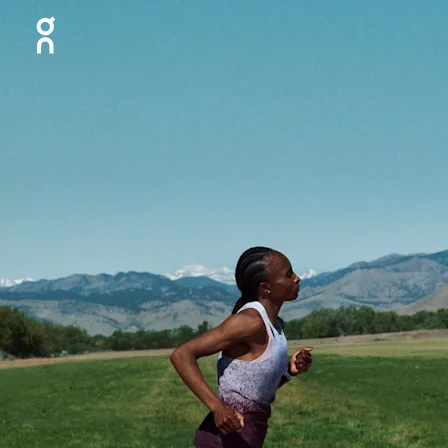
Press Escape to close navigation