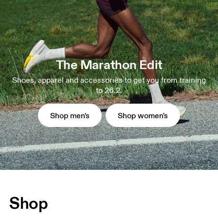
The Marathon Edit
Shoes, apparel and accessories to get you from training
to 26.2.
Shop men's
Shop women's
Shop