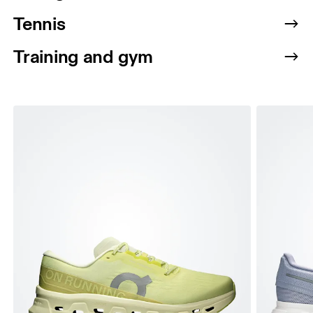
Tennis
Training and gym