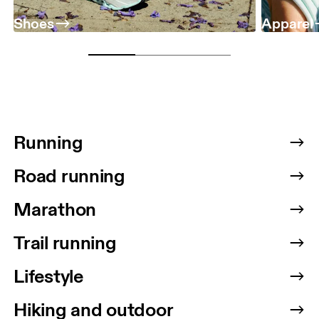
Shoes
Apparel
Running
Road running
Marathon
Trail running
Lifestyle
Hiking and outdoor