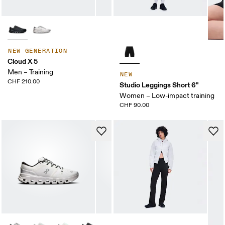
NEW GENERATION
Cloud X 5
Men – Training
NEW
CHF 210.00
Studio Leggings Short 6"
Women – Low-impact training
CHF 90.00