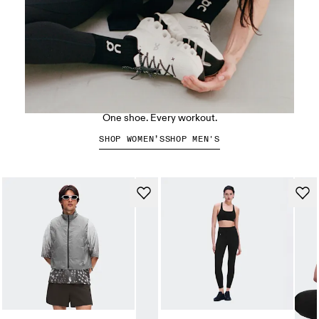
The Cloud X 5
One shoe. Every workout.
SHOP WOMEN’S
SHOP MEN'S