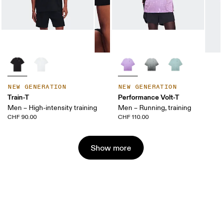
NEW GENERATION
NEW GENERATION
Train-T
Performance Volt-T
Men – High-intensity training
Men – Running, training
CHF 90.00
CHF 110.00
Show more