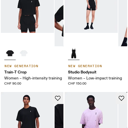
NEW GENERATION
NEW GENERATION
Train-T Crop
Studio Bodysuit
Women – High-intensity training
Women – Low-impact training
CHF 90.00
CHF 150.00