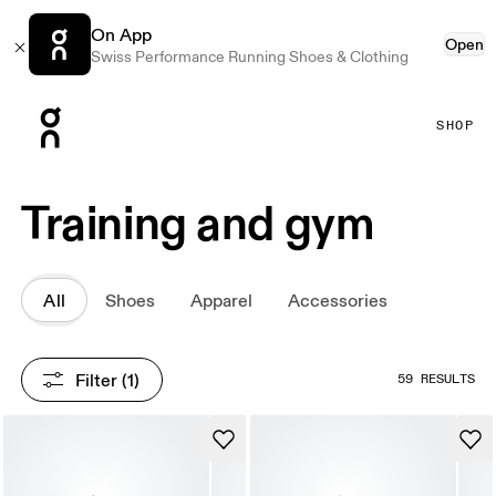
On App
Open
Swiss Performance Running Shoes & Clothing
Press Escape to close navigation
SHOP
Training and gym
All
Shoes
Apparel
Accessories
Filter
 (1)
59 RESULTS