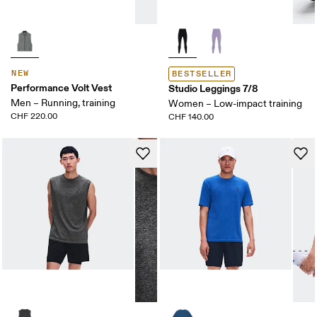
NEW
BESTSELLER
Performance Volt Vest
Studio Leggings 7/8
Men – Running, training
Women – Low-impact training
CHF 220.00
CHF 140.00