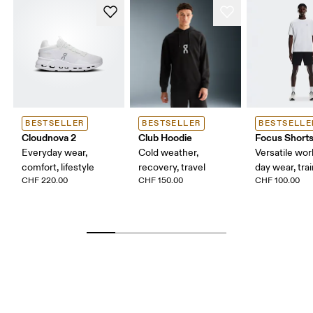
BESTSELLER
BESTSELLER
BESTSELLE
Cloudnova 2
Club Hoodie
Focus Short
Everyday wear,
Cold weather,
Versatile work
comfort, lifestyle
recovery, travel
day wear, tra
CHF 220.00
CHF 150.00
CHF 100.00