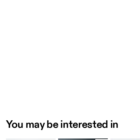
You may be interested in