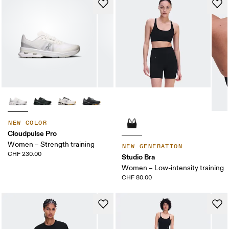
NEW COLOR
Cloudpulse Pro
Women – Strength training
NEW GENERATION
CHF 230.00
Studio Bra
Women – Low-intensity training
CHF 80.00