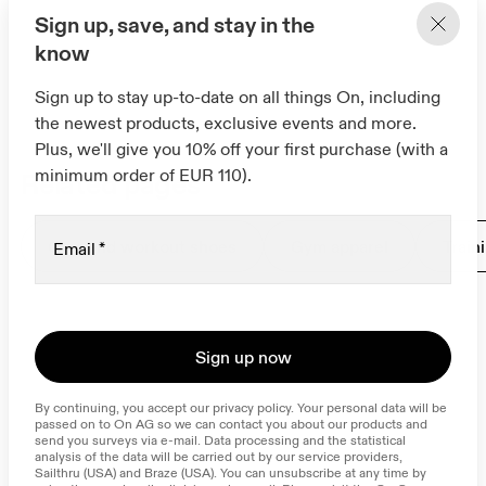
Sign up, save, and stay in the
know
Sign up to stay up-to-date on all things On, including
the newest products, exclusive events and more.
Plus, we'll give you 10% off your first purchase (with a
minimum order of EUR 110).
Related pages
Gym and workout shoes
Gym apparel
Train
Email
*
Sign up now
By continuing, you accept our privacy policy. Your personal data will be 
passed on to On AG so we can contact you about our products and 
send you surveys via e-mail. Data processing and the statistical 
analysis of the data will be carried out by our service providers, 
Sailthru (USA) and Braze (USA). You can unsubscribe at any time by 