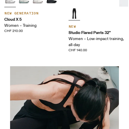
NEW GENERATION
Cloud X 5
Women – Training
NEW
CHF 210.00
Studio Flared Pants 32"
Women – Low-impact training,
all-day
CHF 140.00