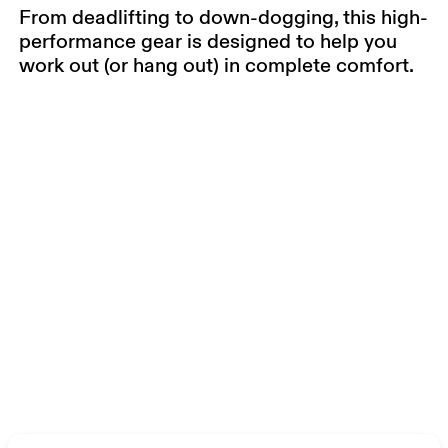
From deadlifting to down-dogging, this high-
performance gear is designed to help you
work out (or hang out) in complete comfort.