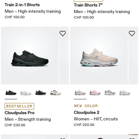
Train 2-in-1 Shorts
Train Shorts 7"
Men – High-intensity training
Men – High-intensity training
CHF 100.00
CHF 100.00
NEW COLOR
BESTSELLER
Cloudpulse 2
Cloudpulse Pro
Women – HIIT, circuits
Men – Strength training
CHF 220.00
CHF 230.00