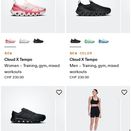
NEW
NEW COLOR
Cloud X Tempo
Cloud X Tempo
Women – Training, gym, mixed
Men – Training, gym, mixed
workouts
workouts
CHF 230.00
CHF 230.00