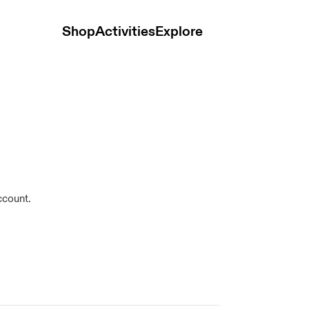
Shop
Activities
Explore
ccount.