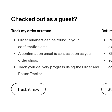
Checked out as a guest?
Track my order or return
Retur
Order numbers can be found in your 
Pr
confirmation email.
e
A confirmation email is sent as soon as your 
Sh
order ships.
Yo
Track your delivery progress using the Order and 
Return Tracker.
Track it now
St