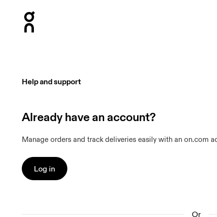
Press Escape to close navigation
Help and support
Already have an account?
Manage orders and track deliveries easily with an on.com a
Log in
Or