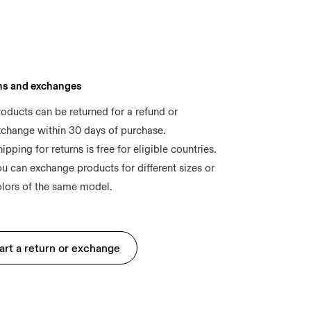
ns and exchanges
oducts can be returned for a refund or 
xchange within 30 days of purchase.
ipping for returns is free for eligible countries.
u can exchange products for different sizes or 
art a return or exchange