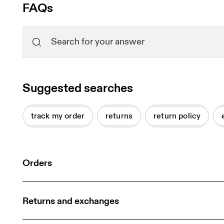
FAQs
Suggested searches
track my order
returns
return policy
Orders
Returns and exchanges