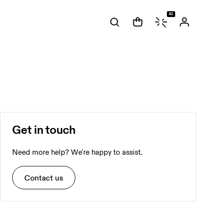
AI
Get in touch
Need more help? We're happy to assist.
Contact us