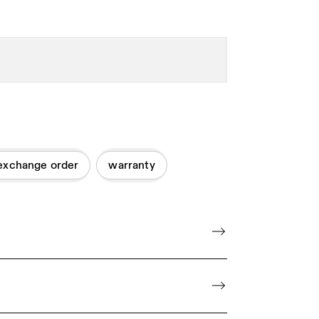
exchange order
warranty