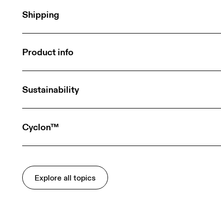
Shipping
Product info
Sustainability
Cyclon™
Explore all topics