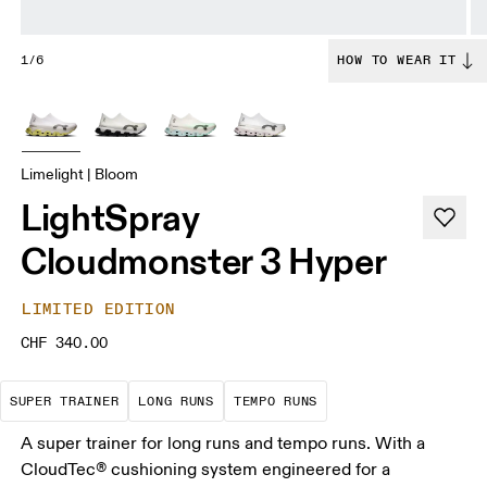
1/6
HOW TO WEAR IT
Limelight | Bloom
LightSpray
Cloudmonster 3 Hyper
LIMITED EDITION
CHF 340.00
A daily trainer infused with race-day tech. E
These are sustained efforts over 
These are sustained, 
SUPER TRAINER
LONG RUNS
TEMPO RUNS
A super trainer for long runs and tempo runs. With a
CloudTec® cushioning system engineered for a