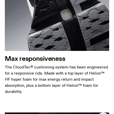
Max responsiveness
The CloudTec® cushioning system has been engineered
for a responsive ride. Made with a top layer of Helion™
HF hyper foam for max energy return and impact
absorption, plus a bottom layer of Helion™ foam for
durability.