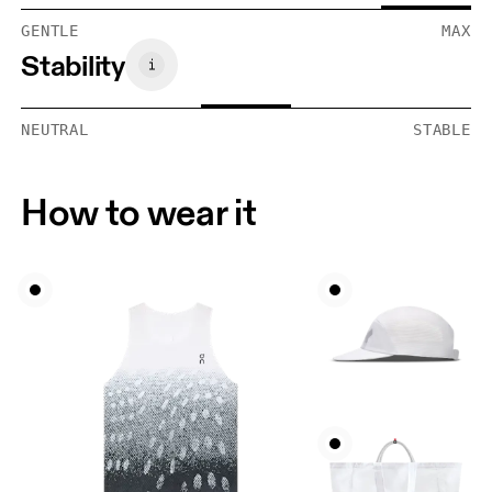
GENTLE
MAX
Stability
NEUTRAL
STABLE
How to wear it