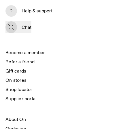
Subscribe
Help & support
By continuing, you accept our privacy policy. Your personal data will be 
passed on to On AG so we can contact you about our products and send 
Chat
you surveys via e-mail. Data processing and the statistical analysis of the 
data will be carried out by our service providers, Sailthru (USA) and Braze 
(USA). You can unsubscribe at any time by using the unsubscribe link in 
each e-mail. Please visit the 
On Group Privacy Notice
 for more information.
Become a member
Refer a friend
Gift cards
On stores
Shop locator
Supplier portal
About On
Ondesign