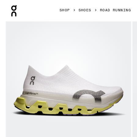
Press Escape to close navigation
SHOP
SHOES
ROAD RUNNING
Product gallery item 1 out of 6 On LightSpray Cloudmonste