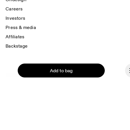
Careers
Investors
Press & media
Affiliates
Backstage
Add to bag
Liechtenstein
© On 2026
Terms & conditions
Privacy policy
Continue
Accessibility
169 Regent St., London, W1B 4JP, UK
Imprint