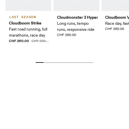
Cloudmonster 3 Hyper
Cloudboom V
LAST SEASON
Cloudboom Strike
Long runs, tempo
Race day, fast
Fast road running, full
CHF 260.00
runs, responsive ride
marathons, race day
CHF 280.00
CHF 260.00
CHF 330.00