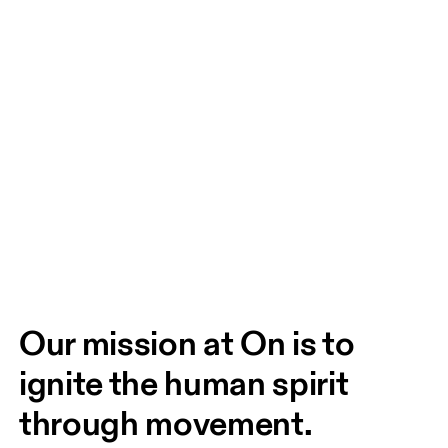
Our mission at On is to 
ignite the human spirit 
through movement. 