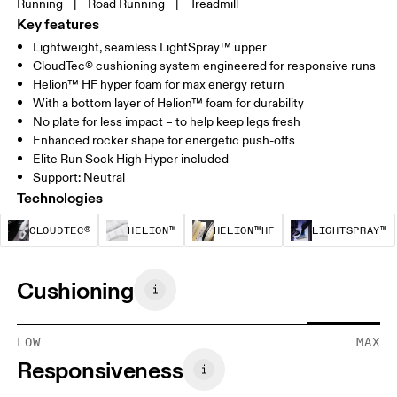
Running
|
Road Running
|
Treadmill
Key features
Lightweight, seamless LightSpray™ upper
CloudTec® cushioning system engineered for responsive runs
Helion™ HF hyper foam for max energy return
With a bottom layer of Helion™ foam for durability
No plate for less impact – to help keep legs fresh
Enhanced rocker shape for energetic push-offs
Elite Run Sock High Hyper included
Support: Neutral
Technologies
CloudTec® is a structural cushioning system. By
Helion™ foam is designed to suppo
Helion™ HF is an u
CLOUDTEC®
HELION™
HELION™HF
LIGHTSPRAY™
Cushioning
LOW
MAX
Responsiveness