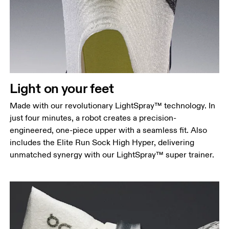
Light on your feet
Made with our revolutionary LightSpray™ technology. In
just four minutes, a robot creates a precision-
engineered, one-piece upper with a seamless fit. Also
includes the Elite Run Sock High Hyper, delivering
unmatched synergy with our LightSpray™ super trainer.