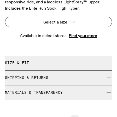
responsive ride, and a laceless LightSpray™ upper.
Includes the Elite Run Sock High Hyper.
Select a size
Find your store
Available in select stores. 
SIZE & FIT
Regular. True to size.
SHIPPING & RETURNS
Free shipping on all orders over CHF 40
Size Guide - All Genders Shoes
MATERIALS & TRANSPARENCY
Free returns within 30 days
Limited editions and last-season items can only be
Materials
SIZE GUIDE - ALL GENDERS SHOES
refunded, but are not exchangeable due to limited stock
EU
36
36.5
TPU