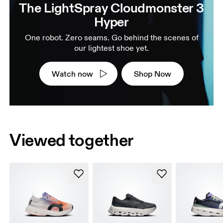
The LightSpray Cloudmonster 3
Hyper
One robot. Zero seams. Go behind the scenes of
our lightest shoe yet.
Watch now
Shop Now
Viewed together