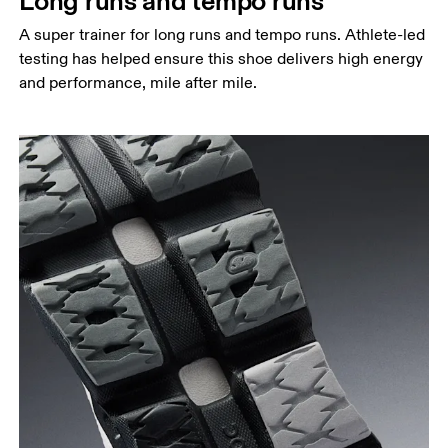
Long runs and tempo runs
A super trainer for long runs and tempo runs. Athlete-led
testing has helped ensure this shoe delivers high energy
and performance, mile after mile.