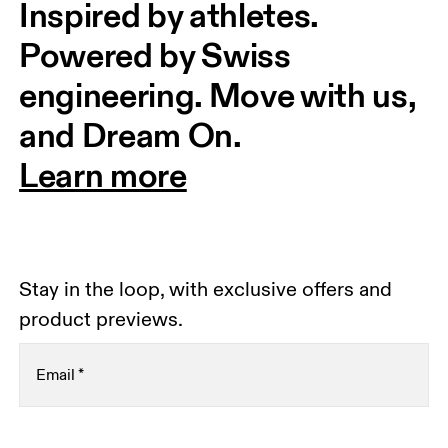
Inspired by athletes. 
Powered by Swiss 
engineering. Move with us, 
and Dream On.
Learn more
Stay in the loop, with exclusive offers and
product previews.
Email
*