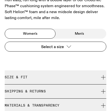
Phase™ cushioning system engineered for smoothness.
Soft Helion™ foam and a new midsole design deliver
lasting comfort, mile after mile.
Women's
Men's
Select a size
SIZE & FIT
Regular. True to size.
SHIPPING & RETURNS
Free shipping on all orders over CHF 40
Size Guide - Womens Shoes
MATERIALS & TRANSPARENCY
Free returns within 30 days