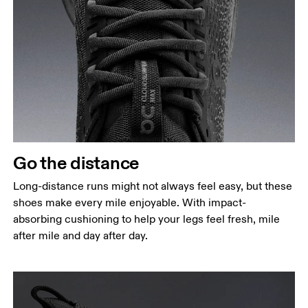
Go the distance
Long-distance runs might not always feel easy, but these
shoes make every mile enjoyable. With impact-
absorbing cushioning to help your legs feel fresh, mile
after mile and day after day.