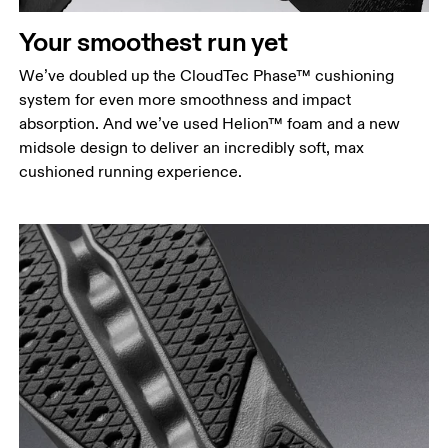
Your smoothest run yet
We’ve doubled up the CloudTec Phase™ cushioning
system for even more smoothness and impact
absorption. And we’ve used Helion™ foam and a new
midsole design to deliver an incredibly soft, max
cushioned running experience.