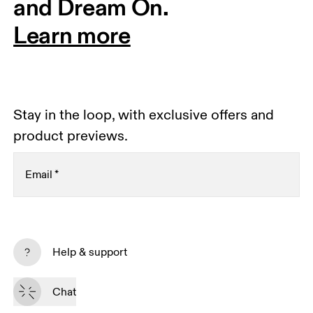
and Dream On.
Learn more
Stay in the loop, with exclusive offers and
product previews.
Email
*
Subscribe
Help & support
By continuing, you accept our privacy policy. Your personal data will be 
passed on to On AG so we can contact you about our products and send 
Chat
you surveys via e-mail. Data processing and the statistical analysis of the 
data will be carried out by our service providers, Sailthru (USA) and Braze 