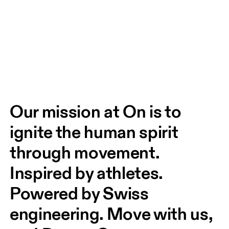
Our mission at On is to 
ignite the human spirit 
through movement. 
Inspired by athletes. 
Powered by Swiss 
engineering. Move with us, 