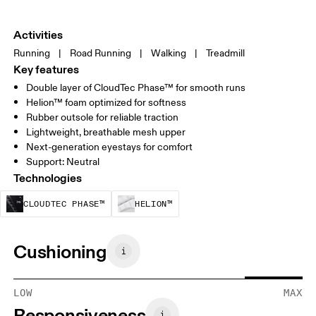
Activities
Running
|
Road Running
|
Walking
|
Treadmill
Key features
Double layer of CloudTec Phase™ for smooth runs
Helion™ foam optimized for softness
Rubber outsole for reliable traction
Lightweight, breathable mesh upper
Next-generation eyestays for comfort
Support: Neutral
Technologies
CloudTec Phase™ is a structural cushionin
Helion™ foam is designed to
CLOUDTEC PHASE™
HELION™
Cushioning
LOW
MAX
Responsiveness