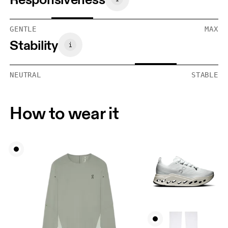
GENTLE
MAX
Stability
NEUTRAL
STABLE
How to wear it