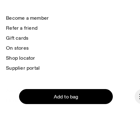
(USA). You can unsubscribe at any time by using the unsubscribe link in 
each e-mail. Please visit the 
On Group Privacy Notice
 for more information.
Become a member
Refer a friend
Gift cards
On stores
Shop locator
Supplier portal
About On
Add to bag
Ondesign
Careers
Investors
Press & media