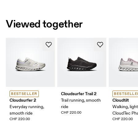
Viewed together
Cloudsurfer Trail 2
BESTSELLER
BESTSELLE
Cloudsurfer 2
Cloudtilt
Trail running, smooth
Everyday running,
ride
Walking, ligh
CHF 220.00
smooth ride
CloudTec P
CHF 220.00
CHF 220.00