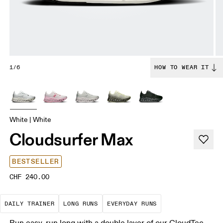
1/6
HOW TO WEAR IT
White | White
Cloudsurfer Max
BESTSELLER
CHF 240.00
The go-to choice for the majority of your miles.
These are sustained efforts over 
These are the con
DAILY TRAINER
LONG RUNS
EVERYDAY RUNS
Run easy, run long with a double layer of our CloudTec