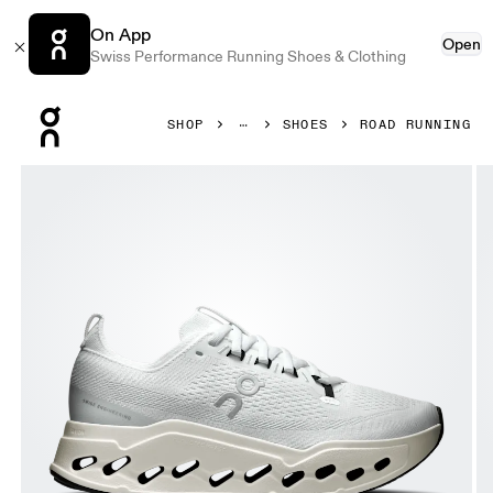
On App
Open
Swiss Performance Running Shoes & Clothing
Press Escape to close navigation
SHOP
SHOES
ROAD RUNNING
Product gallery item 1 out of 6 On Cloudsurfer Max White