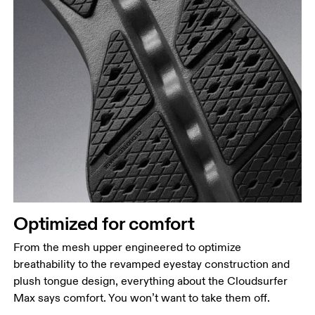
Optimized for comfort
From the mesh upper engineered to optimize
breathability to the revamped eyestay construction and
plush tongue design, everything about the Cloudsurfer
Max says comfort. You won’t want to take them off.