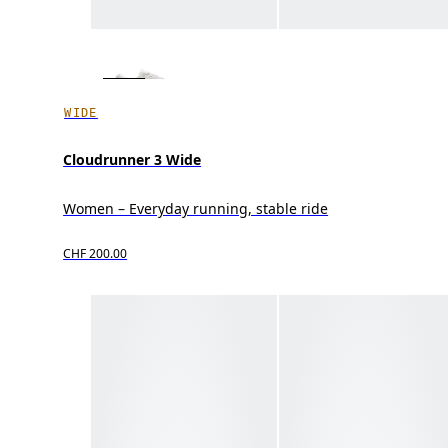
WIDE
Cloudrunner 3 Wide
Women – Everyday running, stable ride
CHF 200.00