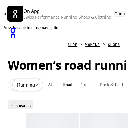
On App
Open
Swiss Performance Running Shoes & Clothing
Press Escape to close navigation
SHOP
WOMENS
SHOES
Women’s road runni
All
Road
Trail
Track & field
Shoes
All
Running
Filter
 (3)