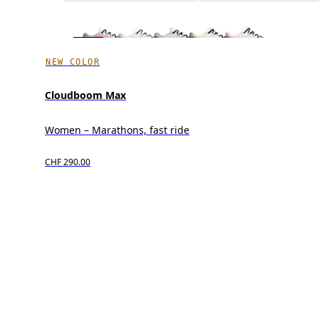
NEW COLOR
Cloudboom Max
Women – Marathons, fast ride
CHF 290.00