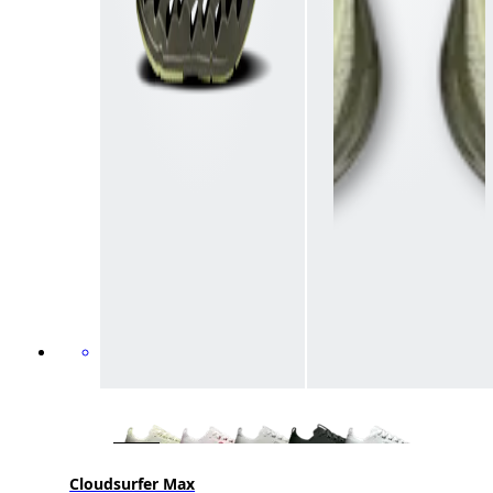
Cloudsurfer Max