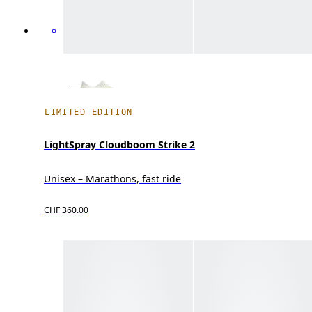
LIMITED EDITION
LightSpray Cloudboom Strike 2
Unisex – Marathons, fast ride
CHF 360.00