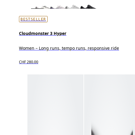
BESTSELLER
Cloudmonster 3 Hyper
Women – Long runs, tempo runs, responsive ride
CHF 280.00