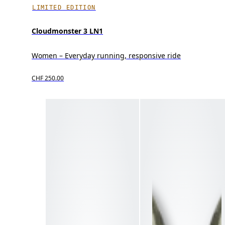
LIMITED EDITION
Cloudmonster 3 LN1
Women – Everyday running, responsive ride
CHF 250.00