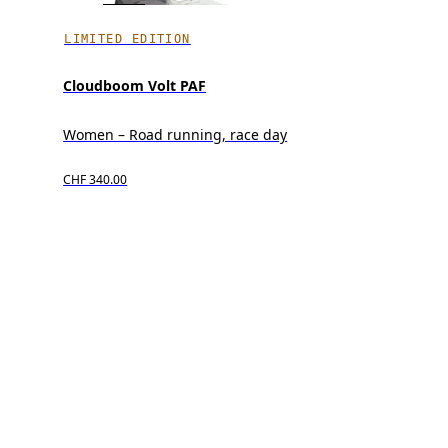
LIMITED EDITION
Cloudboom Volt PAF
Women – Road running, race day
CHF 340.00