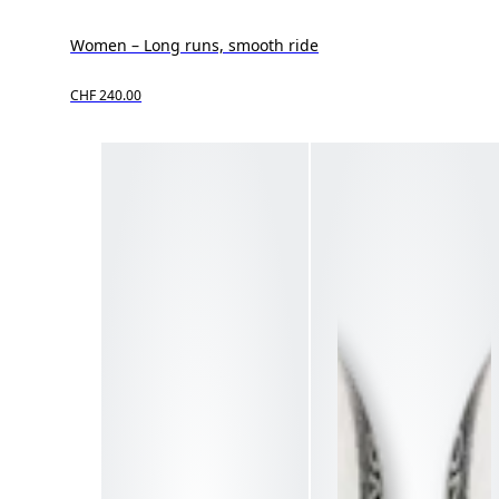
Women – Long runs, smooth ride
CHF 240.00