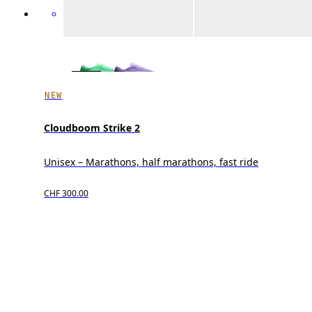
NEW
Cloudboom Strike 2
Unisex – Marathons, half marathons, fast ride
CHF 300.00