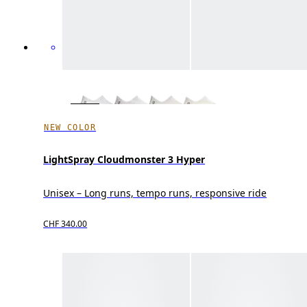
NEW COLOR
LightSpray Cloudmonster 3 Hyper
Unisex – Long runs, tempo runs, responsive ride
CHF 340.00