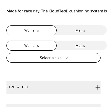
Made for race day. The CloudTec® cushioning system is
Women's
Men's
Women's
Men's
Select a size
SIZE & FIT
Regular. True to size.