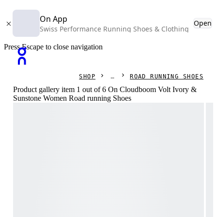
On App
Open
Swiss Performance Running Shoes & Clothing
Press Escape to close navigation
SHOP
ROAD RUNNING SHOES
Product gallery item 1 out of 6 On Cloudboom Volt Ivory &
Sunstone Women Road running Shoes