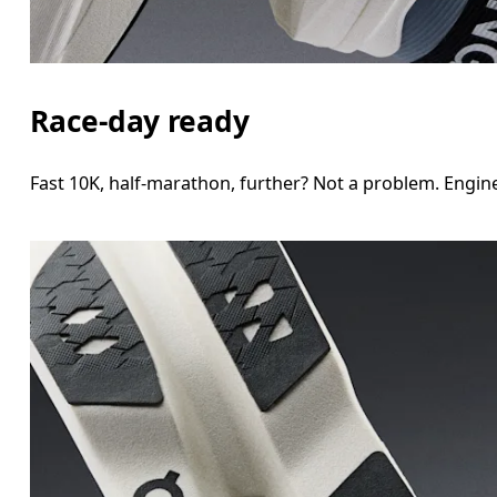
Race-day ready
Fast 10K, half-marathon, further? Not a problem. Engine