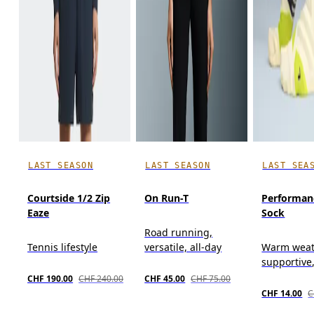
LAST SEASON
LAST SEASON
LAST SEA
Courtside 1/2 Zip
On Run-T
Performan
Eaze
Sock
Road running,
Tennis lifestyle
versatile, all-day
Warm weat
supportive
CHF 190.00
CHF 240.00
CHF 45.00
CHF 75.00
CHF 14.00
C