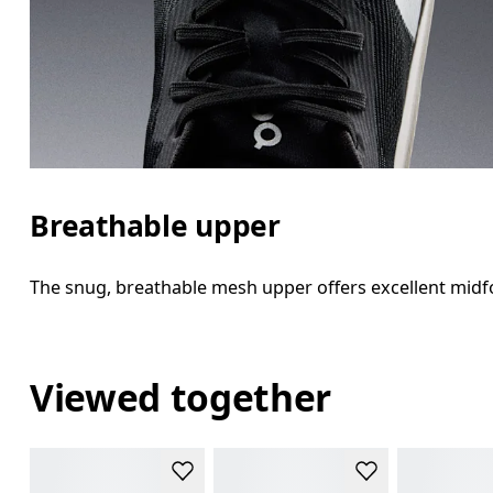
Breathable upper
The snug, breathable mesh upper offers excellent midfo
Viewed together