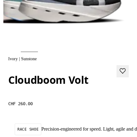
Ivory | Sunstone
Cloudboom Volt
CHF 260.00
Precision-engineered for speed. Light, agile and
RACE SHOE