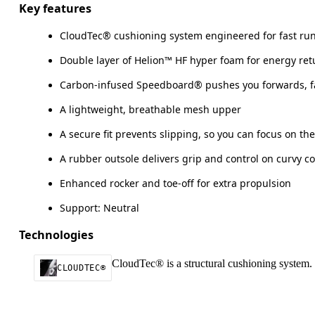
Key features
CloudTec® cushioning system engineered for fast ru
Double layer of Helion™ HF hyper foam for energy ret
Carbon-infused Speedboard® pushes you forwards, f
A lightweight, breathable mesh upper
A secure fit prevents slipping, so you can focus on th
A rubber outsole delivers grip and control on curvy c
Enhanced rocker and toe-off for extra propulsion
Support: Neutral
Technologies
CloudTec® is a structural cushioning system. 
CLOUDTEC®