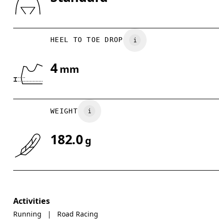
Drag horizontally to see more
HEEL TO TOE DROP
4
mm
WEIGHT
182.0
g
Activities
Running
|
Road Racing