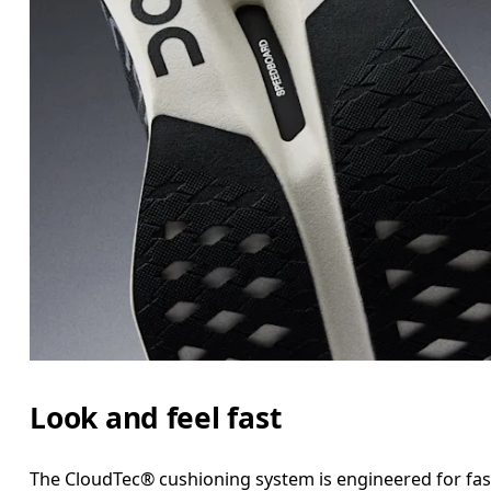
Look and feel fast
The CloudTec® cushioning system is engineered for fast