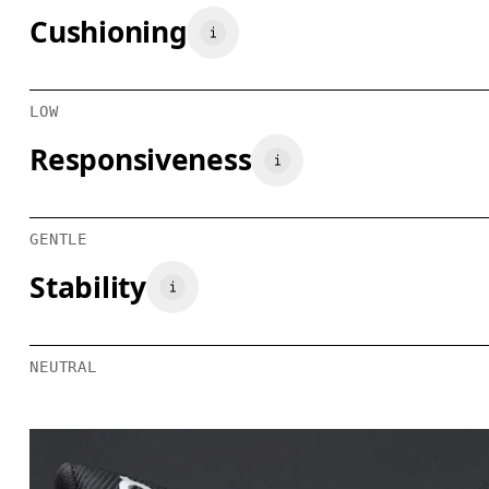
Cushioning
LOW
Responsiveness
GENTLE
Stability
NEUTRAL