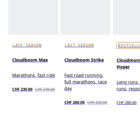
LAST SEASON
LAST SEASON
BESTSELL
Cloudboom Max
Cloudboom Strike
Cloudmons
Hyper
Marathons, fast ride
Fast road running,
full marathons, race
Long runs,
day
runs, resp
CHF 230.00
CHF 290.00
CHF 260.00
CHF 330.00
CHF 280.00