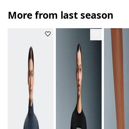
More from last season