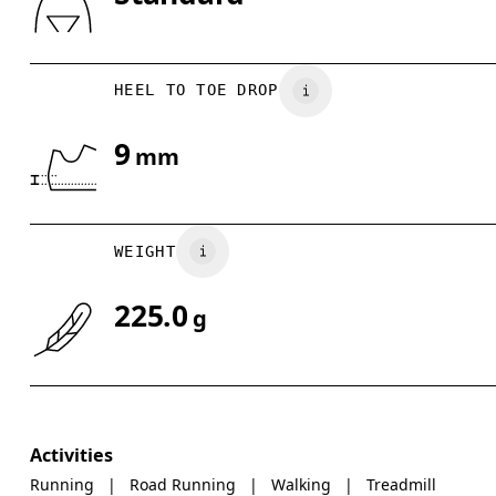
Drag horizontally to see more
HEEL TO TOE DROP
9
mm
WEIGHT
225.0
g
Activities
Running
|
Road Running
|
Walking
|
Treadmill