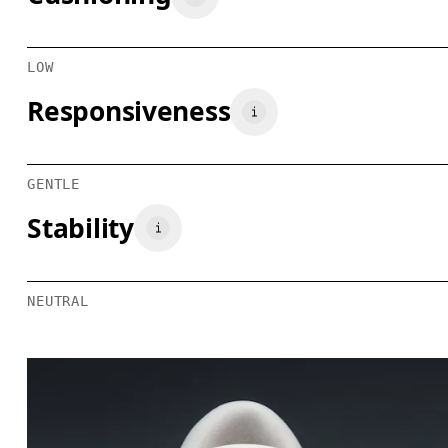
LOW
Responsiveness
GENTLE
Stability
NEUTRAL