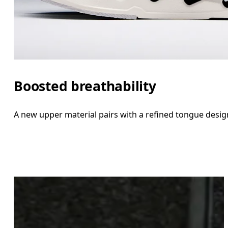
Boosted breathability
A new upper material pairs with a refined tongue desig