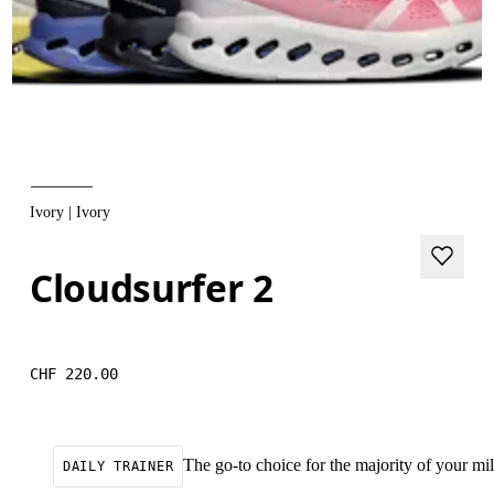
Ivory | Ivory
Cloudsurfer 2
CHF 220.00
The go-to choice for the majority of your mile
DAILY TRAINER