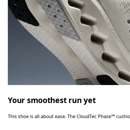
Your smoothest run yet
This shoe is all about ease. The CloudTec Phase™ cushio