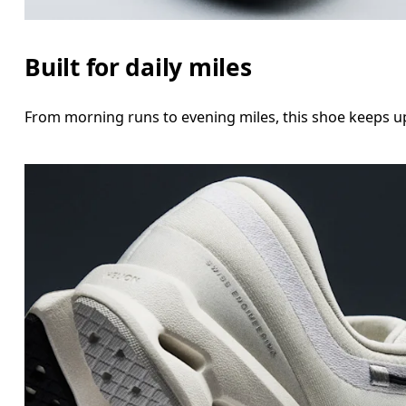
Built for daily miles
From morning runs to evening miles, this shoe keeps up 