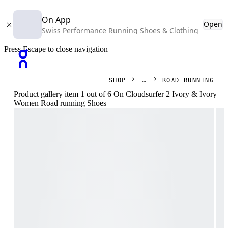
On App
Open
Swiss Performance Running Shoes & Clothing
Press Escape to close navigation
SHOP
ROAD RUNNING
Product gallery item 1 out of 6 On Cloudsurfer 2 Ivory & Ivory
Women Road running Shoes