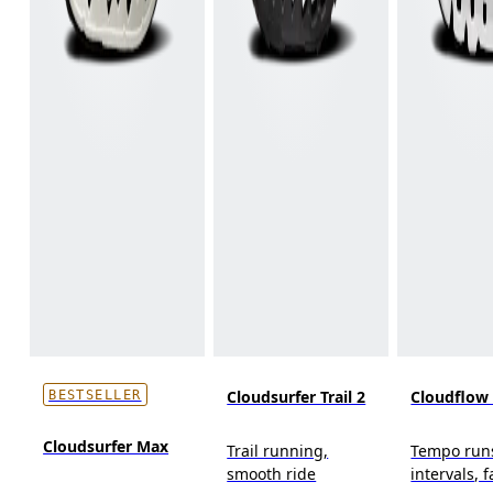
Cloudsurfer Trail 2
Cloudflow
BESTSELLER
Cloudsurfer Max
Trail running,
Tempo run
smooth ride
intervals, f