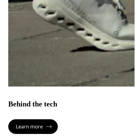
Behind the tech
Learn more