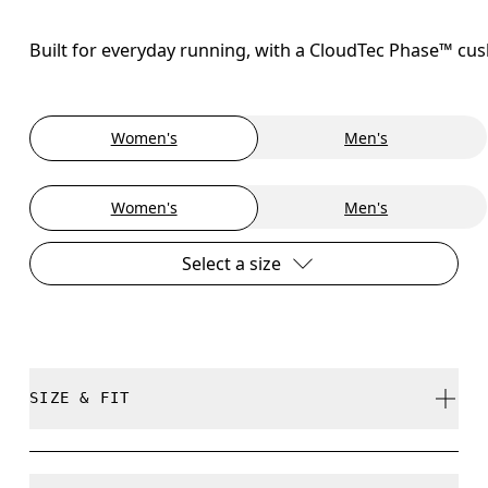
Built for everyday running, with a CloudTec Phase™ cush
Women's
Men's
Women's
Men's
Select a size
SIZE & FIT
Regular. True to size.