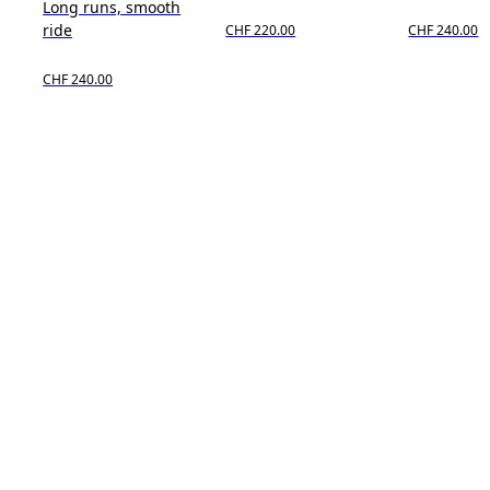
Long runs, smooth
ride
CHF 220.00
CHF 240.00
CHF 240.00