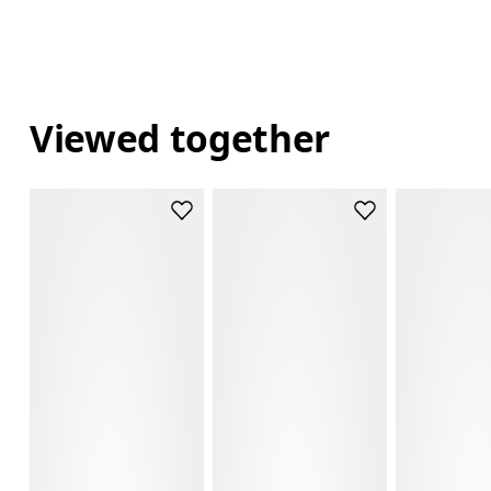
Viewed together