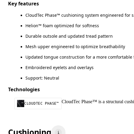
Key features
CloudTec Phase™ cushioning system engineered for 
Helion™ foam optimized for softness
Durable outsole and updated tread pattern
Mesh upper engineered to optimize breathability
Updated tongue construction for a more comfortable f
Embroidered eyelets and overlays
Support: Neutral
Technologies
CloudTec Phase™ is a structural cushio
CLOUDTEC PHASE™
Cushioning