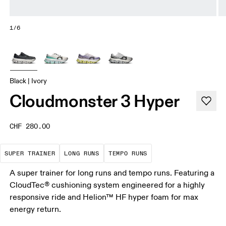
1/6
Black | Ivory
Cloudmonster 3 Hyper
CHF 280.00
A daily trainer infused with race-day tech. E
These are sustained efforts over 
These are sustained, 
SUPER TRAINER
LONG RUNS
TEMPO RUNS
A super trainer for long runs and tempo runs. Featuring a
CloudTec® cushioning system engineered for a highly
responsive ride and Helion™ HF hyper foam for max
energy return.