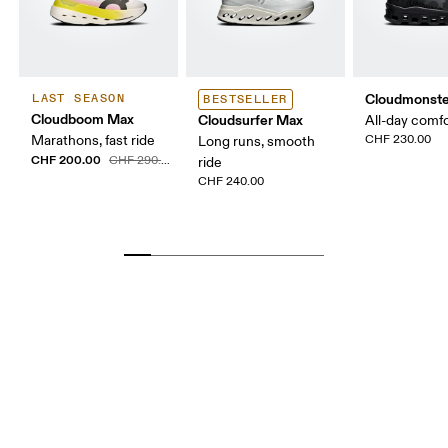
Cloudmonste
LAST SEASON
BESTSELLER
Cloudboom Max
Cloudsurfer Max
All-day comf
Marathons, fast ride
CHF 230.00
Long runs, smooth
CHF 200.00
CHF 290.00
ride
CHF 240.00