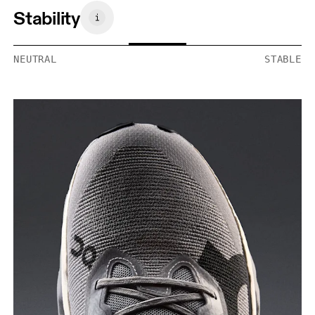
Stability
NEUTRAL
STABLE