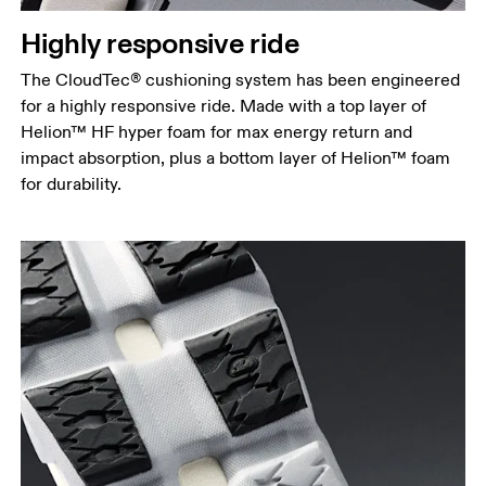
Highly responsive ride
The CloudTec® cushioning system has been engineered
for a highly responsive ride. Made with a top layer of
Helion™ HF hyper foam for max energy return and
impact absorption, plus a bottom layer of Helion™ foam
for durability.