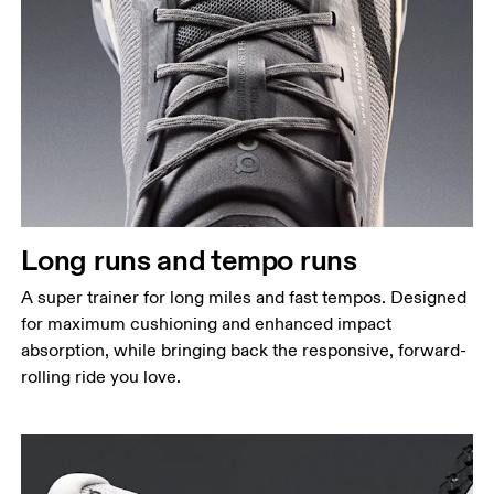
Long runs and tempo runs
A super trainer for long miles and fast tempos. Designed
for maximum cushioning and enhanced impact
absorption, while bringing back the responsive, forward-
rolling ride you love.