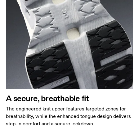
A secure, breathable fit
The engineered knit upper features targeted zones for
breathability, while the enhanced tongue design delivers
step-in comfort and a secure lockdown.