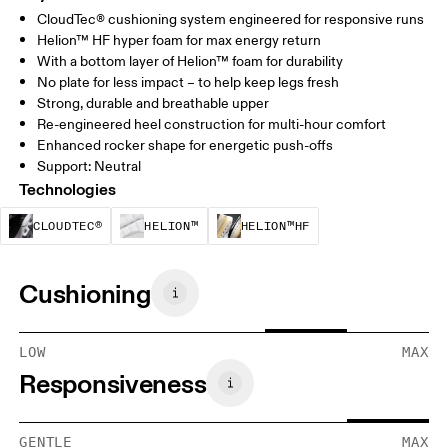
CloudTec® cushioning system engineered for responsive runs
Helion™ HF hyper foam for max energy return
With a bottom layer of Helion™ foam for durability
No plate for less impact – to help keep legs fresh
Strong, durable and breathable upper
Re-engineered heel construction for multi-hour comfort
Enhanced rocker shape for energetic push-offs
Support: Neutral
Technologies
CloudTec® is a structural cushioning system. By
Helion™ foam is designed to suppo
Helion™ HF is an u
CLOUDTEC®
HELION™
HELION™HF
Cushioning
LOW
MAX
Responsiveness
GENTLE
MAX