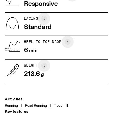
Vietnam
Responsive
JP
22
22.5
US
5
5.5
LACING
Standard
UK
3
3.5
HEEL TO TOE DROP
Drag horizontally to see more
6
mm
WEIGHT
213.6
g
Activities
Running
|
Road Running
|
Treadmill
Key features