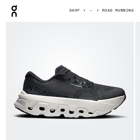
Press Escape to close navigation
SHOP
ROAD RUNNING
Product gallery item 1 out of 6 On Cloudmonster 3 Hyper 