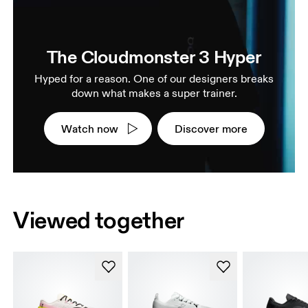
The Cloudmonster 3 Hyper
Hyped for a reason. One of our designers breaks
down what makes a super trainer.
Watch now
Discover more
Viewed together