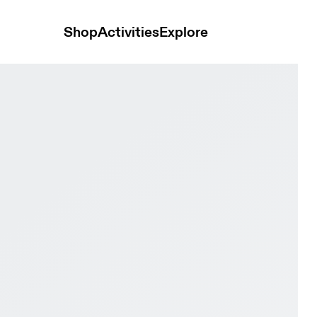
Shop
Activities
Explore
 & Dew Women Road running Shoes