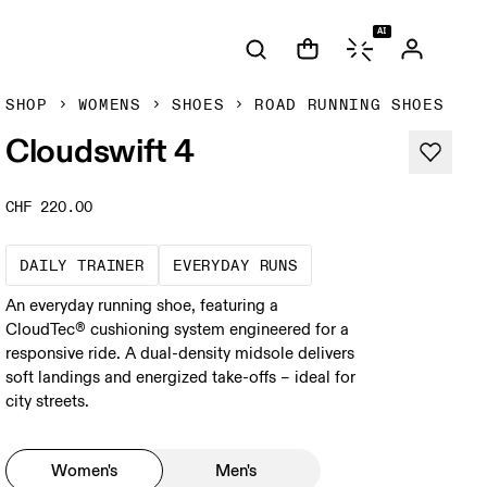
AI
SHOP
WOMENS
SHOES
ROAD RUNNING SHOES
Cloudswift 4
CHF 220.00
The go-to choice for the majority of your mi
These are the consiste
DAILY TRAINER
EVERYDAY RUNS
An everyday running shoe, featuring a
CloudTec® cushioning system engineered for a
responsive ride. A dual-density midsole delivers
soft landings and energized take-offs – ideal for
city streets.
Women's
Men's