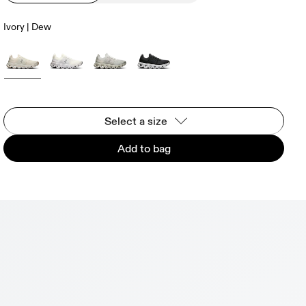
Ivory | Dew
Select a size
Add to bag